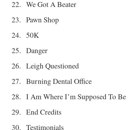
22. We Got A Beater
23. Pawn Shop
24. 50K
25. Danger
26. Leigh Questioned
27. Burning Dental Office
28. I Am Where I’m Supposed To Be
29. End Credits
30. Testimonials