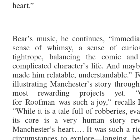
heart.”
Bear’s music, he continues, “immedia
sense of whimsy, a sense of curio
tightrope, balancing the comic and
complicated character’s life. And mayb
made him relatable, understandable.” F
illustrating Manchester’s story throu
most rewarding projects yet. “
for Roofman was such a joy,” recalls B
“While it is a tale full of robberies, ev
its core is a very human story rev
Manchester’s heart…. It was such a ri
circumstances to explore—longing, hear