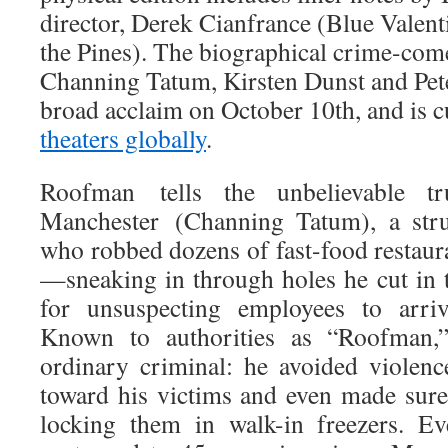
director, Derek Cianfrance (Blue Valen
the Pines). The biographical crime-come
Channing Tatum, Kirsten Dunst and Pet
broad acclaim on October 10th, and is c
theaters globally
.
Roofman tells the unbelievable tr
Manchester (Channing Tatum), a str
who robbed dozens of fast-food restaur
—sneaking in through holes he cut in t
for unsuspecting employees to arri
Known to authorities as “Roofman,
ordinary criminal: he avoided violen
toward his victims and even made sure
locking them in walk-in freezers. Ev