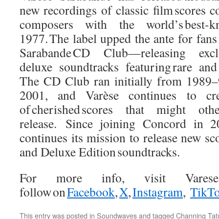
new recordings of classic film scores 
composers with the world’s best-kn
1977. The label upped the ante for fans
Sarabande CD Club—releasing exclu
deluxe soundtracks featuring rare and 
The CD Club ran initially from 1989–9
2001, and Varèse continues to cre
of cherished scores that might ot
release. Since joining Concord in 2
continues its mission to release new sco
and Deluxe Edition soundtracks.
For more info, visit VareseS
follow on
Facebook
,
X
,
Instagram
,
TikT
This entry was posted in
Soundwaves
and tagged
Channing Ta