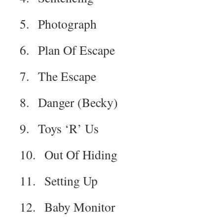
5. Photograph
6. Plan Of Escape
7. The Escape
8. Danger (Becky)
9. Toys ‘R’ Us
10. Out Of Hiding
11. Setting Up
12. Baby Monitor