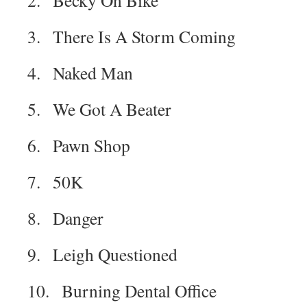
2. Becky On Bike
3. There Is A Storm Coming
4. Naked Man
5. We Got A Beater
6. Pawn Shop
7. 50K
8. Danger
9. Leigh Questioned
10. Burning Dental Office