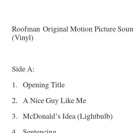
Roofman Original Motion Picture Sound
(Vinyl)
Side A:
1. Opening Title
2. A Nice Guy Like Me
3. McDonald’s Idea (Lightbulb)
4. Sentencing