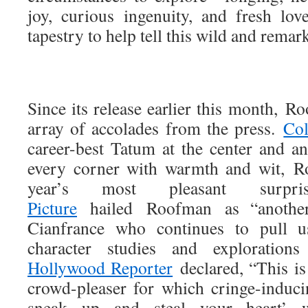
joy, curious ingenuity, and fresh l
tapestry to help tell this wild and remar
Since its release earlier this month, 
array of accolades from the press.
Col
career-best Tatum at the center and an
every corner with warmth and wit, R
year’s most pleasant surpr
Picture
hailed Roofman as “another
Cianfrance who continues to pull us
character studies and exploratio
Hollywood Reporter
declared, “This is
crowd-pleaser for which cringe-inducin
sneak up and steal your heart’ w