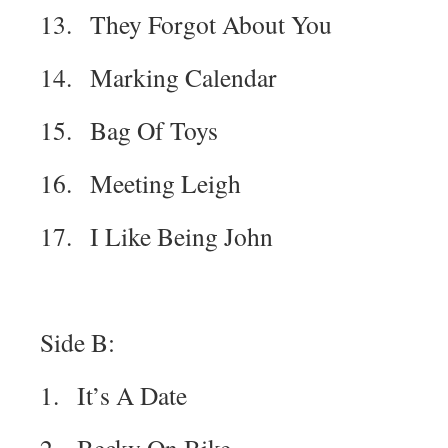
13. They Forgot About You
14. Marking Calendar
15. Bag Of Toys
16. Meeting Leigh
17. I Like Being John
Side B:
1. It’s A Date