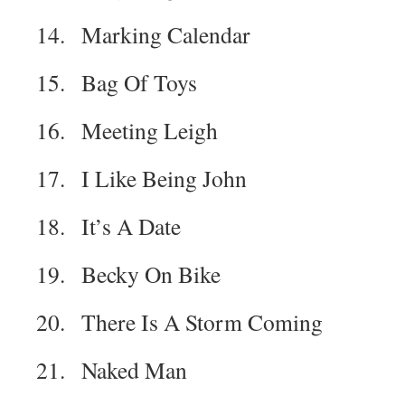
14. Marking Calendar
15. Bag Of Toys
16. Meeting Leigh
17. I Like Being John
18. It’s A Date
19. Becky On Bike
20. There Is A Storm Coming
21. Naked Man