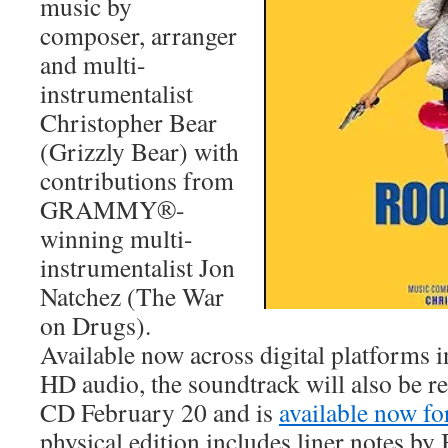
music by
composer, arranger
and multi-
instrumentalist
Christopher Bear
(Grizzly Bear) with
contributions from
GRAMMY®-
winning multi-
instrumentalist Jon
Natchez (The War
on Drugs).
Available now across digital platforms 
HD audio, the soundtrack will also be r
CD February 20 and is
available now fo
physical edition includes liner notes by 