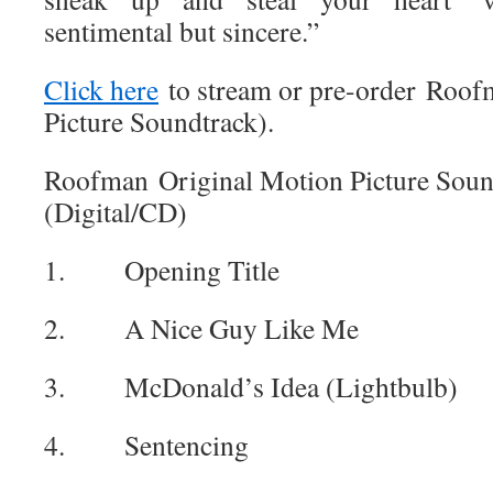
sentimental but sincere.”
Click here
to stream or pre-order Roof
Picture Soundtrack).
Roofman Original Motion Picture Sound
(Digital/CD)
1. Opening Title
2. A Nice Guy Like Me
3. McDonald’s Idea (Lightbulb)
4. Sentencing