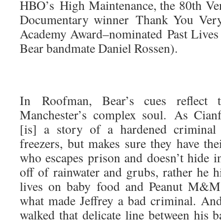
HBO’s High Maintenance, the 80th Ven
Documentary winner Thank You Very
Academy Award–nominated Past Lives (
Bear bandmate Daniel Rossen).
In Roofman, Bear’s cues reflect t
Manchester’s complex soul. As Cianf
[is] a story of a hardened criminal
freezers, but makes sure they have the
who escapes prison and doesn’t hide i
off of rainwater and grubs, rather he h
lives on baby food and Peanut M&M
what made Jeffrey a bad criminal. And
walked that delicate line between his 