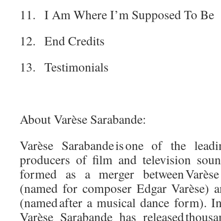
11. I Am Where I’m Supposed To Be
12. End Credits
13. Testimonials
About Varèse Sarabande:
Varèse Sarabande is one of the lead
producers of film and television soun
formed as a merger between Varèse I
(named for composer Edgar Varèse) a
(named after a musical dance form). Init
Varèse Sarabande has released thousa