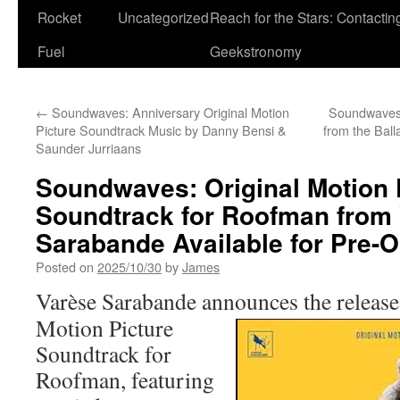
Rocket
Uncategorized
Reach for the Stars: Contactin
Fuel
Geekstronomy
←
Soundwaves: Anniversary Original Motion
Soundwaves:
Picture Soundtrack Music by Danny Bensi &
from the Ball
Saunder Jurriaans
Soundwaves: Original Motion 
Soundtrack for Roofman from
Sarabande Available for Pre-O
Posted on
2025/10/30
by
James
Varèse Sarabande
announces the
release
Motion Picture
Soundtrack for
Roofman, featuring