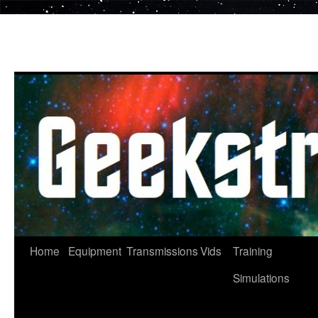
Skip
to
content
Home
Equipment
Transmissions
Vids
Training
Simulations