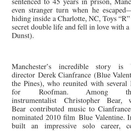
sentenced to 45 years in prison, Manc
even stranger turn when he escaped
hiding inside a Charlotte, NC, Toys “R”
secret double life and fell in love with 
Dunst).
Manchester’s incredible story is
director Derek Cianfrance (Blue Valen
the Pines), who reunited with several 
for Roofman. Among th
instrumentalist Christopher Bear,
Bear contributed music to Cianfran
nominated 2010 film Blue Valentine. In
built an impressive solo career, 