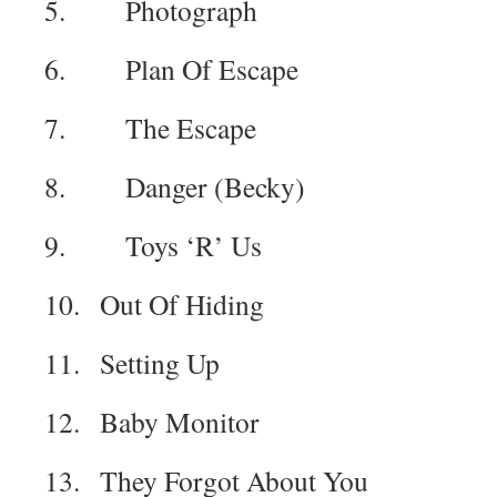
5. Photograph
6. Plan Of Escape
7. The Escape
8. Danger (Becky)
9. Toys ‘R’ Us
10. Out Of Hiding
11. Setting Up
12. Baby Monitor
13. They Forgot About You