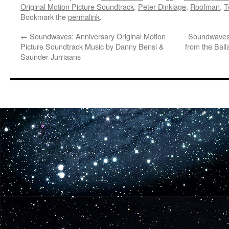
Original Motion Picture Soundtrack
,
Peter Dinklage
,
Roofman
,
T
Bookmark the
permalink
.
←
Soundwaves: Anniversary Original Motion
Soundwaves:
Picture Soundtrack Music by Danny Bensi &
from the Ball
Saunder Jurriaans