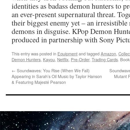
identities as badass demon hunters to pr
an ever-present supernatural threat. Tog
their biggest enemy yet – an irresistible
demons in disguise. KPop Demon Hunters
produced in partnership with Sony Pict
This entry was posted in
Equipment
and tagged
Amazon
,
Collec
Demon Hunters
,
Kayou
,
Netflix
,
Pre-Order
,
Trading Cards
. Boo
←
Soundwaves: You Rise (When We Fall)
Soundwaves
Appearing in Sarah’s Oil Music by Taylor Hanson
Mutant R
& Featuring Majesté Pearson