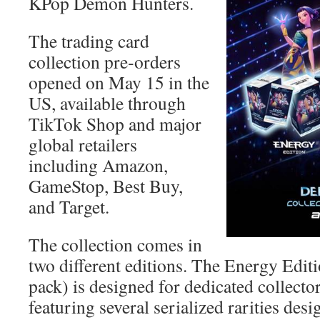
KPop Demon Hunters.
The trading card
collection pre‑orders
opened on May 15 in the
US, available through
TikTok Shop and major
global retailers
including Amazon,
GameStop, Best Buy,
and Target.
The collection comes in
two different editions. The Energy Editi
pack) is designed for dedicated collector
featuring several serialized rarities desi