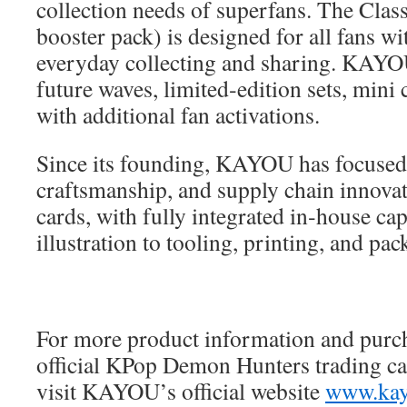
collection needs of superfans. The Class
booster pack) is designed for all fans wit
everyday collecting and sharing. KAYOU
future waves, limited‑edition sets, mini 
with additional fan activations.
Since its founding, KAYOU has focused 
craftsmanship, and supply chain innovati
cards, with fully integrated in‑house cap
illustration to tooling, printing, and pac
For more product information and purch
official KPop Demon Hunters trading car
visit KAYOU’s official website
www.kay