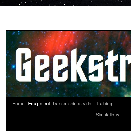
Skip
to
content
Home
Equipment
Transmissions
Vids
Training
Simulations