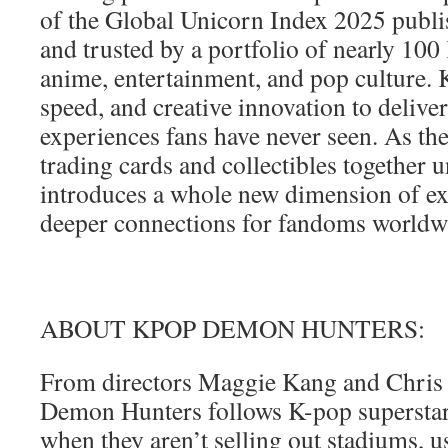
of the Global Unicorn Index 2025 publ
and trusted by a portfolio of nearly 100
anime, entertainment, and pop culture. 
speed, and creative innovation to deliver
experiences fans have never seen. As t
trading cards and collectibles together 
introduces a whole new dimension of ex
deeper connections for fandoms worldw
ABOUT KPOP DEMON HUNTERS:
From directors Maggie Kang and Chris
Demon Hunters follows K-pop superst
when they aren’t selling out stadiums, us