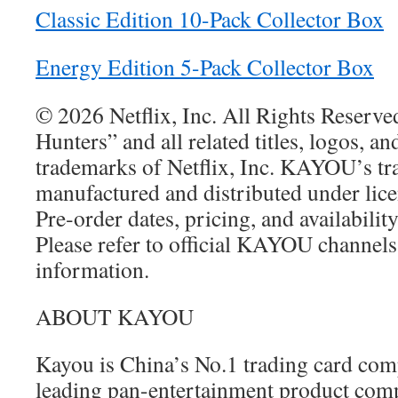
Classic Edition 10-Pack Collector Box
Energy Edition 5-Pack Collector Box
© 2026 Netflix, Inc. All Rights Reser
Hunters” and all related titles, logos, an
trademarks of Netflix, Inc. KAYOU’s tr
manufactured and distributed under lice
Pre‑order dates, pricing, and availabilit
Please refer to official KAYOU channels
information.
ABOUT KAYOU
Kayou is China’s No.1 trading card co
leading pan-entertainment product compa