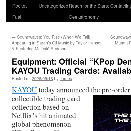
Rocket
Uncategorized
Reach for the Stars: Contactin
Fuel
Geekstronomy
←
Soundwaves: You Rise (When We Fall)
Soundwaves
Appearing in Sarah’s Oil Music by Taylor Hanson
Mutant R
& Featuring Majesté Pearson
Equipment: Official “KPop D
KAYOU Trading Cards: Availabl
Posted on
2026/05/16
by
James
KAYOU
today announced the pre-orde
collectible trading card
collection based on
Netflix’s hit animated
global phenomenon