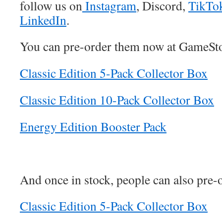
follow us on
Instagram
, Discord,
TikTo
LinkedIn
.
You can pre-order them now at GameSt
Classic Edition 5-Pack Collector Box
Classic Edition 10-Pack Collector Box
Energy Edition Booster Pack
And once in stock, people can also pre
Classic Edition 5-Pack Collector Box