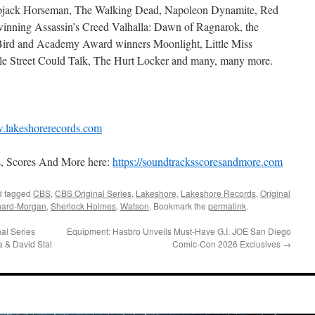
 Bojack Horseman, The Walking Dead, Napoleon Dynamite, Red
nning Assassin’s Creed Valhalla: Dawn of Ragnarok, the
rd and Academy Award winners Moonlight, Little Miss
ale Street Could Talk, The Hurt Locker and many, many more.
lakeshorerecords.com
s, Scores And More here:
https://soundtracksscoresandmore.com
 tagged
CBS
,
CBS Original Series
,
Lakeshore
,
Lakeshore Records
,
Original
nard-Morgan
,
Sherlock Holmes
,
Watson
. Bookmark the
permalink
.
al Series
Equipment: Hasbro Unveils Must-Have G.I. JOE San Diego
a & David Stal
Comic-Con 2026 Exclusives
→