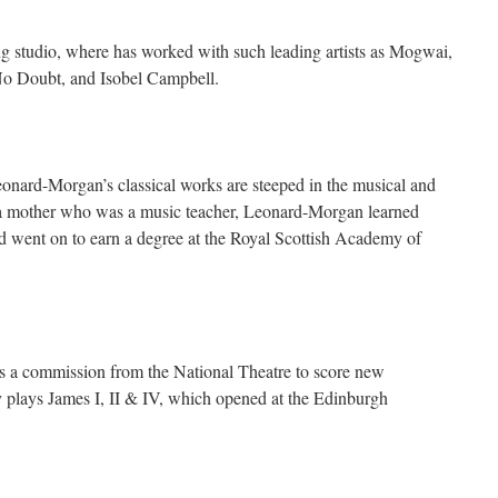
ing studio, where has worked with such leading artists as Mogwai,
No Doubt, and Isobel Campbell.
eonard-Morgan’s classical works are steeped in the musical and
h a mother who was a music teacher, Leonard-Morgan learned
d went on to earn a degree at the Royal Scottish Academy of
es a commission from the National Theatre to score new
y plays James I, II & IV, which opened at the Edinburgh