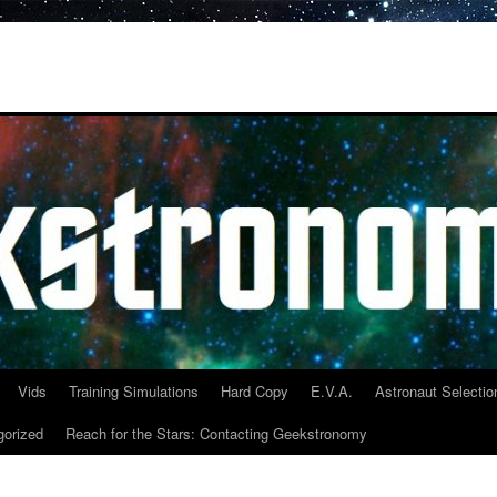
Vids
Training Simulations
Hard Copy
E.V.A.
Astronaut Selectio
gorized
Reach for the Stars: Contacting Geekstronomy