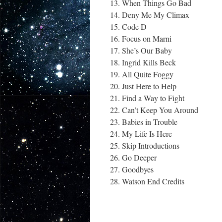
When Things Go Bad
Deny Me My Climax
Code D
Focus on Marni
She’s Our Baby
Ingrid Kills Beck
All Quite Foggy
Just Here to Help
Find a Way to Fight
Can’t Keep You Around
Babies in Trouble
My Life Is Here
Skip Introductions
Go Deeper
Goodbyes
Watson End Credits