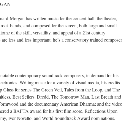
RGAN
d-Morgan has written music for the concert hall, the theater,
rock bands, and composed for the screen, both large and small.
ome of the skill, versatility, and appeal of a 21st century
re less and less important, he’s a conservatory trained composer
 notable contemporary soundtrack composers, in demand for his
ectronics. Writing music for a variety of visual media, his credits
lip Glass for series The Green Veil, Tales from the Loop, and The
imitless, Best Sellers, Dredd, The Tomorrow Man, Last Breath and
es Wormwood and the documentary American Dharma; and the video
red a BAFTA award for his first film score, Reflections Upon
Emmy, Ivor Novello, and World Soundtrack Award nominations.