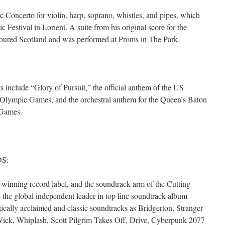
c Concerto for violin, harp, soprano, whistles, and pipes, which
 Festival in Lorient. A suite from his original score for the
ured Scotland and was performed at Proms in The Park.
 include “Glory of Pursuit,” the official anthem of the US
Olympic Games, and the orchestral anthem for the Queen’s Baton
 Games.
S:
ning record label, and the soundtrack arm of the Cutting
he global independent leader in top line soundtrack album
itically acclaimed and classic soundtracks as Bridgerton, Stranger
Wick, Whiplash, Scott Pilgrim Takes Off, Drive, Cyberpunk 2077