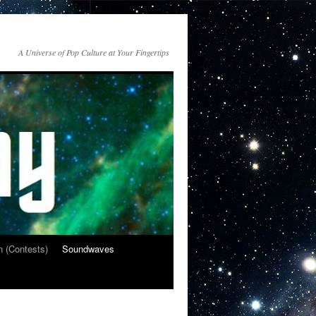
A Universe of Pop Culture at Your Fingertips
n (Contests)
Soundwaves