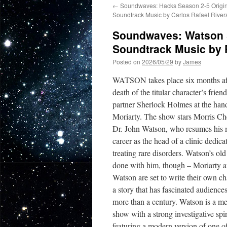
←
Soundwaves: Hacks Season 2-5 Origin
Soundtrack Music by Carlos Rafael River
Soundwaves: Watson S
Soundtrack Music by 
Posted on
2026/05/29
by
James
WATSON takes place six months aft
death of the titular character’s frien
partner Sherlock Holmes at the han
Moriarty. The show stars Morris Ch
Dr. John Watson, who resumes his 
career as the head of a clinic dedica
treating rare disorders. Watson’s old l
done with him, though – Moriarty 
Watson are set to write their own ch
a story that has fascinated audiences
more than a century. Watson is a me
show with a strong investigative spi
featuring a modern version of one o