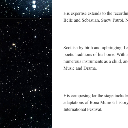
His expertise extends to the record
Belle and Sebastian, Snow Patrol, 
Scottish by birth and upbringing, L
poetic traditions of his home. Wit
numerous instruments as a child, an
Music and Drama.
His composing for the stage includ
adaptations of Rona Munro’s histor
International Festival.