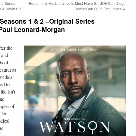
al Series
Equipment: Hasbro Unveils Must-Have G.I. JOE San Diego
a & David Stal
Comic-Con 2026 Exclusives
→
easons 1 & 2 –Original Series
Paul Leonard-Morgan
er the
d and
ds of
estnut as
medical
ted to
ife isn’t
and
apter of
 for
dical
ne,
f