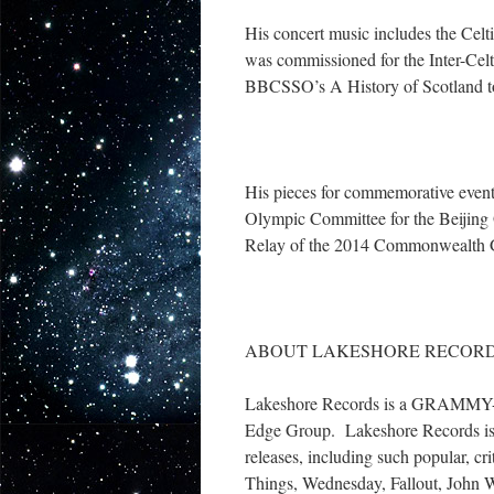
His concert music includes the Celti
was commissioned for the Inter-Celtic
BBCSSO’s A History of Scotland to
His pieces for commemorative events
Olympic Committee for the Beijing 
Relay of the 2014 Commonwealth
ABOUT LAKESHORE RECORD
Lakeshore Records is a GRAMMY-win
Edge Group. Lakeshore Records is t
releases, including such popular, cr
Things, Wednesday, Fallout, John 