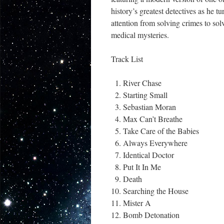
history’s greatest detectives as he tu
attention from solving crimes to sol
medical mysteries.
Track List
River Chase
Starting Small
Sebastian Moran
Max Can’t Breathe
Take Care of the Babies
Always Everywhere
Identical Doctor
Put It In Me
Death
Searching the House
Mister A
Bomb Detonation