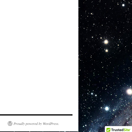
Proudly powered by WordPress.