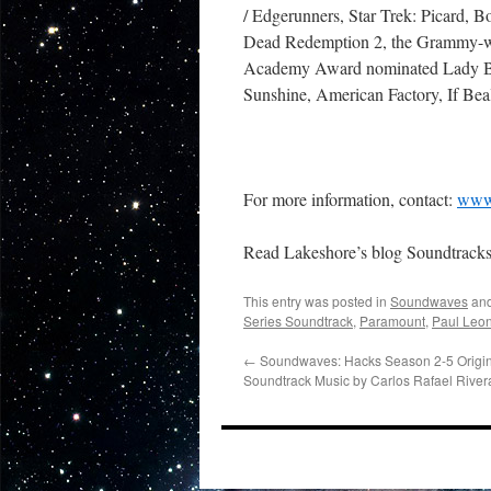
/ Edgerunners, Star Trek: Picard,
Dead Redemption 2, the Grammy-wi
Academy Award nominated Lady Bi
Sunshine, American Factory, If Be
For more information, contact:
www.
Read Lakeshore’s blog Soundtrack
This entry was posted in
Soundwaves
and
Series Soundtrack
,
Paramount
,
Paul Leo
←
Soundwaves: Hacks Season 2-5 Origin
Soundtrack Music by Carlos Rafael River