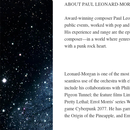
ABOUT PAUL LEONARD-MO
Award-winning composer Paul Leonar
public events, worked with pop and 
His experience and range are the epit
composer—in a world where genres a
with a punk rock heart.
Leonard-Morgan is one of the most
seamless use of the orchestra with el
include his collaborations with Phi
Pigeon Tunnel; the feature films L
Pretty Lethal; Errol Morris’ seri
game Cyberpunk 2077. He has garne
the Origin of the Pineapple, and 