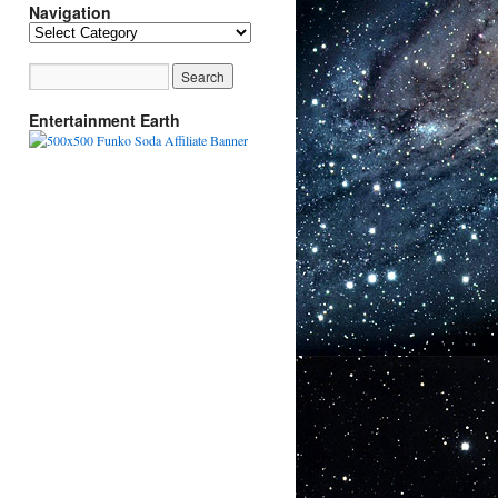
Navigation
Navigation
Entertainment Earth