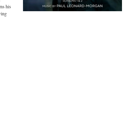
rns his
ving