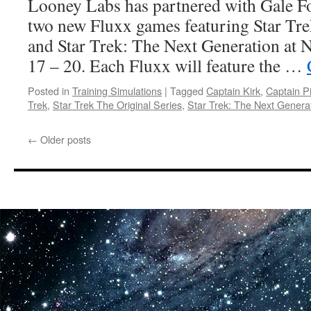
Looney Labs has partnered with Gale F
two new Fluxx games featuring Star Tre
and Star Trek: The Next Generation at 
17 – 20. Each Fluxx will feature the …
Posted in
Training Simulations
|
Tagged
Captain Kirk
,
Captain P
Trek
,
Star Trek The Original Series
,
Star Trek: The Next Genera
←
Older posts