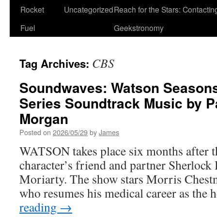
Rocket
Uncategorized
Reach for the Stars: Contactin
Fuel
Geekstronomy
CBS
Tag Archives:
Soundwaves: Watson Seasons 
Series Soundtrack Music by P
Morgan
Posted on
2026/05/29
by
James
WATSON takes place six months after the
character’s friend and partner Sherlock
Moriarty. The show stars Morris Chestn
who resumes his medical career as the
reading
→