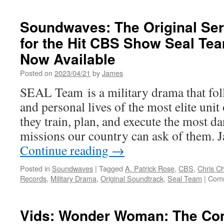
Soundwaves: The Original Ser
for the Hit CBS Show Seal Te
Now Available
Posted on
2023/04/21
by
James
SEAL Team is a military drama that fol
and personal lives of the most elite un
they train, plan, and execute the most d
missions our country can ask of them. 
Continue reading
→
Posted in
Soundwaves
|
Tagged
A. Patrick Rose
,
CBS
,
Chris C
Records
,
Military Drama
,
Original Soundtrack
,
Seal Team
|
Comm
Vids: Wonder Woman: The Com