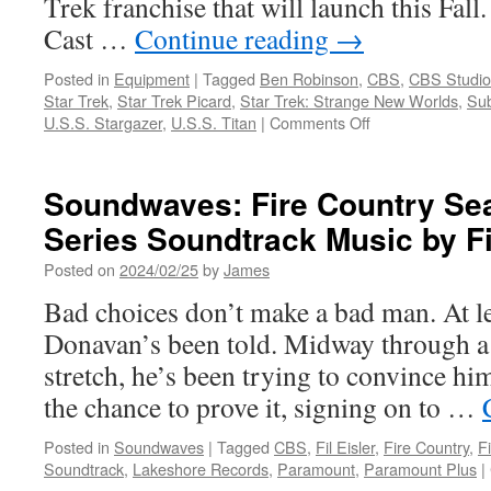
Trek franchise that will launch this Fall
Cast …
Continue reading
→
Posted in
Equipment
|
Tagged
Ben Robinson
,
CBS
,
CBS Studio
Star Trek
,
Star Trek Picard
,
Star Trek: Strange New Worlds
,
Sub
on
U.S.S. Stargazer
,
U.S.S. Titan
|
Comments Off
Equipment:
Fanhome
Announces
Soundwaves: Fire Country Sea
First
Series Soundtrack Music by Fi
Releases
In
Posted on
2024/02/25
by
James
Its
Star
Bad choices don’t make a bad man. At le
TrekT
Donavan’s been told. Midway through a 
Die-
Cast
stretch, he’s been trying to convince hims
Collection
the chance to prove it, signing on to …
Posted in
Soundwaves
|
Tagged
CBS
,
Fil Eisler
,
Fire Country
,
F
Soundtrack
,
Lakeshore Records
,
Paramount
,
Paramount Plus
|