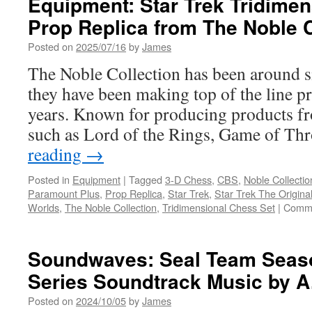
Equipment: Star Trek Tridime
Prop Replica from The Noble C
Posted on
2025/07/16
by
James
The Noble Collection has been around s
they have been making top of the line pr
years. Known for producing products fr
such as Lord of the Rings, Game of T
reading
→
Posted in
Equipment
|
Tagged
3-D Chess
,
CBS
,
Noble Collectio
Paramount Plus
,
Prop Replica
,
Star Trek
,
Star Trek The Origina
Worlds
,
The Noble Collection
,
Tridimensional Chess Set
|
Comme
Soundwaves: Seal Team Seaso
Series Soundtrack Music by A
Posted on
2024/10/05
by
James