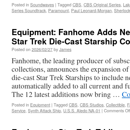
Posted in
Soundwaves
|
Tagged
CBS
,
CBS Original Series
,
Lak
Series Soundtrack
,
Paramount
,
Paul Leonard-Morgan
,
Sherloc
Equipment: Fanhome Adds New
Star Trek Die-Cast Starship Co
Posted on
2026/02/27
by
James
Fanhome, the leading producer of subsc
collections, announces the expansion of i
die-cast Star Trek Starships to include n
automatically added to all current and f
The 12 latest additions now bring …
Co
Posted in
Equipment
|
Tagged
CBS
,
CBS Studios
,
Collectible
,
F
Service
,
Synth Attack Ship
,
U.S.S. Aledo NA-01
|
Comments Of