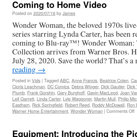
Coming to Home Video
Posted on
2020/07/16
by
James
Wonder Woman, the beloved 1970s live-
series starring Lynda Carter, has been r
coming to Blu-ray™! Wonder Woman: 
Collection arrives from Warner Bros. 
July 28, 2020. Save the world? That’s 
reading
→
Posted in
Vids
|
Tagged
ABC
,
Anne Francis
,
Beatrice Colen
,
Ca
Cloris Leachman
,
DC Comics
,
Debra Winger
,
Dick Gautier
,
Dick
Plumb
,
Frank Gorshin
,
Gary Burghoff
,
Gavin MacLeod
,
Joan Va
Leif Garrett
,
Linda Carter
,
Lyle Waggoner
,
Martin Mull
,
Philip Mi
Eastham
,
Rick Springfield
,
Robert Reed
,
Roddy McDowall
,
Ron 
o
Warner Home Entertainment
,
Wonder Woman
|
Comments Off
V
W
W
Equipment: Introducing the P
T