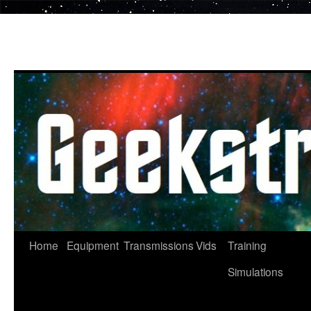
Skip
to
content
Home
Equipment
Transmissions
Vids
Training
Simulations