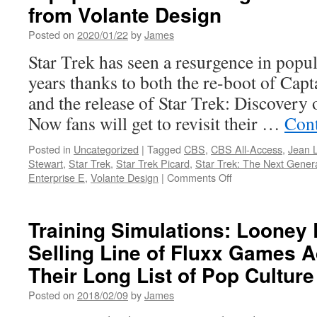
from Volante Design
C
C
Posted on
2020/01/22
by
James
C
t
Star Trek has seen a resurgence in popul
years thanks to both the re-boot of Capt
V
and the release of Star Trek: Discovery
Now fans will get to revisit their …
Cont
Posted in
Uncategorized
|
Tagged
CBS
,
CBS All-Access
,
Jean 
Stewart
,
Star Trek
,
Star Trek Picard
,
Star Trek: The Next Gener
on
Enterprise E
,
Volante Design
|
Comments Off
Equipment:
Introducing
the
Training Simulations: Looney 
Picard
Selling Line of Fluxx Games A
Sweater
from
Their Long List of Pop Cultur
Volante
Design
Posted on
2018/02/09
by
James