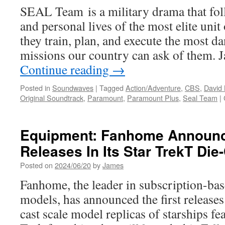
SEAL Team is a military drama that fol
and personal lives of the most elite un
they train, plan, and execute the most d
missions our country can ask of them.
Continue reading
→
Posted in
Soundwaves
|
Tagged
Action/Adventure
,
CBS
,
David
Original Soundtrack
,
Paramount
,
Paramount Plus
,
Seal Team
|
Equipment: Fanhome Announc
Releases In Its Star TrekT Die
Posted on
2024/06/20
by
James
Fanhome, the leader in subscription-bas
models, has announced the first releases 
cast scale model replicas of starships fea