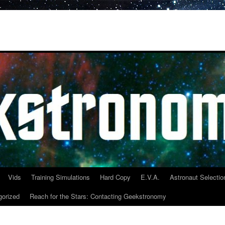
Vids
Training Simulations
Hard Copy
E.V.A.
Astronaut Selectio
gorized
Reach for the Stars: Contacting Geekstronomy