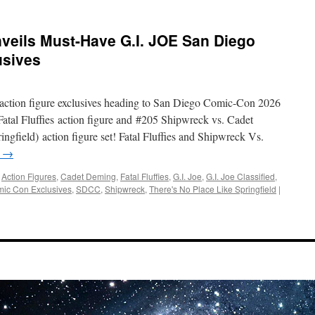
veils Must-Have G.I. JOE San Diego
usives
action figure exclusives heading to San Diego Comic-Con 2026
atal Fluffies action figure and #205 Shipwreck vs. Cadet
gfield) action figure set! Fatal Fluffies and Shipwreck Vs.
g
→
,
Action Figures
,
Cadet Deming
,
Fatal Fluffies
,
G.I. Joe
,
G.I. Joe Classified
,
ic Con Exclusives
,
SDCC
,
Shipwreck
,
There's No Place Like Springfield
|