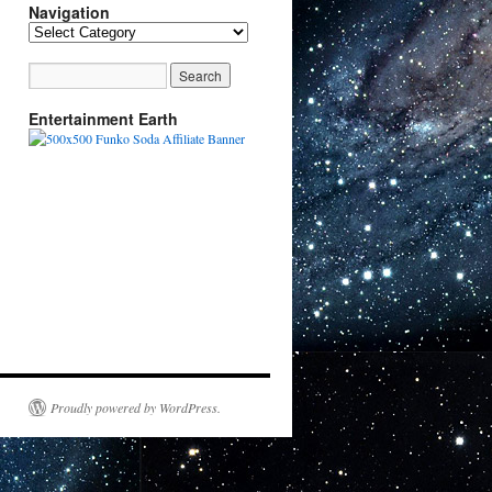
Navigation
Navigation
Entertainment Earth
Proudly powered by WordPress.