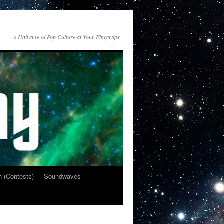
A Universe of Pop Culture at Your Fingertips
n (Contests)
Soundwaves