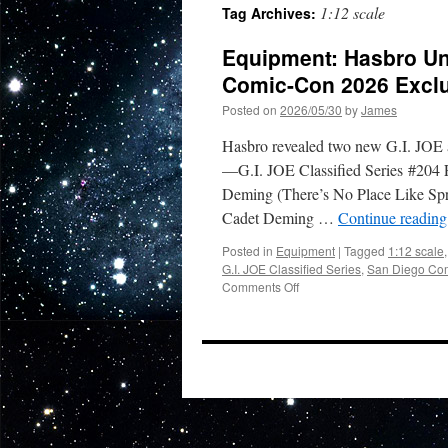
1:12 scale
Tag Archives:
Equipment: Hasbro Un
Comic-Con 2026 Excl
Posted on
2026/05/30
by
James
Hasbro revealed two new G.I. JOE 
—G.I. JOE Classified Series #204 F
Deming (There’s No Place Like Sprin
Cadet Deming …
Continue readin
Posted in
Equipment
|
Tagged
1:12 scale
G.I. JOE Classified Series
,
San Diego Com
on
Comments Off
Equipment:
Hasbro
Unveils
Must-
Have
G.I.
JOE
San
Diego