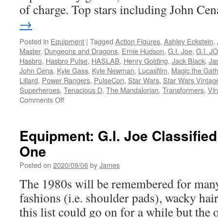
of charge. Top stars including John C
→
Posted in
Equipment
|
Tagged
Action Figures
,
Ashley Eckstein
,
Master
,
Dungeons and Dragons
,
Ernie Hudson
,
G.I. Joe
,
G.I. JO
Hasbro
,
Hasbro Pulse
,
HASLAB
,
Henry Golding
,
Jack Black
,
Ja
John Cena
,
Kyle Gass
,
Kyle Newman
,
Lucasfilm
,
Magic the Gath
Lillard
,
Power Rangers
,
PulseCon
,
Star Wars
,
Star Wars Vintag
Superheroes
,
Tenacious D
,
The Mandalorian
,
Transformers
,
Vin
on
Comments Off
Equipment:
Hasbro
Announces
Equipment: G.I. Joe Classifie
Panels,
One
Guests
and
Posted on
2020/09/06
by
James
Products
for
The 1980s will be remembered for many
the
fashions (i.e. shoulder pads), wacky hair
First
Hasbro
this list could go on for a while but the
PulseCon