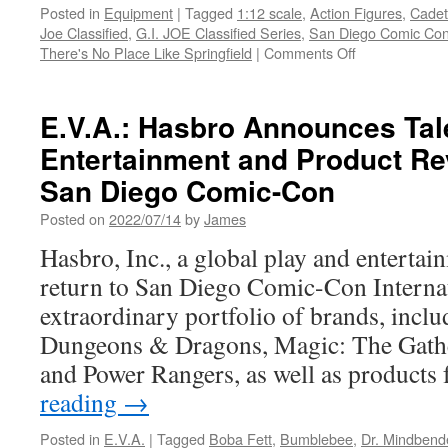
Posted in
Equipment
|
Tagged
1:12 scale
,
Action Figures
,
Cadet
Joe Classified
,
G.I. JOE Classified Series
,
San Diego Comic Con
on
There's No Place Like Springfield
|
Comments Off
Equipment:
Hasbro
Unveils
E.V.A.: Hasbro Announces Tal
Must-
Entertainment and Product Re
Have
G.I.
San Diego Comic-Con
JOE
San
Posted on
2022/07/14
by
James
Diego
Hasbro, Inc., a global play and enterta
Comic-
Con
return to San Diego Comic-Con Internat
2026
extraordinary portfolio of brands, incl
Exclusives
Dungeons & Dragons, Magic: The Gath
and Power Rangers, as well as product
reading
→
Posted in
E.V.A.
|
Tagged
Boba Fett
,
Bumblebee
,
Dr. Mindbend