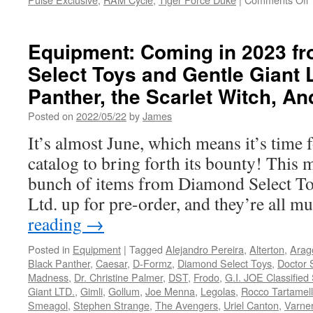
Equipment: Coming in 2023 f
Select Toys and Gentle Giant 
F
Panther, the Scarlet Witch, A
V
i
Posted on
2022/05/22
by
James
It’s almost June, which means it’s time 
t
R
catalog to bring forth its bounty! This m
C
bunch of items from Diamond Select To
t
Ltd. up for pre-order, and they’re all 
C
reading
→
L
Posted in
Equipment
|
Tagged
Alejandro Pereira
,
Alterton
,
Arag
Black Panther
,
Caesar
,
D-Formz
,
Diamond Select Toys
,
Doctor S
Madness
,
Dr. Christine Palmer
,
DST
,
Frodo
,
G.I. JOE Classified
Giant LTD.
,
Gimli
,
Gollum
,
Joe Menna
,
Legolas
,
Rocco Tartamel
Smeagol
,
Stephen Strange
,
The Avengers
,
Uriel Canton
,
Varner