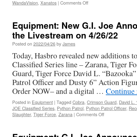
on
WandaVision
,
Xanatos
|
Comments Off
Equipment:
Coming
in
Equipment: New G.I. Joe Ann
2023
the Livestream on 4/26/22
from
Diamond
Posted on
2022/04/26
by
James
Select
Toys
Today, Hasbro revealed new additions to
and
Classified Series line – Zarana, Tiger 
Gentle
Giant
Guard, Tiger Force David L. “Bazooka
LTD:
Patrol Officer and Dusty 6” Action Figur
The
Black
Order NOW– and a digital …
Continue
Panther,
the
Posted in
Equipment
|
Tagged
Cobra
,
Crimson Guard
,
David L.
Scarlet
JOE Classified Series
,
Python Patrol
,
Python Patrol Officer
,
Rec
Witch,
on
Slaughter
,
Tiger Force
,
Zarana
|
Comments Off
Andor
Equipment:
and
New
More!
G.I.
Equipment: G.I. Joe Announc