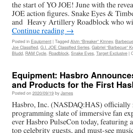
the start of YO JOE! June with the revea
JOE action figures. Snake Eyes & Tim
and Heavy Artillery Roadblock who wi
Continue reading
→
Posted in
Equipment
|
Tagged
Alvin “Breaker” Kinney
,
Barbecu
Joe Classified
,
G.I. JOE Classified Series
,
Gabriel “Barbecue” Ke
Bludd
,
RAM Cycle
,
Roadblock
,
Snake Eyes
,
Target Exclusive
|
Equipment: Hasbro Announces
and Products for the First Ha
Posted on
2020/09/19
by
James
Hasbro, Inc. (NASDAQ:HAS) officially r
programming slate of immersive fan expe
ever Hasbro PulseCon today, featuring 
top celebrity guests, and must-see music