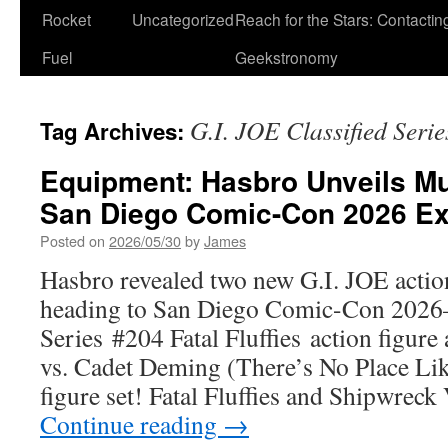
Rocket
Uncategorized
Reach for the Stars: Contactin
Fuel
Geekstronomy
G.I. JOE Classified Serie
Tag Archives:
Equipment: Hasbro Unveils Mu
San Diego Comic-Con 2026 Ex
Posted on
2026/05/30
by
James
Hasbro revealed two new G.I. JOE action
heading to San Diego Comic-Con 2026
Series #204 Fatal Fluffies action figur
vs. Cadet Deming (There’s No Place Lik
figure set! Fatal Fluffies and Shipwre
Continue reading
→