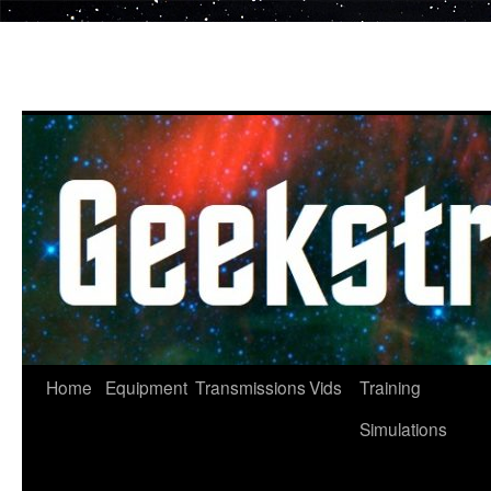
Skip
to
content
Home
Equipment
Transmissions
Vids
Training
Simulations