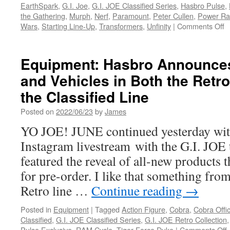
EarthSpark
,
G.I. Joe
,
G.I. JOE Classified Series
,
Hasbro Pulse
,
the Gathering
,
Murph
,
Nerf
,
Paramount
,
Peter Cullen
,
Power Ra
o
Wars
,
Starting Line-Up
,
Transformers
,
Unfinity
|
Comments Off
E
H
A
Equipment: Hasbro Announce
T
and Vehicles in Both the Retro
E
a
the Classified Line
P
R
Posted on
2022/06/23
by
James
at
YO JOE! JUNE continued yesterday wit
2
S
Instagram livestream with the G.I. JOE 
D
featured the reveal of all-new products t
C
C
for pre-order. I like that something from
Retro line …
Continue reading
→
Posted in
Equipment
|
Tagged
Action Figure
,
Cobra
,
Cobra Offi
Classified
,
G.I. JOE Classified Series
,
G.I. JOE Retro Collection
Pulse Exclusive
,
RAM Cycle
,
Tiger Force Duke
|
Comments Off