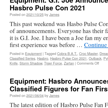
Joe
Hasbro Pulse Con 2021
Announcements
from
Posted on
2021/10/25
by
James
the
Livestream
This past weekend was Hasbo Pulse Con
on
of announcements. Everyone has their fa
4/26/22
it is G.I. Joe. I have been a Joe fan my e
first experience was before …
Continue
Posted in
Equipment
|
Tagged
Cobra B.A.T.
,
Croc Master
,
Drea
Classified Series
,
Hasbro
,
Hasbro Pulse Con 2021
,
Outback
,
Py
on
Knife
,
Storm Shadow
,
Tiger Force
,
Zartan
|
Comments Off
Equip
G.I.
Joe
Equipment: Hasbro Announces
Anno
Classified Figures for Fan Firs
from
Hasb
Posted on
2021/06/04
by
James
Pulse
Con
The latest edition of Hasbro Pulse Fan F
2021