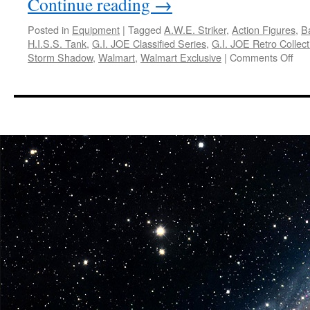
Continue reading
→
Posted in
Equipment
|
Tagged
A.W.E. Striker
,
Action Figures
,
B
H.I.S.S. Tank
,
G.I. JOE Classified Series
,
G.I. JOE Retro Collect
on
Storm Shadow
,
Walmart
,
Walmart Exclusive
|
Comments Off
Equ
Has
Ann
Sna
Su
Cob
Co
in
the
G.I.
JO
Clas
Ser
and
the
G.I.
JO
Ret