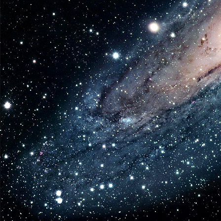
Coll
3.7
Veh
and
Fig
Fig
in
the