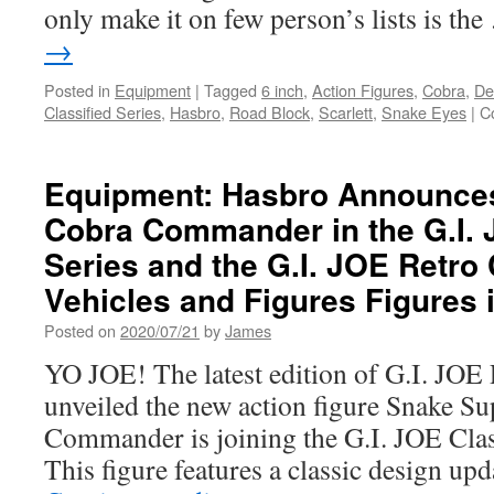
only make it on few person’s lists is th
→
Posted in
Equipment
|
Tagged
6 inch
,
Action Figures
,
Cobra
,
De
Classified Series
,
Hasbro
,
Road Block
,
Scarlett
,
Snake Eyes
|
C
Equipment: Hasbro Announce
Cobra Commander in the G.I. 
Series and the G.I. JOE Retro 
Vehicles and Figures Figures i
Posted on
2020/07/21
by
James
YO JOE! The latest edition of G.I. JOE 
unveiled the new action figure Snake 
Commander is joining the G.I. JOE Class
This figure features a classic design up