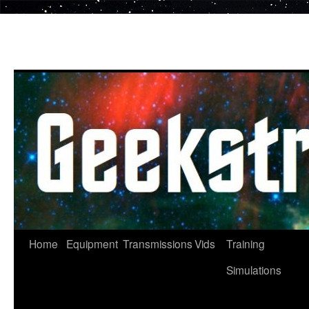
Skip
to
content
Home
Equipment
Transmissions
Vids
Training
Simulations