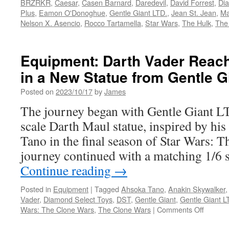
BRZRKR
,
Caesar
,
Casen Barnard
,
Daredevil
,
David Forrest
,
Di
Plus
,
Eamon O'Donoghue
,
Gentle Giant LTD.
,
Jean St. Jean
,
Ma
Nelson X. Asencio
,
Rocco Tartamella
,
Star Wars
,
The Hulk
,
The
Equipment: Darth Vader Reach
in a New Statue from Gentle G
Posted on
2023/10/17
by
James
The journey began with Gentle Giant L
scale Darth Maul statue, inspired by hi
Tano in the final season of Star Wars: 
journey continued with a matching 1/6 s
Continue reading
→
Posted in
Equipment
|
Tagged
Ahsoka Tano
,
Anakin Skywalker
Vader
,
Diamond Select Toys
,
DST
,
Gentle Giant
,
Gentle Giant L
on
Wars: The Clone Wars
,
The Clone Wars
|
Comments Off
Equipm