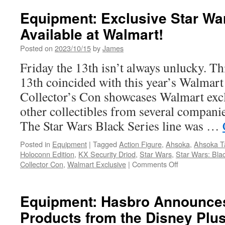
Darth
Vader
Equipment: Exclusive Star Wa
Reache
Available at Walmart!
a
Milesto
Posted on
2023/10/15
by
James
in
a
Friday the 13th isn’t always unlucky. Th
New
13th coincided with this year’s Walmart
Statue
from
Collector’s Con showcases Walmart excl
Gentle
other collectibles from several compani
Giant
LTD!
The Star Wars Black Series line was …
Posted in
Equipment
|
Tagged
Action Figure
,
Ahsoka
,
Ahsoka T
Holoconn Edition
,
KX Security Driod
,
Star Wars
,
Star Wars: Bla
on
Collector Con
,
Walmart Exclusive
|
Comments Off
Equipment:
Exclusive
Star
Equipment: Hasbro Announce
Wars
Products from the Disney Plu
Black
Series