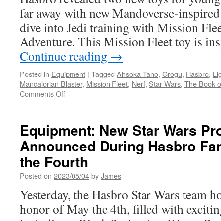
Toys-
far away with new Mandoverse-inspired 
Star
Wars,
dive into Jedi training with Mission Fle
D&D
Adventure. This Mission Fleet toy is i
and
Darkwing
Continue reading
→
Duck!
Posted in
Equipment
|
Tagged
Ahsoka Tano
,
Grogu
,
Hasbro
,
Li
Mandalorian Blaster
,
Mission Fleet
,
Nerf
,
Star Wars
,
The Book o
on
Comments Off
Equipment:
Hasbro
Expands
Equipment: New Star Wars Pr
the
Announced During Hasbro Fan
Kid-
Centric
the Fourth
Mandoverse
Line
Posted on
2023/05/04
by
James
Yesterday, the Hasbro Star Wars team ho
honor of May the 4th, filled with exciti