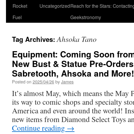
Rocket
Uncategorized
Reach for the Stars: Contactin
Fuel
Geekstronomy
Ahsoka Tano
Tag Archives:
Equipment: Coming Soon from
New Bust & Statue Pre-Orders
Sabretooth, Ahsoka and More!
Posted on
2025/04/26
by
James
It’s almost May, which means the May P
its way to comic shops and specialty sto
America and even around the world! Insi
new items from Diamond Select Toys a
Continue reading
→