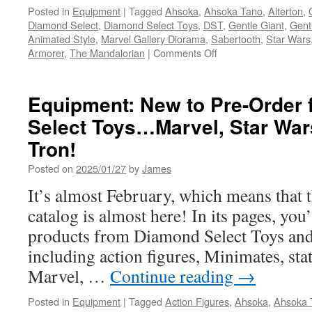
Posted in
Equipment
|
Tagged
Ahsoka
,
Ahsoka Tano
,
Alterton
,
Diamond Select
,
Diamond Select Toys
,
DST
,
Gentle Giant
,
Gent
Animated Style
,
Marvel Gallery Diorama
,
Sabertooth
,
Star Wars
on
Armorer
,
The Mandalorian
|
Comments Off
Equipment:
Coming
Soon
Equipment: New to Pre-Order
from
Select Toys…Marvel, Star Wa
Diamond
Select
Tron!
New
Bust
Posted on
2025/01/27
by
James
&
It’s almost February, which means that 
Statue
Pre-
catalog is almost here! In its pages, you
Orders:
products from Diamond Select Toys and
Deadpool,
Sabretooth,
including action figures, Minimates, st
Ahsoka
Marvel, …
Continue reading
→
and
More!
Posted in
Equipment
|
Tagged
Action Figures
,
Ahsoka
,
Ahsoka 