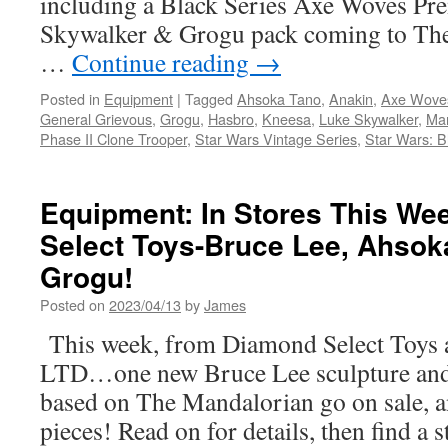
including a Black Series Axe Woves Pr
Skywalker & Grogu pack coming to The
…
Continue reading
→
Posted in
Equipment
|
Tagged
Ahsoka Tano
,
Anakin
,
Axe Wove
General Grievous
,
Grogu
,
Hasbro
,
Kneesa
,
Luke Skywalker
,
Man
Phase II Clone Trooper
,
Star Wars Vintage Series
,
Star Wars: B
Equipment: In Stores This W
Select Toys-Bruce Lee, Ahsok
Grogu!
Posted on
2023/04/13
by
James
This week, from Diamond Select Toys 
LTD…one new Bruce Lee sculpture and t
based on The Mandalorian go on sale, a
pieces! Read on for details, then find a