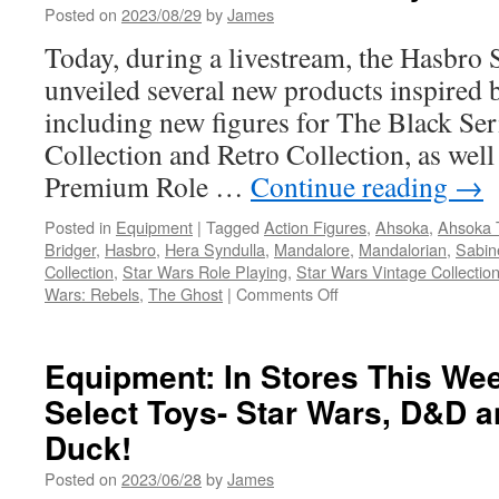
Posted on
2023/08/29
by
James
Available
at
Today, during a livestream, the Hasbro 
Walmart!
unveiled several new products inspired
including new figures for The Black Ser
Collection and Retro Collection, as wel
Premium Role …
Continue reading
→
Posted in
Equipment
|
Tagged
Action Figures
,
Ahsoka
,
Ahsoka 
Bridger
,
Hasbro
,
Hera Syndulla
,
Mandalore
,
Mandalorian
,
Sabin
Collection
,
Star Wars Role Playing
,
Star Wars Vintage Collectio
on
Wars: Rebels
,
The Ghost
|
Comments Off
Equipment:
Hasbro
Announces
Equipment: In Stores This W
New
Select Toys- Star Wars, D&D 
Star
Wars
Duck!
Products
from
Posted on
2023/06/28
by
James
the