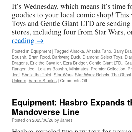
It’s Wednesday, which means it’s time f
Disney
Plus
goodies to your local comic shop! This
Show,
Toys and Gentle Giant LTD are sending
Ahsoka
stores, including four from Star Wars,
reading
→
Posted in
Equipment
|
Tagged
Ahsoka
,
Ahsoka Tano
,
Barry Bra
Boushh
,
Brian Rood
,
Darkwing Duck
,
Diamond Select Toys
,
Dia
Dragons
,
Eric the Cavalier
,
Ezra Bridger
,
Gentle Giant LTD.
,
Gra
Ranger
,
Jedi
,
Leia as Boushh
,
Minimates
,
Premier Collection
,
Pr
Jedi
,
Sheila the Thief
,
Star Wars
,
Star Wars: Rebels
,
The Ghost
on
Unicorn
,
Varner Studios
|
Comments Off
Equipment:
In
Stores
Equipment: Hasbro Expands th
This
Mandoverse Line
Week
from
Posted on
2023/06/26
by
James
Diamond
Select
Hasbro revealed two new toys for young f