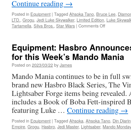
Continue reading
→
Posted in
Equipment
|
Tagged
Ahsoka Tano
,
Bruce Lee
,
Diamon
LTD.
,
Grogu
,
Jedi Luke Skywalker
,
Limited Edition
,
Luke Skywal
on
Tartamella
,
Silva Bros.
,
Star Wars
|
Comments Off
Equipment:
In
Stores
Equipment: Hasbro Announce
This
for this Week’s Mando Mania
Week
from
Posted on
2023/03/22
by
James
Diamond
Select
Mando Mania continues to be in full sw
Toys-
brand new Hasbro Black Series, The Vin
Bruce
Lee,
Lightsaber Forge items being revealed.
Ahsoka
includes a Book of Boba Fett-inspired B
Tano
and
featuring Luke …
Continue reading
→
Grogu!
Posted in
Equipment
|
Tagged
Ahsoka
,
Ahsoka Tano
,
Din Djarin
Empire
,
Grogu
,
Hasbro
,
Jedi Master
,
Lightsaber
,
Mando Monda