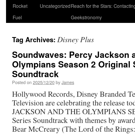
Rocket
Uncategorized
Reach for the Stars: Contactin
Fuel
Geekstronomy
Disney Plus
Tag Archives:
Soundwaves: Percy Jackson a
Olympians Season 2 Original 
Soundtrack
Posted on
2025/12/20
by
James
Hollywood Records, Disney Branded Tel
Television are celebrating the release 
JACKSON AND THE OLYMPIANS SEA
Series Soundtrack with themes by awa
Bear McCreary (The Lord of the Rings: