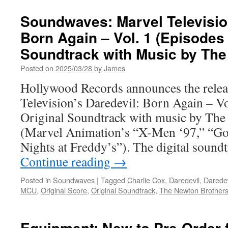
Soundwaves: Marvel Televisio
Born Again – Vol. 1 (Episodes 
Soundtrack with Music by The
Posted on
2025/03/28
by
James
Hollywood Records announces the relea
Television’s Daredevil: Born Again – Vo
Original Soundtrack with music by The
(Marvel Animation’s “X-Men ‘97,” “Go
Nights at Freddy’s”). The digital soundt
Continue reading
→
Posted in
Soundwaves
|
Tagged
Charlie Cox
,
Daredevil
,
Daredev
MCU
,
Original Score
,
Original Soundtrack
,
The Newton Brother
Equipment: New to Pre-Order