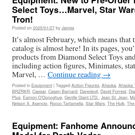
Select Toys…Marvel, Star Wa
Tron!
Posted on
2025/01/27
by
James
It’s almost February, which means that 
catalog is almost here! In its pages, you
products from Diamond Select Toys and
including action figures, Minimates, st
Marvel, …
Continue reading
→
Posted in
Equipment
|
Tagged
Action Figures
,
Ahsoka
,
Ahsoka 
BRZRKR
,
Caesar
,
Casen Barnard
,
Daredevil
,
David Forrest
,
Di
Plus
,
Eamon O'Donoghue
,
Gentle Giant LTD.
,
Jean St. Jean
,
Ma
Nelson X. Asencio
,
Rocco Tartamella
,
Star Wars
,
The Hulk
,
The
Equipment: Fanhome Announc