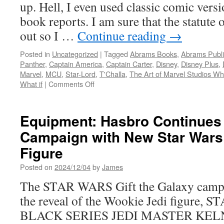
up. Hell, I even used classic comic versi
Vader
book reports. I am sure that the statute 
out so I …
Continue reading
→
Posted in
Uncategorized
|
Tagged
Abrams Books
,
Abrams Publi
Panther
,
Captain America
,
Captain Carter
,
Disney
,
Disney Plus
,
Marvel
,
MCU
,
Star-Lord
,
T'Challa
,
The Art of Marvel Studios Wha
on
What if
|
Comments Off
Hard
Copy:
Available
Equipment: Hasbro Continues 
Now
Campaign with New Star Wars
The
Art
Figure
of
Marvel
Posted on
2024/12/04
by
James
Studios
The STAR WARS Gift the Galaxy campa
What
If?
the reveal of the Wookie Jedi figure
from
BLACK SERIES JEDI MASTER KELNA
Abrams
Books