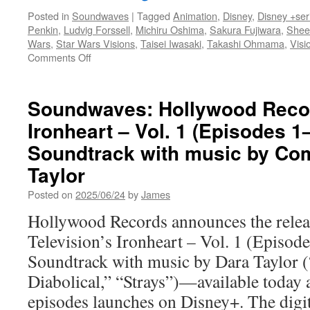
Posted in
Soundwaves
|
Tagged
Animation
,
Disney
,
Disney +ser
Penkin
,
Ludvig Forssell
,
Michiru Oshima
,
Sakura Fujiwara
,
Shee
Wars
,
Star Wars Visions
,
Taisei Iwasaki
,
Takashi Ohmama
,
Visi
on
Comments Off
Soundwaves:
Star
Wars
Soundwaves: Hollywood Recor
Visions
Ironheart – Vol. 1 (Episodes 1
Volume
3
Soundtrack with music by Co
Original
Soundtracks
Taylor
from
Posted on
2025/06/24
by
James
Walt
Disney
Hollywood Records announces the relea
Records
Television’s Ironheart – Vol. 1 (Episode
Soundtrack with music by Dara Taylor (
Diabolical,” “Strays”)—available today as
episodes launches on Disney+. The dig