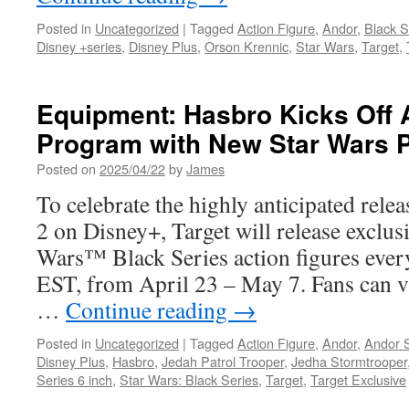
Composer
Dara
Posted in
Uncategorized
|
Tagged
Action Figure
,
Andor
,
Black S
Taylor
Disney +series
,
Disney Plus
,
Orson Krennic
,
Star Wars
,
Target
,
Equipment: Hasbro Kicks Off 
Program with New Star Wars 
Posted on
2025/04/22
by
James
To celebrate the highly anticipated re
2 on Disney+, Target will release exclus
Wars™ Black Series action figures eve
EST, from April 23 – May 7. Fans can v
…
Continue reading
→
Posted in
Uncategorized
|
Tagged
Action Figure
,
Andor
,
Andor 
Disney Plus
,
Hasbro
,
Jedah Patrol Trooper
,
Jedha Stormtrooper
Series 6 inch
,
Star Wars: Black Series
,
Target
,
Target Exclusive