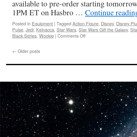
available to pre-order starting tomorro
1PM ET on Hasbro …
Continue readi
Posted in
Equipment
|
Tagged
Action Figure
,
Disney
,
Disney Pl
Pulse
,
Jedi
,
Kelnacca
,
Star Wars
,
Star Wars Gift the Galaxy
,
Sta
on
Black Series
,
Wookie
|
Comments Off
Equipment:
Hasbro
←
Older posts
Continues
Gift
the
Galaxy
Campaign
with
New
Star
Wars:
The
Acolyte
Figure