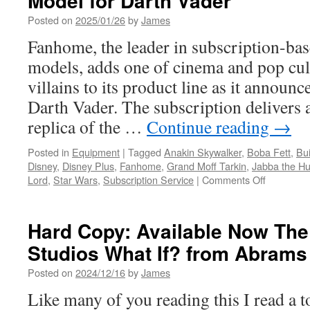
Model for Darth Vader
Posted on
2025/01/26
by
James
Fanhome, the leader in subscription-bas
models, adds one of cinema and pop cul
villains to its product line as it announ
Darth Vader. The subscription delivers a
replica of the …
Continue reading
→
Posted in
Equipment
|
Tagged
Anakin Skywalker
,
Boba Fett
,
Bui
Disney
,
Disney Plus
,
Fanhome
,
Grand Moff Tarkin
,
Jabba the Hu
on
Lord
,
Star Wars
,
Subscription Service
|
Comments Off
Equipmen
Fanhome
Announce
Hard Copy: Available Now The 
a
Studios What If? from Abram
Build-
Up
Posted on
2024/12/16
by
James
Model
for
Like many of you reading this I read a 
Darth