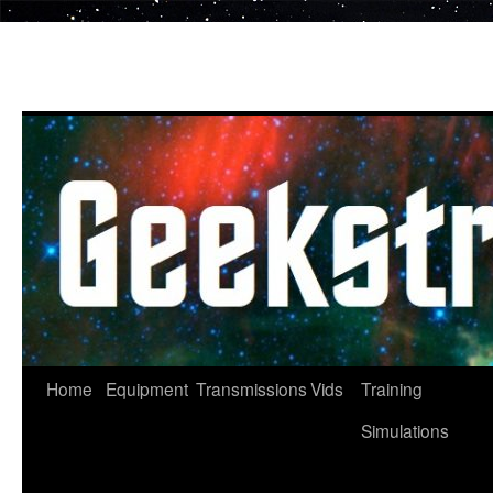
Skip
to
content
Home
Equipment
Transmissions
Vids
Training
Simulations