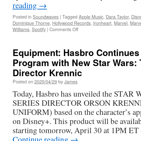
reading
→
Posted in
Soundwaves
|
Tagged
Apple Music
,
Dara Taylor
,
Disn
Dominique Thorne
,
Hollywood Records
,
Ironheart
,
Marvel
,
Marve
on
Williams
,
Spotify
|
Comments Off
Soundwaves:
Hollywood
Records
Equipment: Hasbro Continues
releases
Program with New Star Wars: 
the
Ironheart
Director Krennic
–
Vol.
Posted on
2025/04/29
by
James
1
Today, Hasbro has unveiled the ST
(Episodes
1–
SERIES DIRECTOR ORSON KRENNI
3)
UNIFORM) based on the character’s a
Original
Soundtrack
on Disney+. This product will be availab
with
starting tomorrow, April 30 at 1PM ET
music
by
Continue reading
→