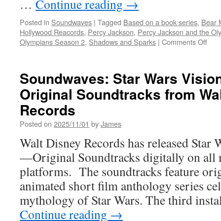
…
Continue reading
→
Posted in
Soundwaves
|
Tagged
Based on a book series
,
Bear 
Hollywood Reacords
,
Percy Jackson
,
Percy Jackson and the O
on
Olympians Season 2
,
Shadows and Sparks
|
Comments Off
Sou
Per
Jac
Soundwaves: Star Wars Visio
and
Original Soundtracks from Wa
the
Oly
Records
Sea
2
Posted on
2025/11/01
by
James
Orig
Walt Disney Records has released Star
Seri
Sou
—Original Soundtracks digitally on all
platforms. The soundtracks feature ori
animated short film anthology series cel
mythology of Star Wars. The third inst
Continue reading
→