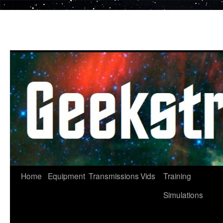
Skip
to
content
Home
Equipment
Transmissions
Vids
Training
Simulations