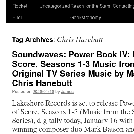
Rocket
Uncategorized
Reach for the Stars: Contactin
Fuel
Geekstronomy
Chris Harebutt
Tag Archives:
Soundwaves: Power Book IV: F
Score, Seasons 1-3 Music fro
Original TV Series Music by 
Chris Hanebutt
Posted on
2026/01/16
by
James
Lakeshore Records is set to release Po
of Score, Seasons 1-3 (Music from th
Series), digitally today, January 16 wit
winning composer duo Mark Batson an