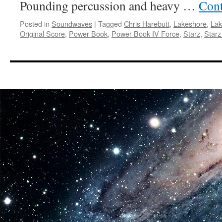
Pounding percussion and heavy …
Cont
Posted in
Soundwaves
|
Tagged
Chris Harebutt
,
Lakeshore
,
Lak
Original Score
,
Power Book
,
Power Book IV Force
,
Starz
,
Starz