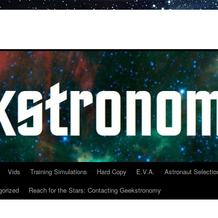
Vids
Training Simulations
Hard Copy
E.V.A.
Astronaut Selectio
gorized
Reach for the Stars: Contacting Geekstronomy