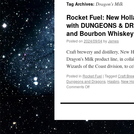
Dragon’s Milk
Tag Archives:
Rocket Fuel: New Hol
with DUNGEONS & DRA
and Bourbon Whiskey
Posted on
2024/09/04
by
James
Craft brewery and distillery, New 
Dragon’s Milk product line, in col
Wizards of the Coast division, to c
Posted in
Rocket Fuel
|
Tagged
Craft Bre
Dungeons and Dragons
,
Hasbro
,
New Ho
on
Comments Off
Rocket
Fuel:
New
Holland
Brewing’s
Dragon’s
Milk
Teams