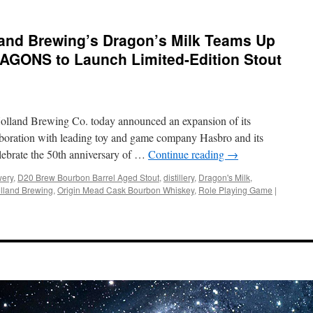
land Brewing’s Dragon’s Milk Teams Up
GONS to Launch Limited-Edition Stout
Holland Brewing Co. today announced an expansion of its
laboration with leading toy and game company Hasbro and its
elebrate the 50th anniversary of …
Continue reading
→
wery
,
D20 Brew Bourbon Barrel Aged Stout
,
distillery
,
Dragon's Milk
,
lland Brewing
,
Origin Mead Cask Bourbon Whiskey
,
Role Playing Game
|