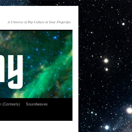
A Universe of Pop Culture at Your Fingertips
n (Contests)
Soundwaves