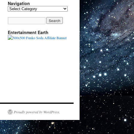
Navigation
Navigation
Entertainment Earth
Proudly powered by WordPress.