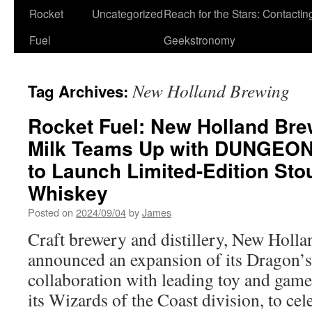
Rocket
Uncategorized
Reach for the Stars: Contactin
Fuel
Geekstronomy
New Holland Brewing
Tag Archives:
Rocket Fuel: New Holland Bre
Milk Teams Up with DUNGE
to Launch Limited-Edition St
Whiskey
Posted on
2024/09/04
by
James
Craft brewery and distillery, New Holl
announced an expansion of its Dragon’s 
collaboration with leading toy and ga
its Wizards of the Coast division, to cel