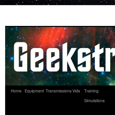
Skip
to
content
Home
Equipment
Transmissions
Vids
Training
Simulations