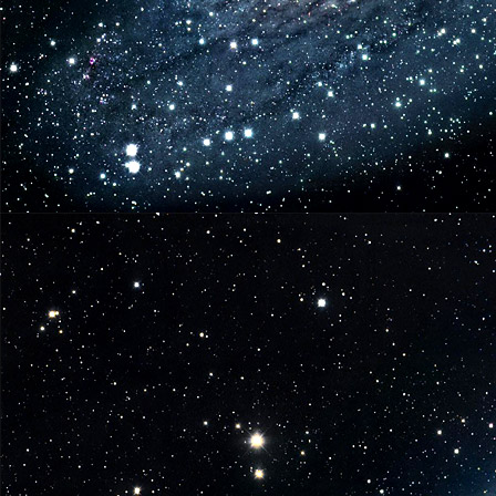
and
Bourbon
Whiskey