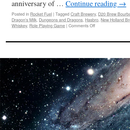
anniversary of …
Continue reading
→
Posted in
Rocket Fuel
|
Tagged
Craft Brewery
,
D20 Brew Bourbo
Dragon's Milk
,
Dungeons and Dragons
,
Hasbro
,
New Holland Br
on
Whiskey
,
Role Playing Game
|
Comments Off
Rocket
Fuel:
New
Holland
Brewing’s
Dragon’s
Milk
Teams
Up
with
DUNGEONS
&
DRAGONS
to
Launch
Limited-
Edition
Stout