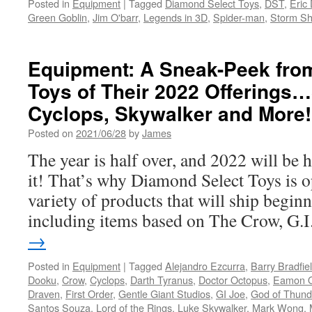
Posted in
Equipment
|
Tagged
Diamond Select Toys
,
DST
,
Eric
Joe
Green Goblin
,
Jim O'barr
,
Legends in 3D
,
Spider-man
,
Storm S
and
More!
Equipment: A Sneak-Peek fro
Toys of Their 2022 Offerings
Cyclops, Skywalker and More!
Posted on
2021/06/28
by
James
The year is half over, and 2022 will be
it! That’s why Diamond Select Toys is o
variety of products that will ship begin
including items based on The Crow, G.
→
Posted in
Equipment
|
Tagged
Alejandro Ezcurra
,
Barry Bradfie
Dooku
,
Crow
,
Cyclops
,
Darth Tyranus
,
Doctor Octopus
,
Eamon 
Draven
,
First Order
,
Gentle Giant Studios
,
GI Joe
,
God of Thund
Santos Souza
,
Lord of the Rings
,
Luke Skywalker
,
Mark Wong
,