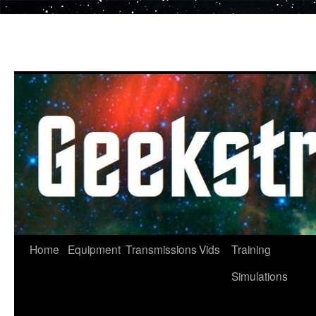
Skip
to
content
Home
Equipment
Transmissions
Vids
Training
Simulations