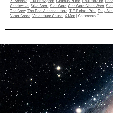
X. Asencio
,
Oluf Hartvigsen
,
Optimus Prime
,
Paul Harding
,
Rocc
Shockwave
,
Silva Bros.
,
Star Wars
,
Star Wars Clone Wars
,
Sta
The Crow
,
The Real American Hero
,
TIE Fighter Pilot
,
Tony Sim
on
Victor Creed
,
Victor Hugo Sousa
,
X-Men
|
Comments Off
Equipm
Diamo
Select
Fall
Previe
G.I.
Joe,
Transf
Marvel
and
More