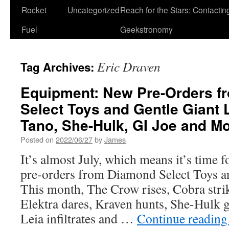
Rocket
Uncategorized
Reach for the Stars: Contactin
Fuel
Geekstronomy
Eric Draven
Tag Archives:
Equipment: New Pre-Orders f
Select Toys and Gentle Giant
Tano, She-Hulk, GI Joe and Mo
Posted on
2022/06/27
by
James
It’s almost July, which means it’s time f
pre-orders from Diamond Select Toys an
This month, The Crow rises, Cobra stri
Elektra dares, Kraven hunts, She-Hulk g
Leia infiltrates and …
Continue readin