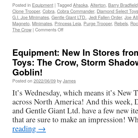
Posted in
Equipment
|
Tagged
Ahsoka
,
Alterton
,
Barry Bradfield
Clone Trooper
,
Cobra
,
Cobra Commander
,
Diamond Select Toy
G.I. Joe Minimates
,
Gentle Giant LTD.
,
Jedi Fallen Order
,
Joe Al
Magneto
,
Minimates
,
Princess Leia
,
Purge Trooper
,
Rebels
,
Roc
on
The Crow
|
Comments Off
Equipment:
New
Pre-
Equipment: New In Stores fro
Orders
Toys: The Crow, Storm Shado
from
Diamond
Goblin!
Select
Toys
Posted on
2022/06/09
by
James
and
It’s Wednesday, which means it’s New 
Gentle
Giant
across North America! And this week, 
LTD.
and Gentle Giant Ltd. have a few new it
Ahsoka
Tano,
that are sure to make an impression! 
She-
reading
→
Hulk,
GI