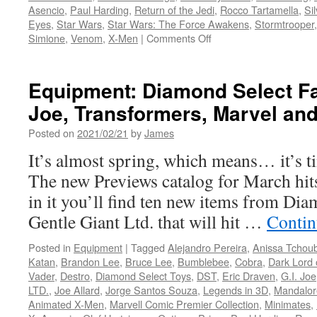
Asencio
,
Paul Harding
,
Return of the Jedi
,
Rocco Tartamella
,
Si
Eyes
,
Star Wars
,
Star Wars: The Force Awakens
,
Stormtrooper
on
Simione
,
Venom
,
X-Men
|
Comments Off
Equipment:
A
Sneak-
Equipment: Diamond Select Fal
Peek
Joe, Transformers, Marvel an
from
Diamond
Posted on
2021/02/21
by
James
Select
Toys
It’s almost spring, which means… it’s ti
of
The new Previews catalog for March hits
Their
2022
in it you’ll find ten new items from Di
Offerings…
Gentle Giant Ltd. that will hit …
Contin
Snake
Eyes,
Posted in
Equipment
|
Tagged
Alejandro Pereira
,
Anissa Tchou
Cyclops,
Katan
,
Brandon Lee
,
Bruce Lee
,
Bumblebee
,
Cobra
,
Dark Lord 
Skywalker
Vader
,
Destro
,
Diamond Select Toys
,
DST
,
Eric Draven
,
G.I. Joe
and
LTD.
,
Joe Allard
,
Jorge Santos Souza
,
Legends in 3D
,
Mandalor
More!
Animated X-Men
,
Marvell Comic Premier Collection
,
Minimates
,