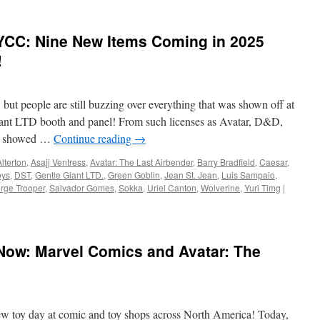
YCC: Nine New Items Coming in 2025
!
t people are still buzzing over everything that was shown off at
ant LTD booth and panel! From such licenses as Avatar, D&D,
ny showed …
Continue reading
→
Alterton
,
Asajj Ventress
,
Avatar: The Last Airbender
,
Barry Bradfield
,
Caesar
,
oys
,
DST
,
Gentle Giant LTD.
,
Green Goblin
,
Jean St. Jean
,
Luis Sampaio
,
rge Trooper
,
Salvador Gomes
,
Sokka
,
Uriel Canton
,
Wolverine
,
Yuri Timg
|
Now: Marvel Comics and Avatar: The
ew toy day at comic and toy shops across North America! Today,