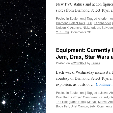
2025
New PVC statues and action figure
from
stores from Diamond Select Toys, 
DST
and
Posted in
Equipment
|
Tagged
Alterton
,
Av
GG
Diamond Select Toys
,
DST
,
Earthbender
,
LTD!
Nelson X. Asencio
,
Nickelodeon
,
Salvad
on
Yuri Timg
|
Comments Off
Equipment:
In
Stores
Equipment: Currently 
Now:
Marvel
Jem, Drax, Star Wars 
Comics
Posted on
2023/08/21
by
James
and
Avatar:
Each week, Wednesday means it’s tim
The
Last
courtesy of Diamond Select Toys an
Airbender!
explosion, as busts of …
Continue 
Posted in
Equipment
|
Tagged
a Jawa
,
Ah
Drax the Destroyer
,
Gamorrean Guard
,
Ga
The Holograms fame)
,
Marvel
,
Marvel Ani
Boba Fett
,
Uriel Canton
,
Zeb
|
Comments 