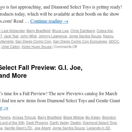
Toys
go is fast approaching, and Diamond Select Toys is getting ready!
and
Gentle
oducts today, which will be available at their booth on the show
Giant
toys.com! Read …
Continue reading
→
LTD:
The
e Last Airbender
,
Barry Bradfield
,
Bruce Lee
,
Chris Dahlberg
,
Cobra Kai
,
Black
T
,
Jack Tsai
,
John Wick
,
Johnny Lawrence
,
Jorge Santos Souza
,
Keanu
Panther,
rtamella
,
San Diego Comic Con
,
San Diego Comic Con Exclusives
,
SDCC
,
the
on
,
Uriel Caton
,
Victor Hugo Sousa
|
Comments Off
Scarlet
Equipment:
Witch,
San
Andor
Diego
lect Fall Preview: G.I. Joe,
and
2022
More!
Exclusives:
 and More
Cobra
Kai,
Avatar,
’s time for a Fall Preview! The new Previews catalog for March
Transformers
and
u’ll find ten new items from Diamond Select Toys and Gentle Giant
More!
ng
→
Pereira
,
Anissa Tchoub
,
Barry Bradfield
,
Black Widow
,
Bo-Katan
,
Brandon
Lord of the Sith
,
Dark Phoenix
,
Darth Vader
,
Destro
,
Diamond Select Toys
,
ma
,
Gentle Giant LTD.
,
Joe Allard
,
Jorge Santos Souza
,
Legends in 3D
,