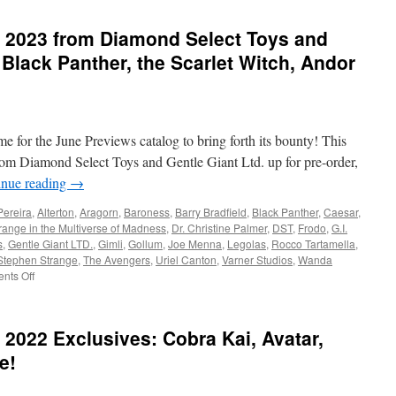
Currently
in
 2023 from Diamond Select Toys and
Stores
from
 Black Panther, the Scarlet Witch, Andor
Diamond
Select
Toys-
Jem,
Drax,
ime for the June Previews catalog to bring forth its bounty! This
Star
rom Diamond Select Toys and Gentle Giant Ltd. up for pre-order,
Wars
inue reading
→
and
Indiana
Pereira
,
Alterton
,
Aragorn
,
Baroness
,
Barry Bradfield
,
Black Panther
,
Caesar
,
Jones!
range in the Multiverse of Madness
,
Dr. Christine Palmer
,
DST
,
Frodo
,
G.I.
s
,
Gentle Giant LTD.
,
Gimli
,
Gollum
,
Joe Menna
,
Legolas
,
Rocco Tartamella
,
Stephen Strange
,
The Avengers
,
Uriel Canton
,
Varner Studios
,
Wanda
on
nts Off
Equipment:
Coming
in
2022 Exclusives: Cobra Kai, Avatar,
2023
from
e!
Diamond
Select