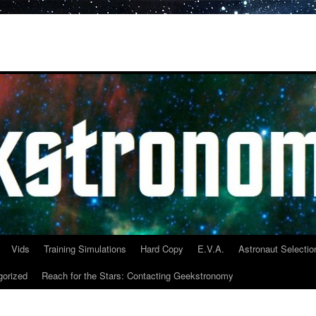
Vids
Training Simulations
Hard Copy
E.V.A.
Astronaut Selectio
gorized
Reach for the Stars: Contacting Geekstronomy