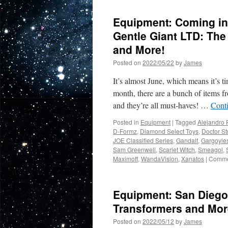
Equipment: Coming in
Gentle Giant LTD: The
and More!
Posted on
2022/05/22
by
James
It’s almost June, which means it’s t
month, there are a bunch of items f
and they’re all must-haves! …
Cont
Posted in
Equipment
|
Tagged
Alejandro 
D-Formz
,
Diamond Select Toys
,
Doctor St
JOE Classified Series
,
Gandalf
,
Gargoyle
Sam Greenwell
,
Scarlet Witch
,
Smeagol
,
Maximoff
,
WandaVision
,
Xanatos
|
Comme
Equipment: San Diego 
Transformers and Mor
Posted on
2022/05/12
by
James