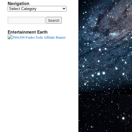
Navigation
Navigation
Entertainment Earth