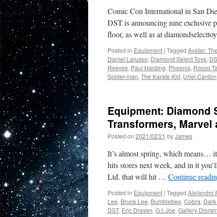
Comic Con International in San Die
DST is announcing nine exclusive pr
floor, as well as at diamondselect
Posted in
Equipment
|
Tagged
Avatar: Th
Daniel Larusso
,
Diamond Select Toys
,
DS
Reeves
,
Paul Harding
,
Phoenix
,
Rocco Ta
Spider-man
,
The Karate Kid
,
Uriel Canton
Equipment: Diamond Se
Transformers, Marvel
Posted on
2021/02/21
by
James
It’s almost spring, which means… it
hits stores next week, and in it yo
Ltd. that will hit …
Continue readi
Posted in
Equipment
|
Tagged
Alejandro 
Lee
,
Bruce Lee
,
Bumblebee
,
Cobra
,
Dark 
DST
,
Eric Draven
,
G.I. Joe
,
Gallery Diora