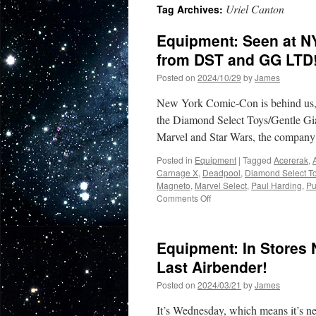
Uriel Canton
Tag Archives:
Equipment: Seen at N
from DST and GG LTD
Posted on
2024/10/29
by
James
New York Comic-Con is behind us, bu
the Diamond Select Toys/Gentle Gi
Marvel and Star Wars, the compa
Posted in
Equipment
|
Tagged
Acererak
,
Carnage X
,
Deadpool
,
Diamond Select T
Magneto
,
Marvel Select
,
Paul Harding
,
Pu
on
Comments Off
Equipment:
Seen
at
Equipment: In Stores 
NYCC:
Nine
Last Airbender!
New
Posted on
2024/03/21
by
James
Items
Coming
It’s Wednesday, which means it’s n
in