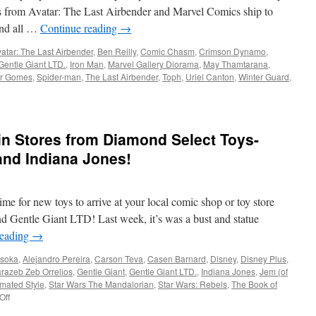
s from Avatar: The Last Airbender and Marvel Comics ship to
and all …
Continue reading
→
atar: The Last Airbender
,
Ben Reilly
,
Comic Chasm
,
Crimson Dynamo
,
Gentle Giant LTD.
,
Iron Man
,
Marvel Gallery Diorama
,
May Thamtarana
,
or Gomes
,
Spider-man
,
The Last Airbender
,
Toph
,
Uriel Canton
,
Winter Guard
,
in Stores from Diamond Select Toys-
and Indiana Jones!
e for new toys to arrive at your local comic shop or toy store
d Gentle Giant LTD! Last week, it’s was a bust and statue
reading
→
soka
,
Alejandro Pereira
,
Carson Teva
,
Casen Barnard
,
Disney
,
Disney Plus
,
razeb Zeb Orrelios
,
Gentle Giant
,
Gentle Giant LTD.
,
Indiana Jones
,
Jem (of
mated Style
,
Star Wars The Mandalorian
,
Star Wars: Rebels
,
The Book of
on
Off
Equipment: