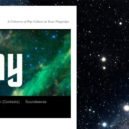
A Universe of Pop Culture at Your Fingertips
n (Contests)
Soundwaves