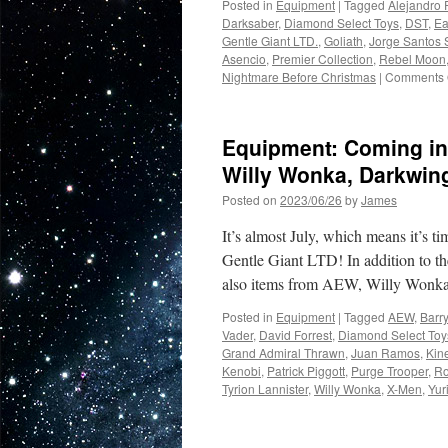
Posted in
Equipment
|
Tagged
Alejandro 
and
Darksaber
,
Diamond Select Toys
,
DST
,
Ea
Star
Gentle Giant LTD.
,
Goliath
,
Jorge Santos
Wars
Asencio
,
Premier Collection
,
Rebel Moon
Nightmare Before Christmas
|
Comments 
Equipment: Coming in
Willy Wonka, Darkwin
Posted on
2023/06/26
by
James
It’s almost July, which means it’s 
Gentle Giant LTD! In addition to th
also items from AEW, Willy Won
Posted in
Equipment
|
Tagged
AEW
,
Barry
Vader
,
David Forrest
,
Diamond Select Toy
Grand Admiral Thrawn
,
Juan Ramos
,
Kin
Kenobi
,
Patrick Piggott
,
Purge Trooper
,
Ro
Tyrion Lannister
,
Willy Wonka
,
X-Men
,
Yur