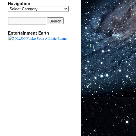
Navigation
Navigation
Entertainment Earth