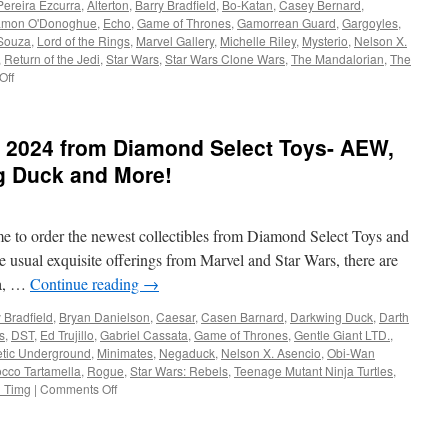
Pereira Ezcurra
,
Alterton
,
Barry Bradfield
,
Bo-Katan
,
Casey Bernard
,
mon O'Donoghue
,
Echo
,
Game of Thrones
,
Gamorrean Guard
,
Gargoyles
,
 Souza
,
Lord of the Rings
,
Marvel Gallery
,
Michelle Riley
,
Mysterio
,
Nelson X.
,
Return of the Jedi
,
Star Wars
,
Star Wars Clone Wars
,
The Mandalorian
,
The
on
Off
Equipment:
Coming
This
 2024 from Diamond Select Toys- AEW,
Fall
from
g Duck and More!
Diamond
Select
Toys
time to order the newest collectibles from Diamond Select Toys and
Gargoyles,
Game
e usual exquisite offerings from Marvel and Star Wars, there are
of
ka, …
Continue reading
→
Thrones,
Rebel
 Bradfield
,
Bryan Danielson
,
Caesar
,
Casen Barnard
,
Darkwing Duck
,
Darth
Moon
s
,
DST
,
Ed Trujillo
,
Gabriel Cassata
,
Game of Thrones
,
Gentle Giant LTD.
,
and
etic Underground
,
Minimates
,
Negaduck
,
Nelson X. Asencio
,
Obi-Wan
More!
cco Tartamella
,
Rogue
,
Star Wars: Rebels
,
Teenage Mutant Ninja Turtles
,
on
i Timg
|
Comments Off
Equipment:
Coming
in