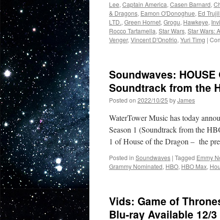
Lee
,
Captain America
,
Casen Barnard
,
Ch
& Dragons
,
Eamon O'Donoghue
,
Ed Trujil
LTD.
,
Green Hornet
,
Grogu
,
Hawkeye
,
Inv
Rocco Tartamella
,
Star Wars
,
Star Wars:
Venger
,
Vincent D'Onofrio
,
Yuri Timg
|
Com
Soundwaves: HOUSE 
Soundtrack from the 
Posted on
2022/10/25
by
James
WaterTower Music has today announc
Season 1 (Soundtrack from the HBO
1 of House of the Dragon – the pr
Posted in
Soundwaves
|
Tagged
Emmy N
Grammy Nominated
,
HBO
,
HBO Max
,
Hou
Vids: Game of Throne
Blu-ray Available 12/3