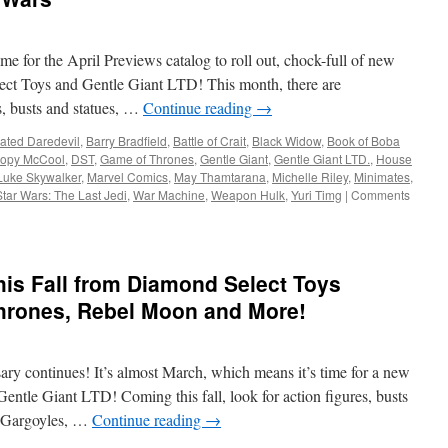
from
Diamond
Select
ime for the April Previews catalog to roll out, chock-full of new
Toys…
Three
ct Toys and Gentle Giant LTD! This month, there are
Legends
s, busts and statues, …
Continue reading
→
in
3
ated Daredevil
,
Barry Bradfield
,
Battle of Crait
,
Black Widow
,
Book of Boba
Dimensions!
opy McCool
,
DST
,
Game of Thrones
,
Gentle Giant
,
Gentle Giant LTD.
,
House
Luke Skywalker
,
Marvel Comics
,
May Thamtarana
,
Michelle Riley
,
Minimates
,
Star Wars: The Last Jedi
,
War Machine
,
Weapon Hulk
,
Yuri Timg
|
Comments
is Fall from Diamond Select Toys
hrones, Rebel Moon and More!
ry continues! It’s almost March, which means it’s time for a new
ntle Giant LTD! Coming this fall, look for action figures, busts
, Gargoyles, …
Continue reading
→