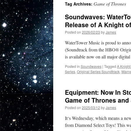
Game of Thrones
Tag Archives:
Soundwaves: WaterTow
Release of A Knight 
Posted on
2026/02/23
by
James
WaterTower Music is proud to anno
(Soundtrack from the HBO® Origin
is available now on all major digit
Posted in
Soundwaves
|
Tagged
A Knight
Series
,
Original Series Soundtrack
,
Warne
Equipment: Now In Sto
Game of Thrones and
Posted on
2025/03/12
by
James
It‘s Wednesday, which means a new s
from Diamond Select Toys! This w