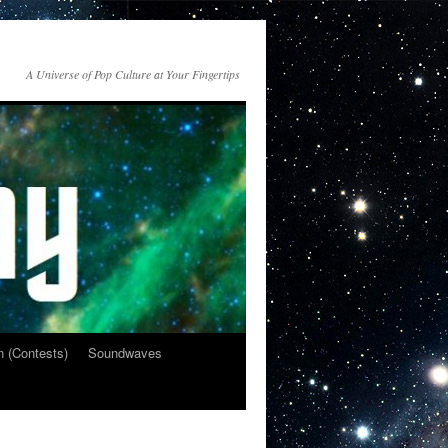
A Universe of Pop Culture at Your Fingertips
n (Contests)
Soundwaves