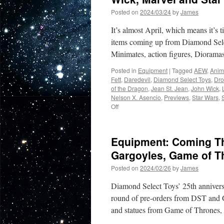
Posted on
2024/03/24
by
James
It’s almost April, which means it’s t
items coming up from Diamond Sele
Minimates, action figures, Diorama
Posted in
Equipment
|
Tagged
AEW
,
Anim
Fett
,
Daredevil
,
Diamond Select Toys
,
Dro
of the Dragon
,
Jean St. Jean
,
John Wick
,
Nelson X. Asencio
,
Previews
,
Star Wars
,
on
Off
Equipment:
New
to
Equipment: Coming Th
Pre-
Order:
Gargoyles, Game of T
AEW,
Posted on
2024/02/26
by
James
House
of
Diamond Select Toys’ 25th anniversa
the
Dragon,
round of pre-orders from DST and Ge
John
and statues from Game of Thrones
Wick,
Marvel