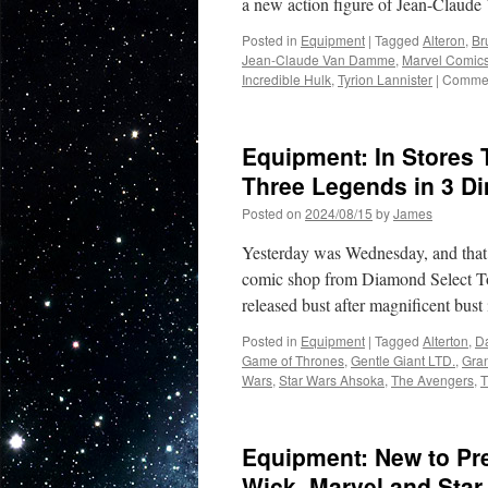
a new action figure of Jean-Clau
Posted in
Equipment
|
Tagged
Alteron
,
Br
Jean-Claude Van Damme
,
Marvel Comic
Incredible Hulk
,
Tyrion Lannister
|
Commen
Equipment: In Stores
Three Legends in 3 D
Posted on
2024/08/15
by
James
Yesterday was Wednesday, and that me
comic shop from Diamond Select To
released bust after magnificent bus
Posted in
Equipment
|
Tagged
Alterton
,
D
Game of Thrones
,
Gentle Giant LTD.
,
Gra
Wars
,
Star Wars Ahsoka
,
The Avengers
,
T
Equipment: New to Pr
Wick, Marvel and Star