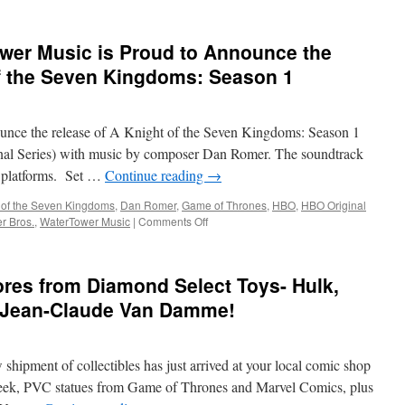
er Music is Proud to Announce the
of the Seven Kingdoms: Season 1
unce the release of A Knight of the Seven Kingdoms: Season 1
al Series) with music by composer Dan Romer. The soundtrack
al platforms. Set …
Continue reading
→
 of the Seven Kingdoms
,
Dan Romer
,
Game of Thrones
,
HBO
,
HBO Original
on
r Bros.
,
WaterTower Music
|
Comments Off
Soundwaves:
WaterTower
Music
res from Diamond Select Toys- Hulk,
is
Proud
 Jean-Claude Van Damme!
to
Announce
the
hipment of collectibles has just arrived at your local comic shop
Release
of
eek, PVC statues from Game of Thrones and Marvel Comics, plus
A