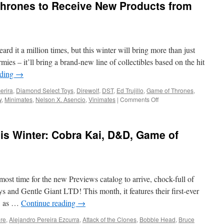
hrones to Receive New Products from
2024
from
Diamond
Select
Toys-
rd it a million times, but this winter will bring more than just
AEW,
Willy
ies – it’ll bring a brand-new line of collectibles based on the hit
Wonka,
ading
→
Darkwing
Duck
erira
,
Diamond Select Toys
,
Direwolf
,
DST
,
Ed Trujillo
,
Game of Thrones
,
and
on
w
,
Minimates
,
Nelson X. Asencio
,
Vinimates
|
Comments Off
More!
Equipment:
Game
of
is Winter: Cobra Kai, D&D, Game of
Thrones
to
Receive
New
Products
most time for the new Previews catalog to arrive, chock-full of
from
Diamond
and Gentle Giant LTD! This month, it features their first-ever
Select
, as …
Continue reading
→
Toys
ure
,
Alejandro Pereira Ezcurra
,
Attack of the Clones
,
Bobble Head
,
Bruce