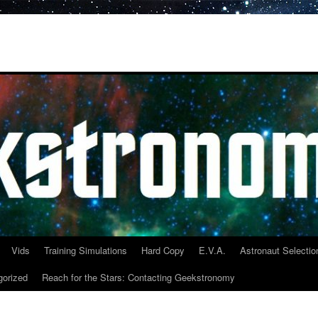
Vids
Training Simulations
Hard Copy
E.V.A.
Astronaut Selectio
gorized
Reach for the Stars: Contacting Geekstronomy