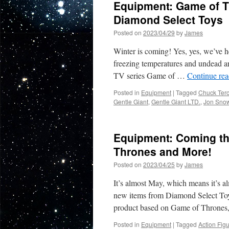
Equipment: Game of T
Diamond Select Toys
Posted on
2023/04/29
by
James
Winter is coming! Yes, yes, we’ve hea
freezing temperatures and undead arm
TV series Game of …
Continue re
Posted in
Equipment
|
Tagged
Chuck Terc
Gentle Giant
,
Gentle Giant LTD.
,
Jon Sno
Equipment: Coming th
Thrones and More!
Posted on
2023/04/25
by
James
It’s almost May, which means it’s al
new items from Diamond Select Toys 
product based on Game of Thrones
Posted in
Equipment
|
Tagged
Action Fig