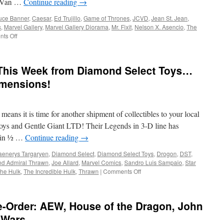
de Van …
Continue reading
→
Knight
of
uce Banner
,
Caesar
,
Ed Trujillo
,
Game of Thrones
,
JCVD
,
Jean St. Jean
,
the
s
,
Marvel Gallery
,
Marvel Gallery Diorama
,
Mr. Fixit
,
Nelson X. Asencio
,
The
Seven
on
ts Off
Kingdoms:
Equipment:
Season
Now
1
In
 This Week from Diamond Select Toys…
Stores
from
imensions!
Diamond
Select
Toys-
ans it is time for another shipment of collectibles to your local
Hulk,
Game
ys and Gentle Giant LTD! Their Legends in 3-D line has
of
t in ½ …
Continue reading
→
Thrones
and
aenerys Targaryen
,
Diamond Select
,
Diamond Select Toys
,
Drogon
,
DST
,
Jean-
nd Admiral Thrawn
,
Joe Allard
,
Marvel Comics
,
Sandro Luis Sampaio
,
Star
Claude
on
he Hulk
,
The Incredible Hulk
,
Thrawn
|
Comments Off
Van
Equipment:
Damme!
In
Stores
e-Order: AEW, House of the Dragon, John
This
Week
 Wars