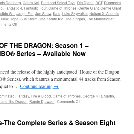
ris Dahlberg
,
Cobra Kai
,
Diamond Select Toys
,
Din Djarin
,
DST
,
Dungeons
lo
,
Fantastic 4
,
Fantastic Four
,
Game of Thrones
,
Gentle Giant
,
Gentle Giant
isible Girl
,
Jango Fett
,
Jon Snow
,
Kato
,
Luke Skywalker
,
Nelson X. Asencio
,
 A New Hope
,
Sue Storm
,
The Karate Kid
,
The Kingpin
,
The Mandalorian
,
on
ments Off
Equipment:
Coming
this
OF THE DRAGON: Season 1 –
Winter:
Cobra
HBO® Series – Available Now
Kai,
D&D,
Game
ed the release of the highly anticipated House of the Dragon:
of
Thrones
® Series), which features a monumental 44 tracks from Season
and
equel to …
Continue reading
→
More!
ominated
,
Fantasy
,
Fire & Blood
,
Game of Thrones
,
George R.R. Martin
,
on
se of the Dragon
,
Ramin Djawadi
|
Comments Off
Soundwaves:
HOUSE
OF
s-The Complete Series & Season Eight
THE
DRAGON:
Season