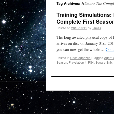
Hitman: The Comple
Tag Archives:
Training Simulations:
Complete First Seaso
Posted on
2016/10/11
by
James
The long awaited physical copy of H
arrives on disc on January 31st, 20
you can now get the whole …
Cont
Posted in
Uncategorized
|
Tagged
Agent 
Season
,
Playstation 4
,
PS4
,
Square Enix
,