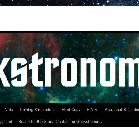
Vids
Training Simulations
Hard Copy
E.V.A.
Astronaut Selectio
gorized
Reach for the Stars: Contacting Geekstronomy