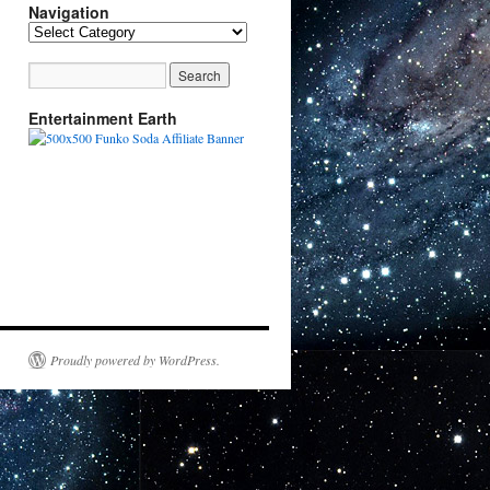
Navigation
Navigation
Entertainment Earth
Proudly powered by WordPress.