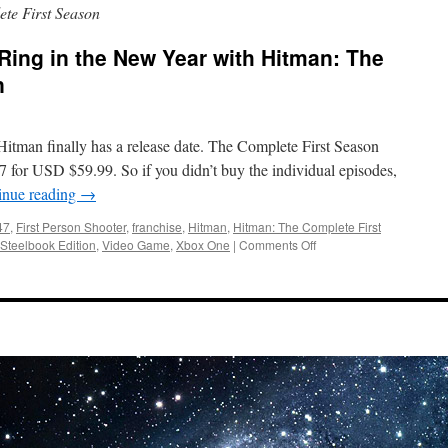
te First Season
 Ring in the New Year with Hitman: The
n
itman finally has a release date. The Complete First Season
17 for USD $59.99. So if you didn’t buy the individual episodes,
inue reading
→
47
,
First Person Shooter
,
franchise
,
Hitman
,
Hitman: The Complete First
on
Steelbook Edition
,
Video Game
,
Xbox One
|
Comments Off
Training
Simulations:
Ring
in
the
New
Year
with
Hitman:
The
Complete