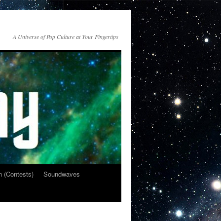
A Universe of Pop Culture at Your Fingertips
n (Contests)
Soundwaves