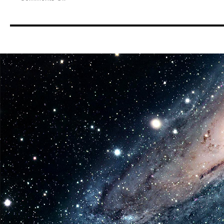
Equipment:
Jada
Toys
Returns
To
Event
Scene
With
The
Debut
of
Pink
Slips