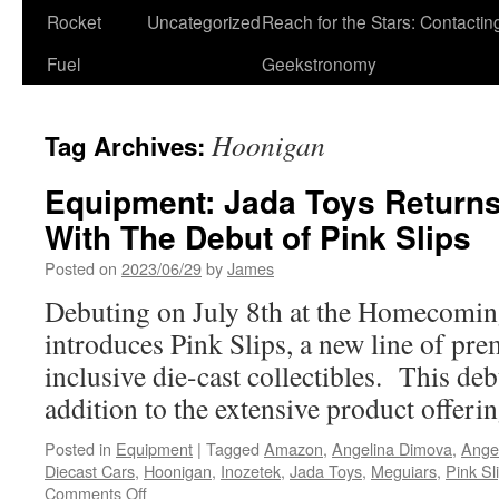
Rocket
Uncategorized
Reach for the Stars: Contactin
Fuel
Geekstronomy
Hoonigan
Tag Archives:
Equipment: Jada Toys Return
With The Debut of Pink Slips
Posted on
2023/06/29
by
James
Debuting on July 8th at the Homecoming
introduces Pink Slips, a new line of pr
inclusive die-cast collectibles. This deb
addition to the extensive product offeri
Posted in
Equipment
|
Tagged
Amazon
,
Angelina Dimova
,
Ange
Diecast Cars
,
Hoonigan
,
Inozetek
,
Jada Toys
,
Meguiars
,
Pink Sl
on
Comments Off