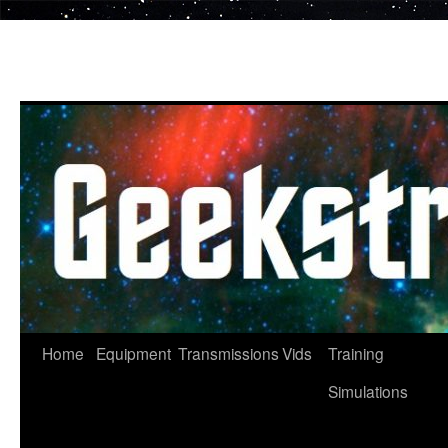
Skip
to
content
Home
Equipment
Transmissions
Vids
Training
Simulations