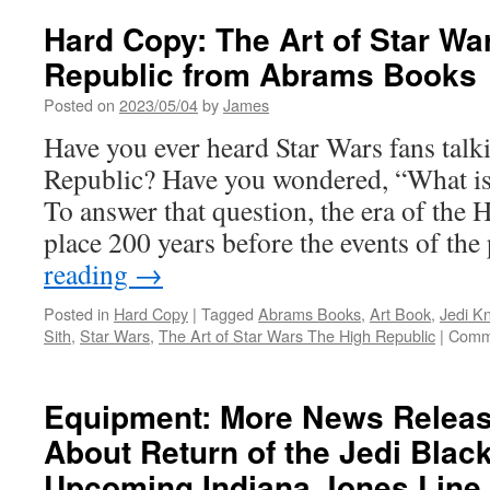
Hard Copy: The Art of Star Wa
Republic from Abrams Books
Posted on
2023/05/04
by
James
Have you ever heard Star Wars fans talk
Republic? Have you wondered, “What is
To answer that question, the era of the
place 200 years before the events of th
reading
→
Posted in
Hard Copy
|
Tagged
Abrams Books
,
Art Book
,
Jedi Kn
Sith
,
Star Wars
,
The Art of Star Wars The High Republic
|
Comm
Equipment: More News Releas
About Return of the Jedi Blac
Upcoming Indiana Jones Line