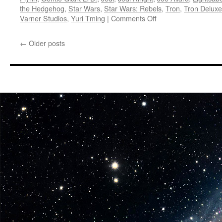
the Hedgehog
,
Star Wars
,
Star Wars: Rebels
,
Tron
,
Tron Deluxe
on
Varner Studios
,
Yuri Tming
|
Comments Off
Equipment:
In
←
Older posts
Stores
Now
from
Diamond
Select
Toys-
Sonic,
Darth
Maul
and
Tron…
Oh
My!