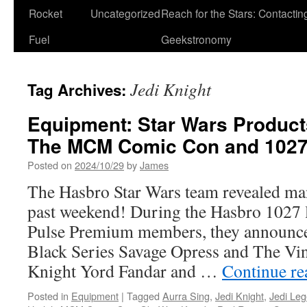
Rocket
Uncategorized
Reach for the Stars: Contactin
Fuel
Geekstronomy
Jedi Knight
Tag Archives:
Equipment: Star Wars Product
The MCM Comic Con and 1027
Posted on
2024/10/29
by
James
The Hasbro Star Wars team revealed ma
past weekend! During the Hasbro 1027 l
Pulse Premium members, they announce
Black Series Savage Opress and The Vin
Knight Yord Fandar and …
Continue r
Posted in
Equipment
|
Tagged
Aurra Sing
,
Jedi Knight
,
Jedi Le