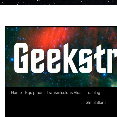
Skip
to
content
Home
Equipment
Transmissions
Vids
Training
Simulations