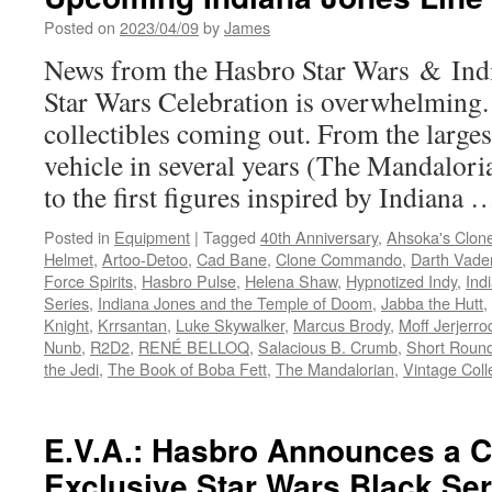
Posted on
2023/04/09
by
James
News from the Hasbro Star Wars & Indi
Star Wars Celebration is overwhelming.
collectibles coming out. From the larges
vehicle in several years (The Mandaloria
to the first figures inspired by Indiana
Posted in
Equipment
|
Tagged
40th Anniversary
,
Ahsoka's Clon
Helmet
,
Artoo-Detoo
,
Cad Bane
,
Clone Commando
,
Darth Vade
Force Spirits
,
Hasbro Pulse
,
Helena Shaw
,
Hypnotized Indy
,
Ind
Series
,
Indiana Jones and the Temple of Doom
,
Jabba the Hutt
,
Knight
,
Krrsantan
,
Luke Skywalker
,
Marcus Brody
,
Moff Jerjerro
Nunb
,
R2D2
,
RENÉ BELLOQ
,
Salacious B. Crumb
,
Short Roun
the Jedi
,
The Book of Boba Fett
,
The Mandalorian
,
Vintage Coll
E.V.A.: Hasbro Announces a 
Exclusive Star Wars Black Ser