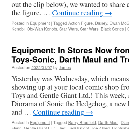
LTD.
out the clip below), we wanted to share a
the figure. …
Continue reading
→
Posted in
Equipment
|
Tagged
Action Figure
,
Disney
,
Ewan McG
Kenobi
,
Obi-Wan Kenobi
,
Star Wars
,
Star Wars: Black Series
|
Equipment: In Stores Now fro
Toys-Sonic, Darth Maul and 
Posted on
2022/01/07
by
James
Yesterday was Wednesday, which means
showing up at your local comic shop f
Toys and Gentle Giant Ltd.! This week,
Diorama of Sonic the Hedgehog, a new 
and …
Continue reading
→
Posted in
Equipment
|
Tagged
Barry Bradfield
,
Darth Maul
,
Diam
Flynn
,
Gentle Giant LTD.
,
Jedi
,
Jedi Knight
,
Joe Allard
,
Lightsab