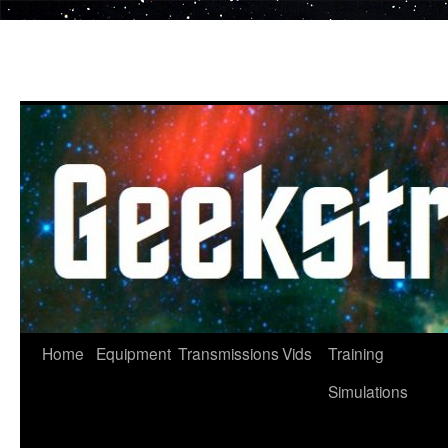
Skip
to
content
Home
Equipment
Transmissions
Vids
Training
Simulations