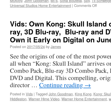
McAvoy
,
John Goodman
,
MI-6
,
Sofia Boutella
,
Spy
,
Til Schweig
on
Universal Studios Home Entertainment
|
Comments Off
Vids:
Atomic
Blonde
Vids: Own Kong: Skull Island 
Coming
ray, 3D Blu-ray, Blu-ray and 
Soon
from
Own it Early on Digital on Jun
Universa
Pictures
Posted on
2017/05/24
by
James
Home
See the origins of one of the most powe
Entertai
all when “Kong: Skull Island” arrives 
Combo Pack, Blu-ray 3D Combo Pack, 
DVD and Digital. This compelling, orig
director …
Continue reading
→
Posted in
Vids
|
Tagged
John Goodman
,
King Kong
,
Kong: Skull
Hiddleston
,
Warner Hime Video
,
Warner Home Entertainment
,
w