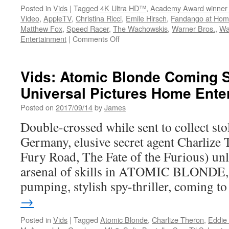
Posted in
Vids
|
Tagged
4K Ultra HD™
,
Academy Award winner
Video
,
AppleTV
,
Christina Ricci
,
Emile Hirsch
,
Fandango at Ho
Matthew Fox
,
Speed Racer
,
The Wachowskis
,
Warner Bros.
,
Wa
on
Entertainment
|
Comments Off
Vids:
Warner
Bros.
Vids: Atomic Blonde Coming 
Discovery
Universal Pictures Home Ente
Home
Entertainment
Posted on
2017/09/14
by
James
Announces
Speed
Double-crossed while sent to collect stol
Racer
Germany, elusive secret agent Charliz
on
4K
Fury Road, The Fate of the Furious) unl
UHD
arsenal of skills in ATOMIC BLONDE, 
pumping, stylish spy-thriller, coming 
→
Posted in
Vids
|
Tagged
Atomic Blonde
,
Charlize Theron
,
Eddie