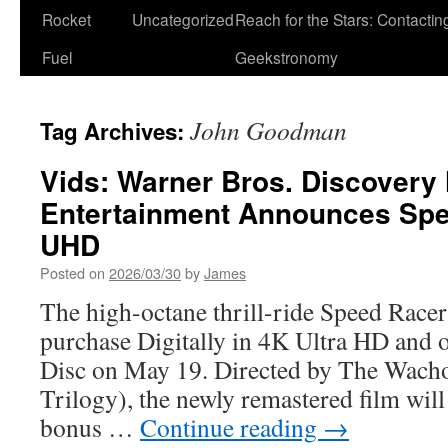
Rocket
Uncategorized
Reach for the Stars: Contactin
Fuel
Geekstronomy
John Goodman
Tag Archives:
Vids: Warner Bros. Discover
Entertainment Announces Spe
UHD
Posted on
2026/03/30
by
James
The high-octane thrill-ride Speed Racer 
purchase Digitally in 4K Ultra HD and
Disc on May 19. Directed by The Wach
Trilogy), the newly remastered film will
bonus …
Continue reading
→