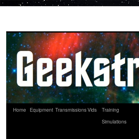
Skip
to
content
Home
Equipment
Transmissions
Vids
Training
Simulations