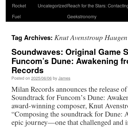
Rocket
Uncategorized
Reach for the Stars: Contactin
Fuel
Geekstronomy
Knut Avenstroup Haugen
Tag Archives:
Soundwaves: Original Game S
Funcom’s Dune: Awakening fr
Records
Posted on
2025/06/06
by
James
Milan Records announces the release of
Soundtrack for Funcom’s Dune: Awaken
award-winning composer, Knut Avenst
“Composing the soundtrack for Dune: 
epic journey—one that challenged and 