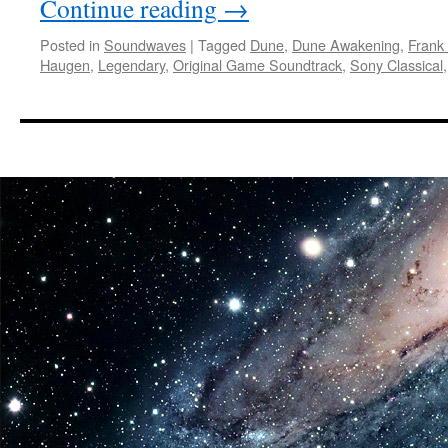
Continue reading
→
Posted in
Soundwaves
|
Tagged
Dune
,
Dune Awakening
,
Frank
Haugen
,
Legendary
,
Original Game Soundtrack
,
Sony Classical