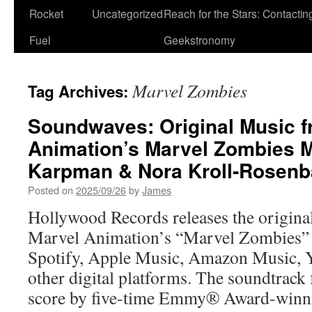
Rocket
Uncategorized
Reach for the Stars: Contactin
Fuel
Geekstronomy
Marvel Zombies
Tag Archives:
Soundwaves: Original Music f
Animation’s Marvel Zombies M
Karpman & Nora Kroll-Rosen
Posted on
2025/09/26
by
James
Hollywood Records releases the origina
Marvel Animation’s “Marvel Zombies” 
Spotify, Apple Music, Amazon Music,
other digital platforms. The soundtrack 
score by five-time Emmy® Award-winn