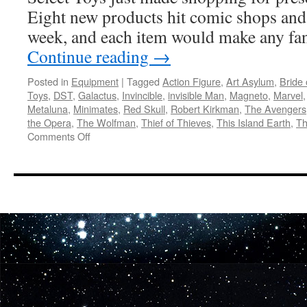
to
Eight new products hit comic shops and s
Zombies
week, and each item would make any fa
Continue reading
→
Posted in
Equipment
|
Tagged
Action Figure
,
Art Asylum
,
Bride 
Toys
,
DST
,
Galactus
,
Invincible
,
invisible Man
,
Magneto
,
Marvel
Metaluna
,
Minimates
,
Red Skull
,
Robert Kirkman
,
The Avengers
the Opera
,
The Wolfman
,
Thief of Thieves
,
This Island Earth
,
Th
on
Comments Off
Equipment:
Thor,
Silver
Surfer,
Invincible,
Zombies,
Universal
Monsters
and
More
Out
This