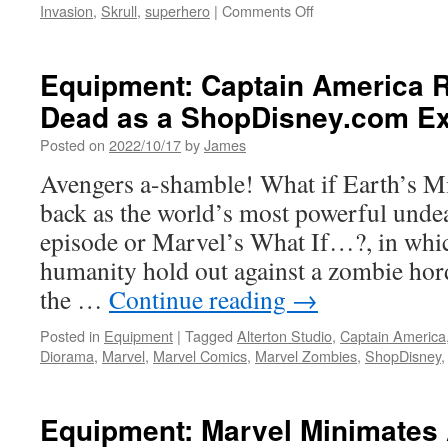
on
Invasion
,
Skrull
,
superhero
|
Comments Off
Equipment:
Marvel
Legends
Equipment: Captain America R
Series
Dead as a ShopDisney.com Ex
Gets
Giant
Posted on
2022/10/17
by
James
HasLab
Celebrating
Avengers a-shamble! What if Earth’s M
Avengers
back as the world’s most powerful unde
60th
Anniversary
episode or Marvel’s What If…?, in which
humanity hold out against a zombie hor
the …
Continue reading
→
Posted in
Equipment
|
Tagged
Alterton Studio
,
Captain America
Diorama
,
Marvel
,
Marvel Comics
,
Marvel Zombies
,
ShopDisney
Equipment: Marvel Minimates