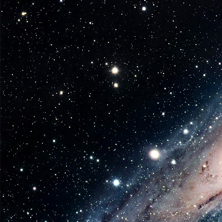
Week
from
Diamond
Select
Toys