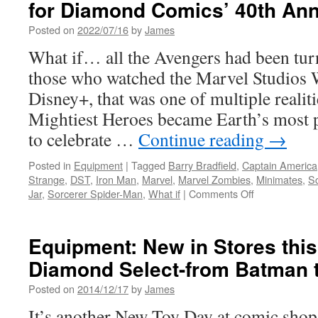
for Diamond Comics’ 40th Ann
Posted on
2022/07/16
by
James
What if… all the Avengers had been tur
those who watched the Marvel Studios 
Disney+, that was one of multiple realit
Mightiest Heroes became Earth’s most 
to celebrate …
Continue reading
→
Posted in
Equipment
|
Tagged
Barry Bradfield
,
Captain America
Strange
,
DST
,
Iron Man
,
Marvel
,
Marvel Zombies
,
Minimates
,
Sc
on
Jar
,
Sorcerer Spider-Man
,
What if
|
Comments Off
Equipment:
Marvel
Minimates
Equipment: New in Stores thi
Ask
Diamond Select-from Batman 
“What
If…?”
Posted on
2014/12/17
by
James
for
Diamond
It’s another New Toy Day at comic shops