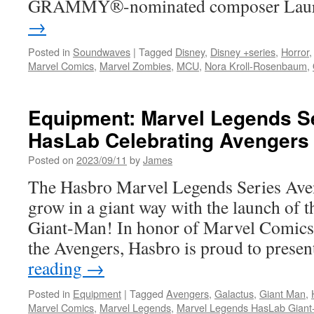
GRAMMY®-nominated composer La
→
Posted in
Soundwaves
|
Tagged
Disney
,
Disney +series
,
Horror
Marvel Comics
,
Marvel Zombies
,
MCU
,
Nora Kroll-Rosenbaum
,
Equipment: Marvel Legends Se
HasLab Celebrating Avengers 
Posted on
2023/09/11
by
James
The Hasbro Marvel Legends Series Aven
grow in a giant way with the launch of t
Giant-Man! In honor of Marvel Comics’
the Avengers, Hasbro is proud to pres
reading
→
Posted in
Equipment
|
Tagged
Avengers
,
Galactus
,
Giant Man
,
Marvel Comics
,
Marvel Legends
,
Marvel Legends HasLab Gian