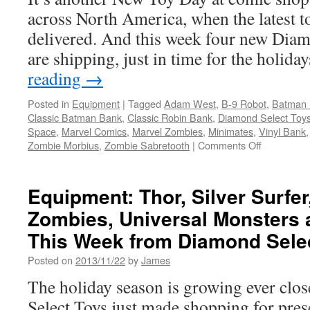
Comics’
across North America, when the latest to
40th Annivers
delivered. And this week four new Diam
are shipping, just in time for the holi
reading
→
Posted in
Equipment
|
Tagged
Adam West
,
B-9 Robot
,
Batman 
Classic Batman Bank
,
Classic Robin Bank
,
Diamond Select Toy
Space
,
Marvel Comics
,
Marvel Zombies
,
Minimates
,
Vinyl Bank
on
Zombie Morbius
,
Zombie Sabretooth
|
Comments Off
Equipment
New
in
Equipment: Thor, Silver Surfer,
Stores
Zombies, Universal Monsters 
this
Week
This Week from Diamond Sele
from
Diamond
Posted on
2013/11/22
by
James
Select-
The holiday season is growing ever clo
from
Batman
Select Toys just made shopping for prese