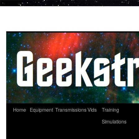
Skip
to
content
Home
Equipment
Transmissions
Vids
Training
Simulations