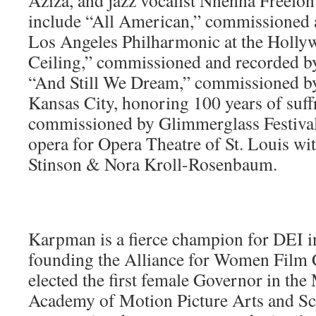
Aziza, and jazz vocalist Nnenna Freelon
include “All American,” commissioned
Los Angeles Philharmonic at the Holly
Ceiling,” commissioned and recorded b
“And Still We Dream,” commissioned by
Kansas City, honoring 100 years of suff
commissioned by Glimmerglass Festival
opera for Opera Theatre of St. Louis wit
Stinson & Nora Kroll-Rosenbaum.
Karpman is a fierce champion for DEI i
founding the Alliance for Women Film
elected the first female Governor in the
Academy of Motion Picture Arts and Sc