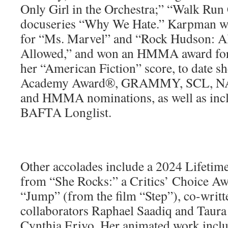
Only Girl in the Orchestra;” “Walk Run
docuseries “Why We Hate.” Karpman 
for “Ms. Marvel” and “Rock Hudson: A
Allowed,” and won an HMMA award for
her “American Fiction” score, to date sh
Academy Award®, GRAMMY, SCL, NA
and HMMA nominations, as well as incl
BAFTA Longlist.
Other accolades include a 2024 Lifeti
from “She Rocks:” a Critics’ Choice Aw
“Jump” (from the film “Step”), co-writt
collaborators Raphael Saadiq and Taura
Cynthia Erivo. Her animated work includ