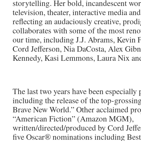
storytelling. Her bold, incandescent wor
television, theater, interactive media an
reflecting an audaciously creative, prod
collaborates with some of the most ren
our time, including J.J. Abrams, Kevin F
Cord Jefferson, Nia DaCosta, Alex Gib
Kennedy, Kasi Lemmons, Laura Nix and
The last two years have been especially 
including the release of the top-grossi
Brave New World.” Other acclaimed proj
“American Fiction” (Amazon MGM),
written/directed/produced by Cord Jeff
five Oscar® nominations including Best