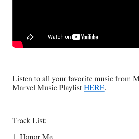
Listen to all your favorite music from Ma
Marvel Music Playlist
HERE
.
Track List:
Honor Me