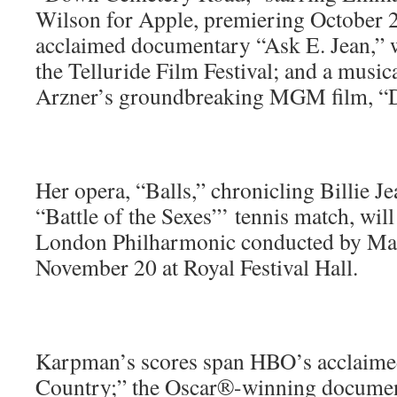
Wilson for Apple, premiering October 2
acclaimed documentary “Ask E. Jean,” w
the Telluride Film Festival; and a musi
Arzner’s groundbreaking MGM film, “D
Her opera, “Balls,” chronicling Billie J
“Battle of the Sexes”’ tennis match, wil
London Philharmonic conducted by Ma
November 20 at Royal Festival Hall.
Karpman’s scores span HBO’s acclaimed
Country;” the Oscar®-winning documen