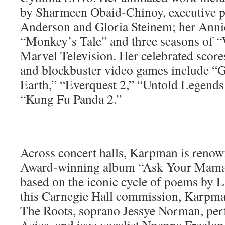
by Sharmeen Obaid-Chinoy, executive p
Anderson and Gloria Steinem; her Anni
“Monkey’s Tale” and three seasons of 
Marvel Television. Her celebrated scores
and blockbuster video games include “
Earth,” “Everquest 2,” “Untold Legend
“Kung Fu Panda 2.”
Across concert halls, Karpman is ren
Award-winning album “Ask Your Mama,
based on the iconic cycle of poems by 
this Carnegie Hall commission, Karpma
The Roots, soprano Jessye Norman, pe