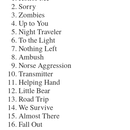
Sorry
Zombies
Up to You
Night Traveler
To the Light
Nothing Left
Ambush
Norse Aggression
Transmitter
Helping Hand
Little Bear
Road Trip
We Survive
Almost There
Fall Out