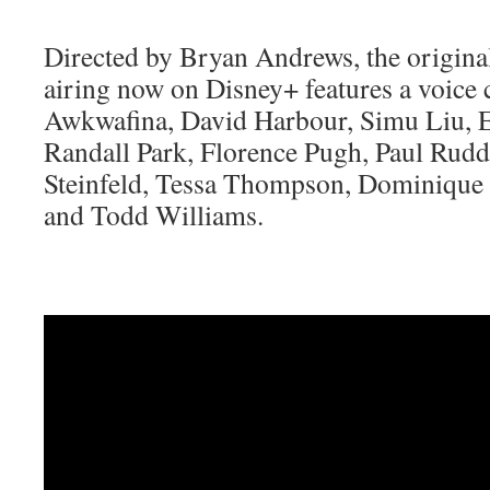
Directed by Bryan Andrews, the origina
airing now on Disney+ features a voice 
Awkwafina, David Harbour, Simu Liu, E
Randall Park, Florence Pugh, Paul Rudd,
Steinfeld, Tessa Thompson, Dominique 
and Todd Williams.