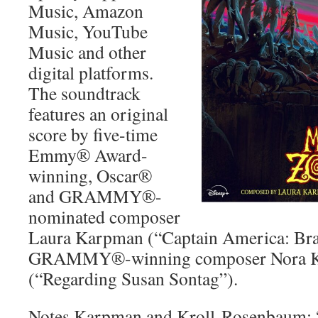
Music, Amazon
Music, YouTube
Music and other
digital platforms.
The soundtrack
features an original
score by five-time
Emmy® Award-
winning, Oscar®
and GRAMMY®-
nominated composer
Laura Karpman (“Captain America: Bra
GRAMMY®-winning composer Nora K
(“Regarding Susan Sontag”).
Notes Karpman and Kroll-Rosenbaum: “