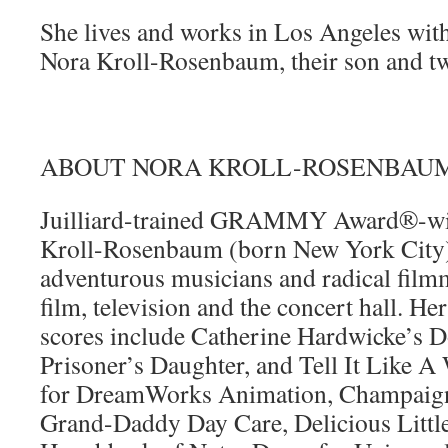
She lives and works in Los Angeles wit
Nora Kroll-Rosenbaum, their son and t
ABOUT NORA KROLL-ROSENBAU
Juilliard-trained GRAMMY Award®-wi
Kroll-Rosenbaum (born New York City) 
adventurous musicians and radical film
film, television and the concert hall. Her
scores include Catherine Hardwicke’s 
Prisoner’s Daughter, and Tell It Like
for DreamWorks Animation, Champaign
Grand-Daddy Day Care, Delicious Little