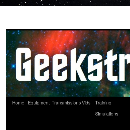
Skip
to
content
Home
Equipment
Transmissions
Vids
Training
Simulations