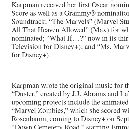
Karpman received her first Oscar nomin
Score as well as a Grammy® nomination
Soundtrack; “The Marvels” (Marvel St
All That Heaven Allowed” (Max) for 
nominated; “What If…?” now in its thi
Television for Disney+); and “Ms. Marv
for Disney+).
Karpman wrote the original music for t
“Duster,” created by J.J. Abrams and L
upcoming projects include the animated
“Marvel Zombies,” which she scored wi
Rosenbaum, coming to Disney+ on Septe
“Down Cemetery Road,” starring Emm