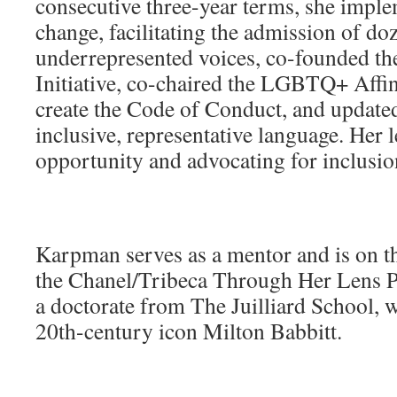
consecutive three-year terms, she impl
change, facilitating the admission of do
underrepresented voices, co-founded 
Initiative, co-chaired the LGBTQ+ Affin
create the Code of Conduct, and update
inclusive, representative language. Her 
opportunity and advocating for inclusion
Karpman serves as a mentor and is on t
the Chanel/Tribeca Through Her Lens P
a doctorate from The Juilliard School, 
20th-century icon Milton Babbitt.