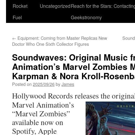
Rocket
Uncategorized
Reach for the Stars: Contactin
Fuel
Geekstronomy
←
Equipment: Coming from Master Replicas New
Sound
Doctor Who One Sixth Collector Figures
Soundwaves: Original Music f
Animation’s Marvel Zombies M
Karpman & Nora Kroll-Rosen
Posted on
2025/09/26
by
James
Hollywood Records releases the
origina
Marvel Animation’s
“Marvel Zombies”
available now on
Spotify, Apple