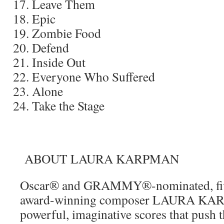
Leave Them
Epic
Zombie Food
Defend
Inside Out
Everyone Who Suffered
Alone
Take the Stage
ABOUT LAURA KARPMAN
Oscar® and GRAMMY®-nominated, f
award-winning composer LAURA KAR
powerful, imaginative scores that push 