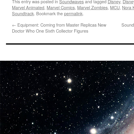
This entry was posted in
Soundwaves
and tagged
Disney
,
Disne
Marvel Animated
,
Marvel Comics
,
Marvel Zombies
,
MCU
,
Nora 
Soundtrack
. Bookmark the
permalink
.
←
Equipment: Coming from Master Replicas New
Sound
Doctor Who One Sixth Collector Figures