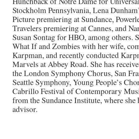
Hunchback of Notre Dame for Universal
Stockholm Pennsylvania, Lena Dunham’
Picture premiering at Sundance, Power
Travelers premiering at Cannes, and Na
Susan Sontag for HBO, among others. S
What If and Zombies with her wife, co
Karpman, and recently conducted Karpm
Marvels at Abbey Road. She has receiv
the London Symphony Chorus, San Fra
Seattle Symphony, Young People’s Chor
Cabrillo Festival of Contemporary Musi
from the Sundance Institute, where she 
advisor.