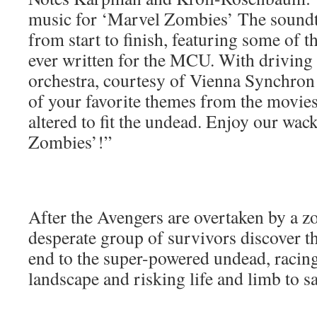
music for ‘Marvel Zombies’ The soundtra
from start to finish, featuring some of 
ever written for the MCU. With driving 
orchestra, courtesy of Vienna Synchron
of your favorite themes from the movies
altered to fit the undead. Enjoy our wac
Zombies’!”
After the Avengers are overtaken by a z
desperate group of survivors discover t
end to the super-powered undead, racing
landscape and risking life and limb to sa