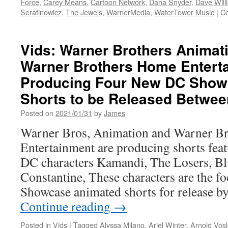
Force
,
Carey Means
,
Cartoon Network
,
Dana Snyder
,
Dave Willi
Serafinowicz
,
The Jewels
,
WarnerMedia
,
WaterTower Music
|
C
Vids: Warner Brothers Animat
Warner Brothers Home Entert
Producing Four New DC Show
Shorts to be Released Betwee
Posted on
2021/01/31
by
James
Warner Bros, Animation and Warner B
Entertainment are producing shorts fea
DC characters Kamandi, The Losers, Bl
Constantine, These characters are the f
Showcase animated shorts for release 
Continue reading
→
Posted in
Vids
|
Tagged
Alyssa Milano
,
Ariel Winter
,
Arnold Vos