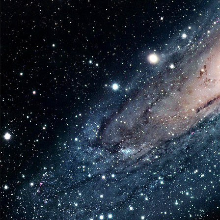
Shorts
to
be
Releas
Betwee
2021-
2022