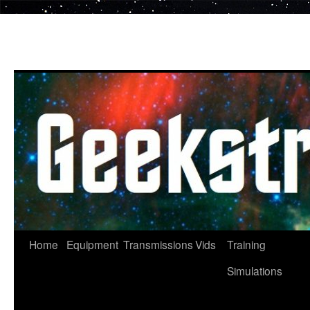
Skip
to
content
Home
Equipment
Transmissions
Vids
Training
Simulations