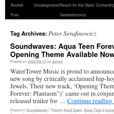
Rocket
Uncategorized
Reach for the Stars: Contactin
Fuel
Geekstronomy
Peter Serafinowicz
Tag Archives:
Soundwaves: Aqua Teen Forev
Opening Theme Available No
Posted on
2022/09/14
by
James
WaterTower Music is proud to announce 
new song by critically acclaimed hip-h
Jewels. Their new track, ‘Opening The
Forever: Plantasm”)’ came out in conjun
released trailer for …
Continue reading
Posted in
Soundwaves
|
Tagged
Adult Swim
,
Aqua Teen Foreve