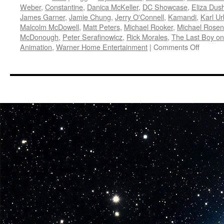
Weber
,
Constantine
,
Danica McKeller
,
DC Showcase
,
Eliza Dus
James Garner
,
Jamie Chung
,
Jerry O'Connell
,
Kamandi
,
Karl U
Malcolm McDowell
,
Matt Peters
,
Michael Rooker
,
Michael Rose
McDonough
,
Peter Serafinowicz
,
Rick Morales
,
The Last Boy on
on
Animation
,
Warner Home Entertainment
|
Comments Off
Vids:
Warner
Brother
Animati
DC
and
Warner
Brother
Home
Enterta
are
Produc
Four
New
DC
Showca
Animat