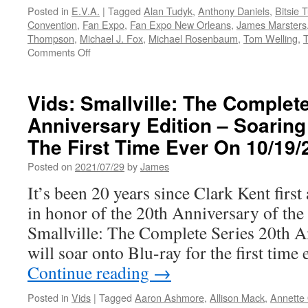
Posted in
E.V.A.
|
Tagged
Alan Tudyk
,
Anthony Daniels
,
Bitsie T
Convention
,
Fan Expo
,
Fan Expo New Orleans
,
James Marsters
Thompson
,
Michael J. Fox
,
Michael Rosenbaum
,
Tom Welling
,
on
Comments Off
E.V.A.-‘Star
Wars,’
‘Superman
Vids: Smallville: The Complet
&
Anniversary Edition – Soaring
Lois,’
‘Doctor
The First Time Ever On 10/19/
Who’
Guests
Posted on
2021/07/29
by
James
Among
It’s been 20 years since Clark Kent first
Next
Set
in honor of the 20th Anniversary of the
Of
Smallville: The Complete Series 20th A
Fan
Expo
will soar onto Blu-ray for the first ti
New
Continue reading
→
Orleans
Celebs
Posted in
Vids
|
Tagged
Aaron Ashmore
,
Allison Mack
,
Annette 