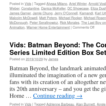
Posted in
Vids
|
Tagged
Alyssa Milano
,
Ariel Winter
,
Arnold Vos
Weber
,
Constantine
,
Danica McKeller
,
DC Showcase
,
Eliza Dus
James Garner
,
Jamie Chung
,
Jerry O'Connell
,
Kamandi
,
Karl U
Malcolm McDowell
,
Matt Peters
,
Michael Rooker
,
Michael Rose
McDonough
,
Peter Serafinowicz
,
Rick Morales
,
The Last Boy on
on
Animation
,
Warner Home Entertainment
|
Comments Off
Vids:
Warner
Brother
Vids: Batman Beyond: The Co
Animati
Series Limited Edition Box Set
DC
and
Posted on
2019/10/29
by
James
Warner
Brother
Batman Beyond, the landmark animated t
Home
illuminated the imagination of a new g
Enterta
are
fans with its creation of an altogether n
Produc
its 20th anniversary – and you get the g
Four
New
Home …
Continue reading
→
DC
Showca
Posted in
Vids
|
Tagged
Adrienne Barbeau
,
Alan Burnett
,
Angie