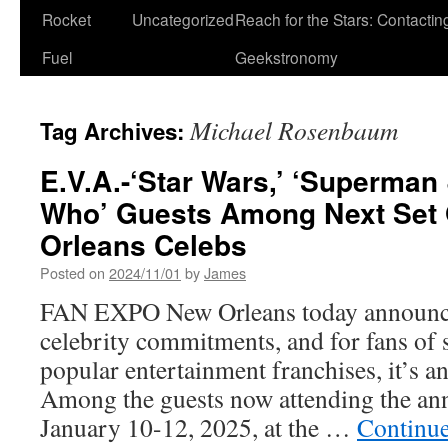
Rocket
Uncategorized
Reach for the Stars: Contactin
Fuel
Geekstronomy
Michael Rosenbaum
Tag Archives:
E.V.A.-‘Star Wars,’ ‘Superman 
Who’ Guests Among Next Set
Orleans Celebs
Posted on
2024/11/01
by
James
FAN EXPO New Orleans today announced
celebrity commitments, and for fans of
popular entertainment franchises, it’s a
Among the guests now attending the ann
January 10-12, 2025, at the …
Continu