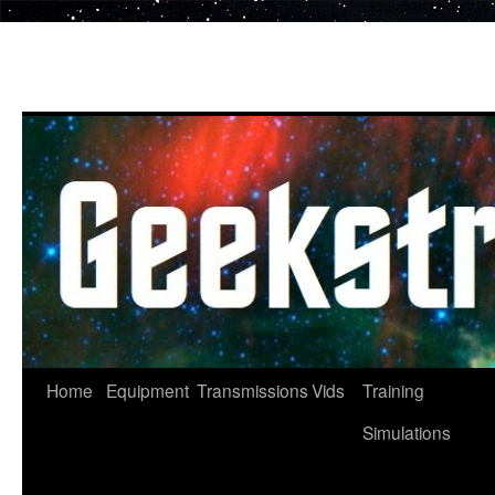
Skip
to
content
Home
Equipment
Transmissions
Vids
Training
Simulations