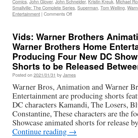
Comics
,
John Glover
,
John Schneider
,
Kristin Kreuk
,
Michael R
Smallville: The Complete Series
,
Superman
,
Tom Welling
,
Warne
on
Entertainment
|
Comments Off
Vids:
Smallville:
The
Vids: Warner Brothers Animat
Complete
Warner Brothers Home Entert
Series
20th
Producing Four New DC Show
Anniversary
Edition
Shorts to be Released Betwee
–
Posted on
2021/01/31
by
James
Soaring
Onto
Warner Bros, Animation and Warner B
Blu-
Entertainment are producing shorts fea
ray
For
DC characters Kamandi, The Losers, Bl
The
Constantine, These characters are the f
First
Time
Showcase animated shorts for release 
Ever
Continue reading
→
On
10/19/21