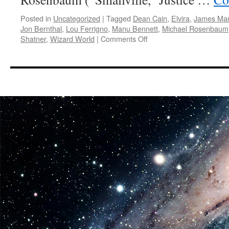
Posted in
Uncategorized
|
Tagged
Dean Cain
,
Elvira
,
James Mar
Jon Bernthal
,
Lou Ferrigno
,
Manu Bennett
,
Michael Rosenbaum
on
Shatner
,
Wizard World
|
Comments Off
E.V.A.:
Barrowman,
Shatner,
Cena
Headline
Celebrities
At
Wizard
World
San
Antonio
Comic
Con,
Aug.
1-
3