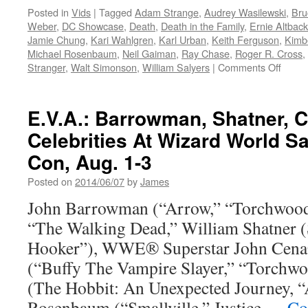
Posted in
Vids
|
Tagged
Adam Strange
,
Audrey Wasilewski
,
Bru
Weber
,
DC Showcase
,
Death
,
Death in the Family
,
Ernie Altback
Jamie Chung
,
Kari Wahlgren
,
Karl Urban
,
Keith Ferguson
,
Kimb
Michael Rosenbaum
,
Neil Gaiman
,
Ray Chase
,
Roger R. Cross
,
on
Stranger
,
Walt Simonson
,
William Salyers
|
Comments Off
Vids:
New
“DC
E.V.A.: Barrowman, Shatner, 
Showc
Celebrities At Wizard World 
anima
shorts
Con, Aug. 1-3
comin
from
Posted on
2014/06/07
by
James
Warne
John Barrowman (“Arrow,” “Torchwood”
Bros.
Home
“The Walking Dead,” William Shatner (S
Enter
Hooker”), WWE® Superstar John Cena
(“Buffy The Vampire Slayer,” “Torchw
(The Hobbit: An Unexpected Journey, 
Rosenbaum (“Smallville,” Justice …
Co