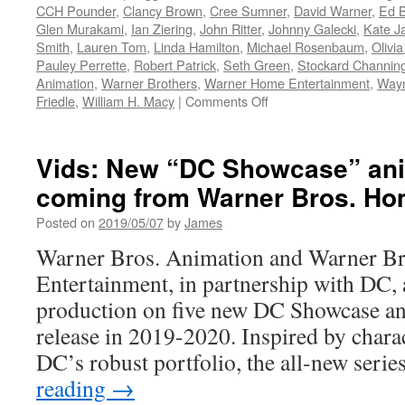
Animat
CCH Pounder
,
Clancy Brown
,
Cree Sumner
,
David Warner
,
Ed B
Shorts
Glen Murakami
,
Ian Ziering
,
John Ritter
,
Johnny Galecki
,
Kate J
to
Smith
,
Lauren Tom
,
Linda Hamilton
,
Michael Rosenbaum
,
Olivi
be
Pauley Perrette
,
Robert Patrick
,
Seth Green
,
Stockard Channin
Releas
Animation
,
Warner Brothers
,
Warner Home Entertainment
,
Wayn
Betwee
on
Friedle
,
William H. Macy
|
Comments Off
2021-
Vids:
2022
Batman
Beyond:
Vids: New “DC Showcase” ani
The
coming from Warner Bros. Ho
Complete
Animated
Posted on
2019/05/07
by
James
Series
Limited
Warner Bros. Animation and Warner B
Edition
Entertainment, in partnership with DC, a
Box
Set
production on five new DC Showcase an
Available
release in 2019-2020. Inspired by chara
Today!
DC’s robust portfolio, the all-new seri
reading
→