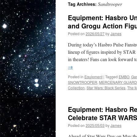
Sandtrooper
Tag Archives:
Equipment: Hasbro Un
and Grogu Action Fig
Posted on
2026/05/27
by
James
During today’s Hasbro Pulse Fan
lineup of figures inspired b
in theaters! Fans can look forwa
→
Posted in
Equipment
|
Tagged
EMBO
,
Gar
SNOWTROOPER
,
MERCENARY GUARD
Collection
,
Star Wars: Black Series
,
The M
Equipment: Hasbro R
Celebrate STAR WARS 
Posted on
2025/05/03
by
James
Ahead of Star Wars Day on May the