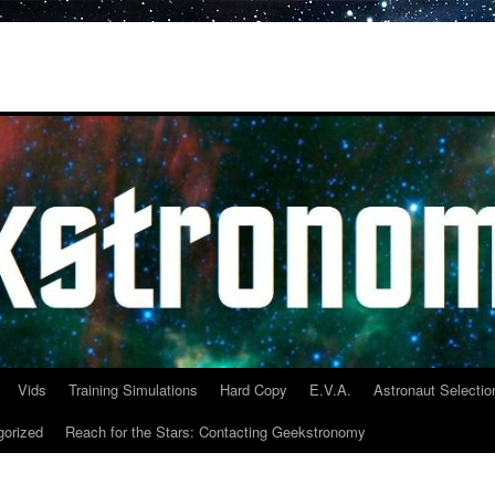
Vids
Training Simulations
Hard Copy
E.V.A.
Astronaut Selectio
gorized
Reach for the Stars: Contacting Geekstronomy