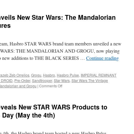
veils New Star Wars: The Mandalorian
ures
stream, Hasbro STAR WARS brand team members unveiled a new
y STAR WARS: THE MANDALORIAN AND GROGU, now playing
rd to new additions to THE BLACK SERIES …
Continue reading
azeb Zeb Orrelios
,
Grogu
,
Hasbro
,
Hasbro Pulse
,
IMPERIAL REMNANT
 DROID
,
Pre-Order
,
Sandtrooper
,
Star Wars
,
Star Wars The Vintage
on
andalorian and Grogu
|
Comments Off
Equipment:
Hasbro
Unveils
eveals New STAR WARS Products to
New
Star
Day (May the 4th)
Wars:
The
Mandalorian
 4th, the Hasbro brand team hosted a new Hasbro Pulse
and