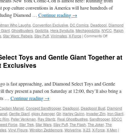
at means New York Comic-Con is almost here! Running from
Marvel,
Star
est pop culture conventions in America will have hundreds of
Wars
including Diamond …
Continue reading
→
and
More!
atman Who Laughs
,
Convention Exclusive
,
DC Comics
,
Deadpool
,
Diamond
 Giant
,
Ghostbusters
,
Godzilla
,
Hera Syndulla
,
Mechagodzilla
,
NYCC
,
Ralph
on
s
,
Star Wars: Rebels
,
Stay Puft
,
Vinimates
,
X-Force
|
Comments Off
Equipment:
Diamond
Select
lect Toys and Gentle Giant Together at
Toys
and
 Exclusives
Gentle
Giant
Ltd.
go is fast approaching, and Diamond Select Toys and Gentle
Head
to
ll they present a panel on Saturday at 12:00, they’ll also bring a
NYCC
cts …
Continue reading
→
2019
Captain Marvel
,
Concept Sandtrooper
,
Deadpool
,
Deadpool Bust
,
Diamond
lanet
,
Gentle Giant
,
gipsy Avenger
,
Gir
,
Harley Quinn
,
Invader Zim
,
Iron Giant
,
ic Rim
,
Peter Venkman
,
Ray Stantz
,
Real Ghostbustres
,
Sandtrooper
,
SDCC
peed Force
,
Star Trek
,
Star Wars
,
Stay Puft
,
The Flash
,
The Joker
,
The
ates
,
Vinyl Figure
,
Winston Zeddemore
,
Wolverine
,
X-23
,
X-Force
,
X-Men
|