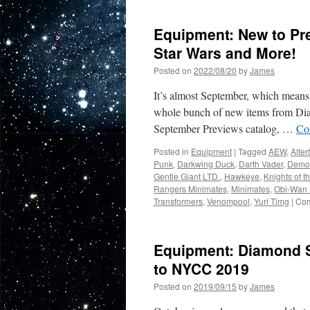
In
Stores
Equipment: New to Pr
Now
from
Star Wars and More!
Diam
Posted on
2022/08/20
by
James
Select
Toys
It’s almost September, which means it
India
Jones
whole bunch of new items from Dia
Marvel
September Previews catalog, …
Co
Muppe
and
Posted in
Equipment
|
Tagged
AEW
,
Alter
Star
Punk
,
Darkwing Duck
,
Darth Vader
,
Demo
Wars!
Gentle Giant LTD.
,
Hawkeye
,
Knights of t
Rangers Minimates
,
Minimates
,
Obi-Wan 
Transformers
,
Venompool
,
Yuri Timg
|
Com
Equipment: Diamond S
to NYCC 2019
Posted on
2019/09/15
by
James