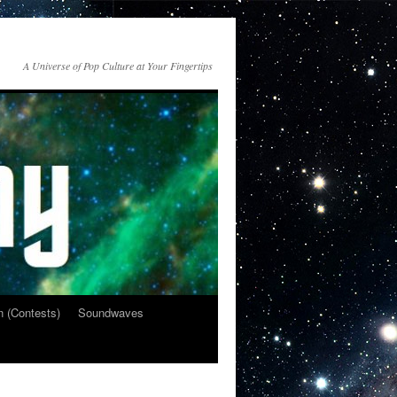
A Universe of Pop Culture at Your Fingertips
n (Contests)
Soundwaves