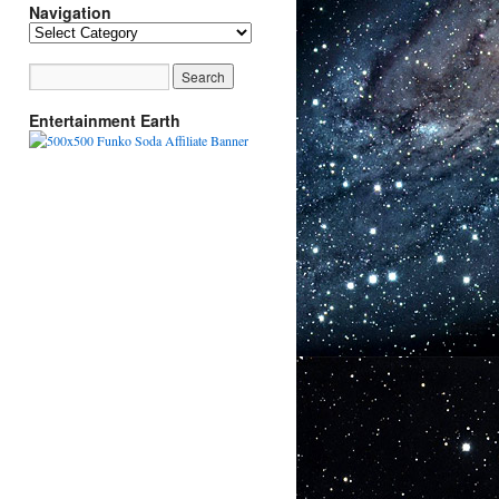
Navigation
Navigation
Entertainment Earth