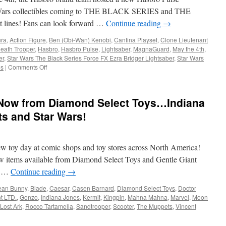
Grogu
tar Wars collectibles coming to THE BLACK SERIES and THE
Action
nes! Fans can look forward …
Continue reading
→
Figures
ura
,
Action Figure
,
Ben (Obi-Wan) Kenobi
,
Cantina Playset
,
Clone Lieutenant
eath Trooper
,
Hasbro
,
Hasbro Pulse
,
Lightsaber
,
MagnaGuard
,
May the 4th
,
er
,
Star Wars The Black Series Force FX Ezra Bridger Lightsaber
,
Star Wars
on
es
|
Comments Off
Equipment:
Hasbro
Reveals
 Now from Diamond Select Toys…Indiana
New
STAR
s and Star Wars!
WARS
Products
to
ew toy day at comic shops and toy stores across North America!
Celebrate
STAR
new items available from Diamond Select Toys and Gentle Giant
WARS
na …
Continue reading
→
Day
(May
ean Bunny
,
Blade
,
Caesar
,
Casen Barnard
,
Diamond Select Toys
,
Doctor
the
t LTD.
,
Gonzo
,
Indiana Jones
,
Kermit
,
Kingpin
,
Mahna Mahna
,
Marvel
,
Moon
4th)
 Lost Ark
,
Rocco Tartamella
,
Sandtrooper
,
Scooter
,
The Muppets
,
Vincent
ment: