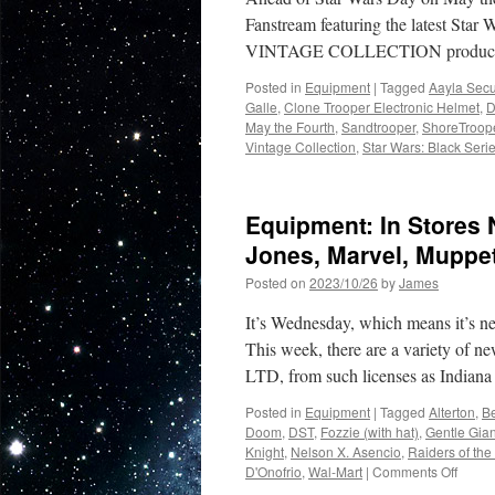
Fanstream featuring the latest S
VINTAGE COLLECTION product li
Posted in
Equipment
|
Tagged
Aayla Sec
Galle
,
Clone Trooper Electronic Helmet
,
D
May the Fourth
,
Sandtrooper
,
ShoreTroop
Vintage Collection
,
Star Wars: Black Seri
Equipment: In Stores
Jones, Marvel, Muppet
Posted on
2023/10/26
by
James
It’s Wednesday, which means it’s n
This week, there are a variety of 
LTD, from such licenses as India
Posted in
Equipment
|
Tagged
Alterton
,
B
Doom
,
DST
,
Fozzie (with hat)
,
Gentle Gian
Knight
,
Nelson X. Asencio
,
Raiders of the
on
D'Onofrio
,
Wal-Mart
|
Comments Off
Equip