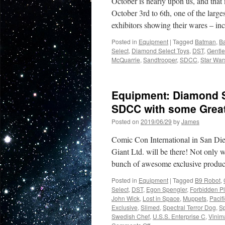
October is nearly upon us, and th
October 3rd to 6th, one of the larg
exhibitors showing their wares – 
Posted in
Equipment
|
Tagged
Batman
,
B
Select
,
Diamond Select Toys
,
DST
,
Gentle
McQuarrie
,
Sandtrooper
,
SDCC
,
Star War
Equipment: Diamond Se
SDCC with some Great
Posted on
2019/06/29
by
James
Comic Con International in San Die
Giant Ltd. will be there! Not only wi
bunch of awesome exclusive produ
Posted in
Equipment
|
Tagged
B9 Robot
,
Select
,
DST
,
Egon Spengler
,
Forbidden P
John Wick
,
Lost in Space
,
Muppets
,
Pacif
Exclusive
,
Slimed
,
Spectral Terror Dog
,
S
Swedish Chef
,
U.S.S. Enterprise C
,
Vinim
on