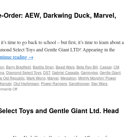
e-Order: AEW, Darkwing Duck, Marvel,
ond
…
’s time to go back to school – but first, it’s time to learn about a
na
,
mond Select Toys and Gentle Giant LTD! Appearing in the
,
ntinue reading
→
ts
ton
,
Barry Bradfield
,
Bastila Shan
,
Beast Wars
,
Beta Ray Bill
,
Caesar
,
CM
na
,
Diamond Select Toys
,
DST
,
Gabriel Cassata
,
Gargoyles
,
Gentle Giant
,
he Old Republic
,
Mark Wong
,
Marvel
,
Megatron
,
Mighty Morphin' Power
Kenobi
,
Oluf Hartvigsen
,
Power Rangers
,
Sandtrooper
,
Star Wars
,
on
ments Off
Equipment:
New
to
elect Toys and Gentle Giant Ltd. Head
Pre-
Order:
AEW,
Darkwing
Duck,