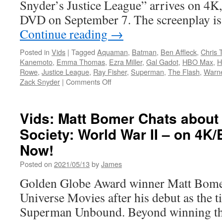
Snyder’s Justice League” arrives on 4K
DVD on September 7. The screenplay is
Continue reading
→
Posted in
Vids
|
Tagged
Aquaman
,
Batman
,
Ben Affleck
,
Chris 
Kanemoto
,
Emma Thomas
,
Ezra Miller
,
Gal Gadot
,
HBO Max
,
H
Rowe
,
Justice League
,
Ray Fisher
,
Superman
,
The Flash
,
Warne
on
Zack Snyder
|
Comments Off
Vids:
Warner
Home
Vids: Matt Bomer Chats about 
Video
Society: World War II – on 4K/
Announces
Zack
Now!
Snyder’s
Justice
Posted on
2021/05/13
by
James
League
Golden Globe Award winner Matt Bomer
Coming
to
Universe Movies after his debut as the ti
Blu-
Superman Unbound. Beyond winning th
ray
and