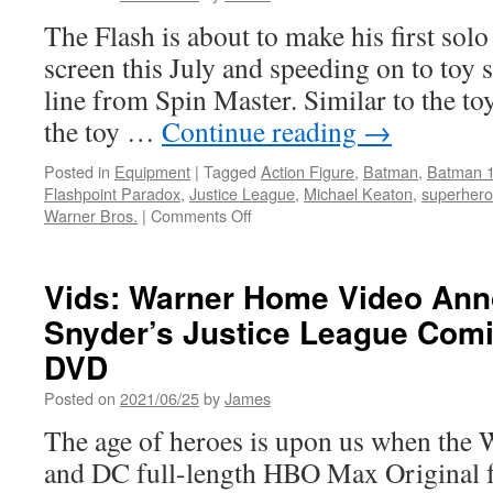
The Flash is about to make his first solo
screen this July and speeding on to toy s
line from Spin Master. Similar to the to
the toy …
Continue reading
→
Posted in
Equipment
|
Tagged
Action Figure
,
Batman
,
Batman 
Flashpoint Paradox
,
Justice League
,
Michael Keaton
,
superhero
on
Warner Bros.
|
Comments Off
Equipment:
Spin
Master
Vids: Warner Home Video An
Unveils
Snyder’s Justice League Comi
Official
“The
DVD
Flash”
Movie
Posted on
2021/06/25
by
James
Toys:
The age of heroes is upon us when the 
Available
Now!
and DC full-length HBO Max Original f