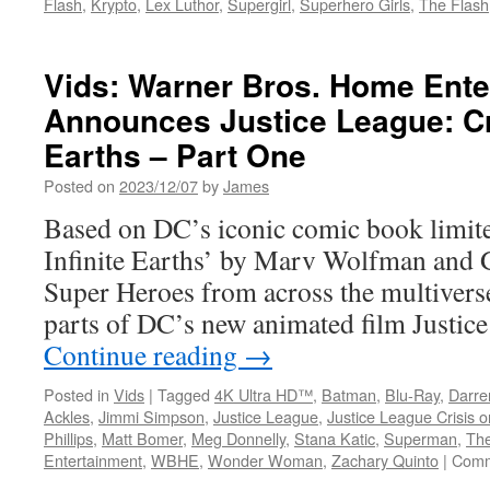
Flash
,
Krypto
,
Lex Luthor
,
Supergirl
,
Superhero Girls
,
The Flash
Vids: Warner Bros. Home Ente
Announces Justice League: Cri
Earths – Part One
Posted on
2023/12/07
by
James
Based on DC’s iconic comic book limite
Infinite Earths’ by Marv Wolfman and 
Super Heroes from across the multiverse 
parts of DC’s new animated film Justic
Continue reading
→
Posted in
Vids
|
Tagged
4K Ultra HD™
,
Batman
,
Blu-Ray
,
Darre
Ackles
,
Jimmi Simpson
,
Justice League
,
Justice League Crisis on
Phillips
,
Matt Bomer
,
Meg Donnelly
,
Stana Katic
,
Superman
,
The
Entertainment
,
WBHE
,
Wonder Woman
,
Zachary Quinto
|
Comm