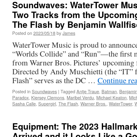
Bros.
Soundwaves: WaterTower Musi
Home
Two Tracks from the Upcoming
Entertainment
Announces
The Flash by Benjamin Wallfi
The
Flash
Posted on
2023/05/18
by
James
Coming
WaterTower Music is proud to announce 
to
DVD,
“Worlds Collide” and “Run”—the first m
Blu-
from Warner Bros. Pictures’ upcoming 
ray
and
Directed by Andy Muschietti (the “IT”
4K
Flash” serves as the DC …
Continue re
Ultra
HD™
Posted in
Soundwaves
|
Tagged
Antje Traue
,
Batman
,
Benjamin
Paradox
,
Kiersey Clemons
,
Maribel Verdu
,
Michael Keaton
,
Mic
Sasha Calle
,
Supergirl
,
The Flash
,
Warner Bros.
,
WaterTower
,
W
Equipment: The 2023 Hallmar
Arrived and it Looks Like a G