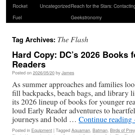
Rocket
Uncategorized
Reach for the Stars: Contactin
Fuel
Geekstronomy
The Flash
Tag Archives:
Hard Copy: DC’s 2026 Books f
Readers
Posted on
2026/05/20
by
James
As summer approaches and families look 
fill backpacks, beach bags, and library 
its 2026 lineup of books for younger re
loud Early Reader adventures to heartfe
journeys and bold …
Continue reading
Posted in
Equipment
|
Tagged
Aquaman
,
Batman
,
Birds of Prey