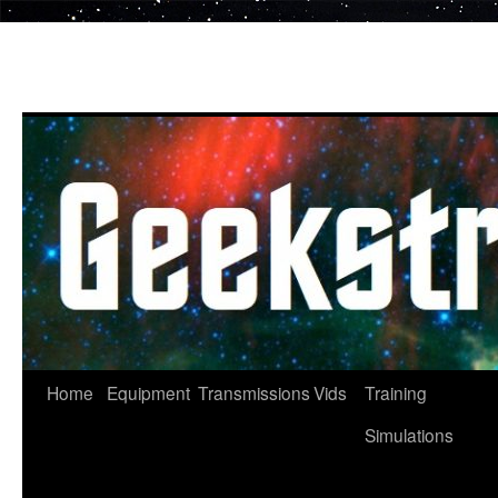
Skip
to
content
Home
Equipment
Transmissions
Vids
Training
Simulations