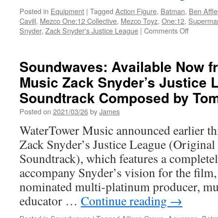
Posted in
Equipment
|
Tagged
Action Figure
,
Batman
,
Ben Affle
Cavill
,
Mezco One:12 Collective
,
Mezco Toyz
,
One:12
,
Superma
on
Snyder
,
Zack Snyder's Justice League
|
Comments Off
Equipmen
One:12
Collective
Soundwaves: Available Now f
Zack
Music Zack Snyder’s Justice 
Snyder’s
Justice
Soundtrack Composed by Tom
League
Deluxe
Posted on
2021/03/26
by
James
Steel
WaterTower Music announced earlier thi
Boxed
Set
Zack Snyder’s Justice League (Original
Available
Soundtrack), which features a complete
from
Mezco
accompany Snyder’s vision for the film
for
nominated multi-platinum producer, mu
Pre-
Order
educator …
Continue reading
→