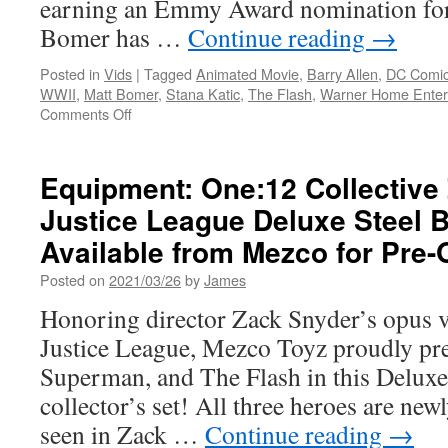
earning an Emmy Award nomination for
DVD
Bomer has …
Continue reading
→
Posted in
Vids
|
Tagged
Animated Movie
,
Barry Allen
,
DC Comi
WWII
,
Matt Bomer
,
Stana Katic
,
The Flash
,
Warner Home Enter
on
Comments Off
Vids:
Matt
Bomer
Equipment: One:12 Collective
Chats
Justice League Deluxe Steel 
about
Flash/Justice
Available from Mezco for Pre-
Society:
World
Posted on
2021/03/26
by
James
War
Honoring director Zack Snyder’s opus vi
II
–
Justice League, Mezco Toyz proudly pr
on
Superman, and The Flash in this Deluxe
4K/Blu-
ray
collector’s set! All three heroes are newl
Available
seen in Zack …
Continue reading
→
Now!