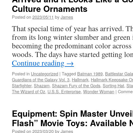
Culture Ornaments
Posted on
2023/05/11
by
James
That special time of year has arrived. T
from its long winter slumber and green 
becoming the predominant color across t
woods. The days have started getting l
Continue reading
→
Posted in
Uncategorized
|
Tagged
Batman 1989
,
Battlestar Gala
Guardians of the Galaxy Vol. 3
,
Hallmark
,
Hallmark Keepsake O
Starfighter
,
Shazam
,
Shazam Fury of the Gods
,
Sorting Hat
,
Sta
The Wizard of Oz
,
U.S.S. Enterprise
,
Wonder Woman
|
Commen
Equipment: Spin Master Unveil
Flash” Movie Toys: Available 
Posted on
2023/03/20
by
James