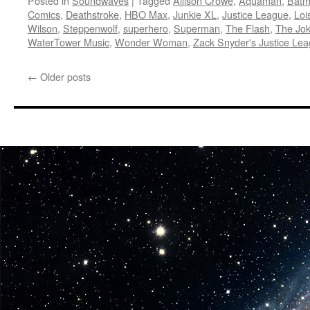
Posted in
Soundwaves
|
Tagged
Allison Crowe
,
Aquaman
,
Bat
Comics
,
Deathstroke
,
HBO Max
,
Junkie XL
,
Justice League
,
Loi
Wilson
,
Steppenwolf
,
superhero
,
Superman
,
The Flash
,
The Jok
WaterTower Music
,
Wonder Woman
,
Zack Snyder's Justice Le
←
Older posts