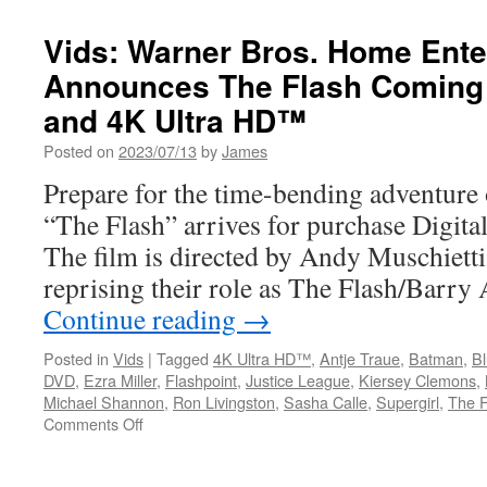
Vids: Warner Bros. Home Ente
Announces The Flash Coming 
and 4K Ultra HD™
Posted on
2023/07/13
by
James
Prepare for the time-bending adventure 
“The Flash” arrives for purchase Digita
The film is directed by Andy Muschietti
reprising their role as The Flash/Barry
Continue reading
→
Posted in
Vids
|
Tagged
4K Ultra HD™
,
Antje Traue
,
Batman
,
B
DVD
,
Ezra Miller
,
Flashpoint
,
Justice League
,
Kiersey Clemons
,
Michael Shannon
,
Ron Livingston
,
Sasha Calle
,
Supergirl
,
The F
on
Comments Off
Vids:
Warner