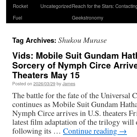
Rocket
Uncategorized
Reach for the Stars: Contactin
Fuel
Geekstronomy
Shukou Murase
Tag Archives:
Vids: Mobile Suit Gundam Ha
Sorcery of Nymph Circe Arrive
Theaters May 15
Posted on
2026/03/29
by
James
The battle for the fate of the Universal 
continues as Mobile Suit Gundam Hath
Nymph Circe arrives in U.S. theaters F
latest film adaptation of the trilogy wil
following its …
Continue reading
→