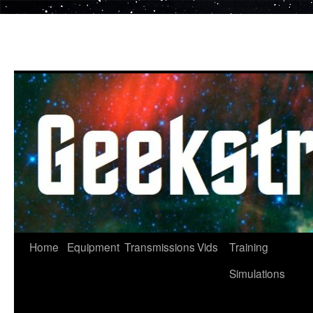
Skip
to
content
Home
Equipment
Transmissions
Vids
Training
Simulations