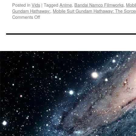
Posted in
Vids
|
Tagged
Anime
,
Bandai Namco Filmworks
,
Mobi
Gundam Hathaway:
,
Mobile Suit Gundam Hathaway: The Sorcer
on
Comments Off
Vids:
Mobile
Suit
Gundam
Hathaway:
The
Sorcery
of
Nymph
Circe
Arrives
in
U.S.
Theaters
May
15