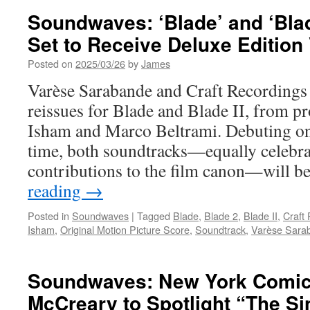
Soundwaves: ‘Blade’ and ‘Blad
Set to Receive Deluxe Edition
Posted on
2025/03/26
by
James
Varèse Sarabande and Craft Recordings
reissues for Blade and Blade II, from p
Isham and Marco Beltrami. Debuting on v
time, both soundtracks—equally celebra
contributions to the film canon—will b
reading
→
Posted in
Soundwaves
|
Tagged
Blade
,
Blade 2
,
Blade II
,
Craft
Isham
,
Original Motion Picture Score
,
Soundtrack
,
Varèse Sara
Soundwaves: New York Comic
McCreary to Spotlight “The Sin