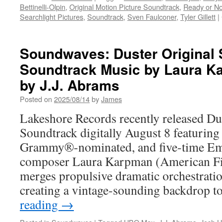
Bettinelli-Olpin
,
Original Motion Picture Soundtrack
,
Ready or No
Searchlight Pictures
,
Soundtrack
,
Sven Faulconer
,
Tyler Gillett
|
Soundwaves: Duster Original 
Soundtrack Music by Laura 
by J.J. Abrams
Posted on
2025/08/14
by
James
Lakeshore Records recently released D
Soundtrack digitally August 8 featurin
Grammy®-nominated, and five-time E
composer Laura Karpman (American Fi
merges propulsive dramatic orchestrati
creating a vintage-sounding backdrop 
reading
→