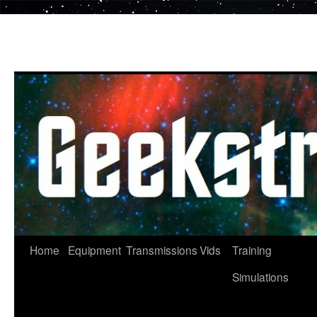
Skip
to
content
Home
Equipment
Transmissions
Vids
Training
Simulations