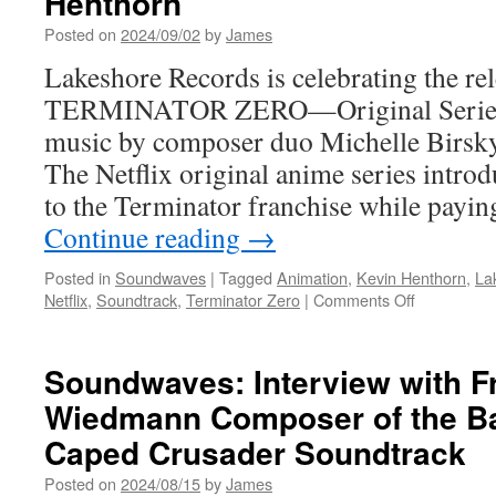
Henthorn
Spotlight
Posted on
2024/09/02
by
James
“The
Singularity”
Lakeshore Records is celebrating the rel
with
TERMINATOR ZERO—Original Series S
Special
Guest
music by composer duo Michelle Birsk
Rufus
The Netflix original anime series intro
Wainwright
to the Terminator franchise while payi
Continue reading
→
Posted in
Soundwaves
|
Tagged
Animation
,
Kevin Henthorn
,
La
on
Netflix
,
Soundtrack
,
Terminator Zero
|
Comments Off
Soundwave
Out
Now
Soundwaves: Interview with F
from
Wiedmann Composer of the B
Lakeshore
Records
Caped Crusader Soundtrack
Terminator
Zero
Posted on
2024/08/15
by
James