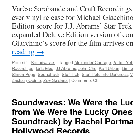
Caped
Varèse Sarabande and Craft Recordings 
Crusader
ever vinyl release for Michael Giacchi
Soundtrack
Edition score for J.J. Abrams’ Star Tre
expanded Deluxe Edition version of co
Giacchino’s score for the film arrives 
reading
→
Posted in
Soundwaves
|
Tagged
Alexander Courage
,
Anton Yel
Recordings
,
Idris Elba
,
JJ Abrams
,
John Cho
,
Karl Urban
,
Limite
Simon Pegg
,
Soundtrack
,
Star Trek
,
Star Trek: Into Darkness
,
V
on
Zachary Quinto
,
Zoe Saldana
|
Comments Off
Soundwaves:
Michael
Giacchino’s
Soundwaves: We Were the Lu
Score
from We Were the Lucky Ones 
for
‘Star
Soundtrack) by Rachel Portm
Trek
into
Hollywood Records