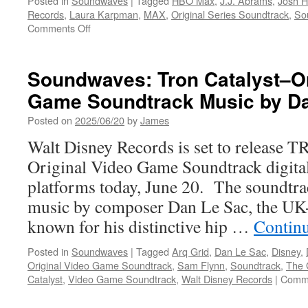
Posted in
Soundwaves
|
Tagged
HBO Max
,
J.J. Abrams
,
Josh H
Records
,
Laura Karpman
,
MAX
,
Original Series Soundtrack
,
So
on
Comments Off
Soundwaves:
Duster
Original
Soundwaves: Tron Catalyst–Or
Series
Game Soundtrack Music by D
Soundtrack
Music
Posted on
2025/06/20
by
James
by
Laura
Walt Disney Records is set to release T
Karpman,
Original Video Game Soundtrack digital
Theme
by
platforms today, June 20. The soundtrac
J.J.
music by composer Dan Le Sac, the UK
Abrams
known for his distinctive hip …
Contin
Posted in
Soundwaves
|
Tagged
Arq Grid
,
Dan Le Sac
,
Disney
,
Original Video Game Soundtrack
,
Sam Flynn
,
Soundtrack
,
The 
Catalyst
,
Video Game Soundtrack
,
Walt Disney Records
|
Comme