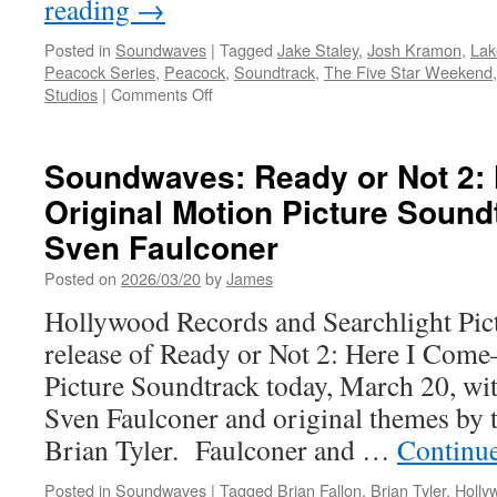
reading
→
Posted in
Soundwaves
|
Tagged
Jake Staley
,
Josh Kramon
,
Lak
Peacock Series
,
Peacock
,
Soundtrack
,
The Five Star Weekend
on
Studios
|
Comments Off
Soundwaves:
Five
Star
Soundwaves: Ready or Not 2:
Weekend
Original Motion Picture Sound
Original
Series
Sven Faulconer
Soundtrack
Music
Posted on
2026/03/20
by
James
by
Hollywood Records and Searchlight Pic
Jake
Staley
release of Ready or Not 2: Here I Come
and
Picture Soundtrack today, March 20, w
Josh
Kramon
Sven Faulconer and original themes by 
Brian Tyler. Faulconer and …
Continu
Posted in
Soundwaves
|
Tagged
Brian Fallon
,
Brian Tyler
,
Holly