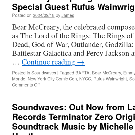
Special Guest Rufus Wainwrig
Posted on
2024/09/18
by
James
Bear McCreary, the celebrated composer 
as The Lord of the Rings: The Rings o
Dead, God of War, Outlander, Godzilla:
Battlestar Galactica and Percy Jackson 
…
Continue reading
→
Posted in
Soundwaves
|
Tagged
BAFTA
,
Bear McCreary
,
Emmy
Mondo
,
New York City Comic Con
,
NYCC
,
Rufus Wainwright
,
So
on
Comments Off
Soundwaves:
New
York
Soundwaves: Out Now from L
Comic
Records Terminator Zero Origi
Con:
Bear
Soundtrack Music by Michelle
McCreary
to