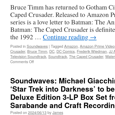
Original
Bruce Timm has returned to Gotham Ci
Series
Soundtrack
Caped Crusader. Released to Amazon Pr
Music
series is a love letter to Batman: The A
by
Michelle
Batman: The Caped Crusader is definitel
Birsky
the 1992 …
Continue reading
→
&
Kevin
Posted in
Soundwaves
|
Tagged
Amazon
,
Amazon Prime Video
Henthorn
Crusader
,
Bruce Timm
,
DC
,
DC Comics
,
Frederik Wiedman
,
JJ 
Television Soundtrack
,
Soundtrack
,
The Caped Crusader
,
Water
on
Comments Off
Soundwaves:
Interview
with
Soundwaves: Michael Giacchin
Frederik
‘Star Trek into Darkness’ to b
Wiedmann
Composer
Deluxe Edition 3-LP Box Set f
of
the
Sarabande and Craft Recordi
Batman:
Posted on
2024/06/13
by
James
The