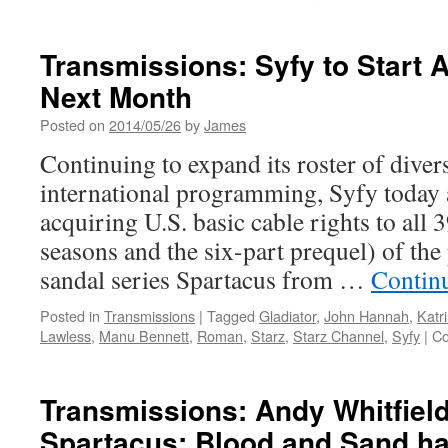
Transmissions: Syfy to Start 
Next Month
Posted on
2014/05/26
by
James
Continuing to expand its roster of dive
international programming, Syfy today 
acquiring U.S. basic cable rights to all 
seasons and the six-part prequel) of th
sandal series Spartacus from …
Contin
Posted in
Transmissions
|
Tagged
Gladiator
,
John Hannah
,
Katr
Lawless
,
Manu Bennett
,
Roman
,
Starz
,
Starz Channel
,
Syfy
|
Co
Transmissions: Andy Whitfield,
Spartacus: Blood and Sand ha