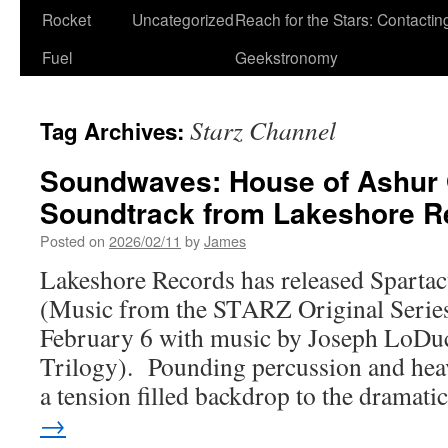
Rocket
Uncategorized
Reach for the Stars: Contactin
Fuel
Geekstronomy
Starz Channel
Tag Archives:
Soundwaves: House of Ashur 
Soundtrack from Lakeshore R
Posted on
2026/02/11
by
James
Lakeshore Records has released Sparta
(Music from the STARZ Original Series),
February 6 with music by Joseph LoDu
Trilogy). Pounding percussion and hea
a tension filled backdrop to the dramat
→