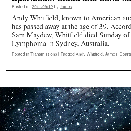
Posted on
2011/09/12
by
James
Andy Whitfield, known to American aud
has passed away at the age of 39. Accor
Sam Maydew, Whitfield died Sunday o
Lymphoma in Sydney, Australia.
Posted in
Transmissions
|
Tagged
Andy Whitfield
,
James
,
Spart