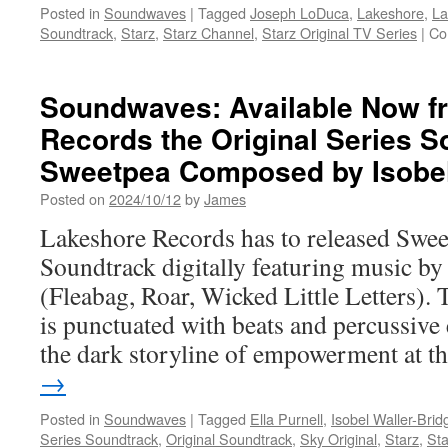
Posted in
Soundwaves
|
Tagged
Joseph LoDuca
,
Lakeshore
,
La
Soundtrack
,
Starz
,
Starz Channel
,
Starz Original TV Series
|
Co
Soundwaves: Available Now f
Records the Original Series S
Sweetpea Composed by Isobel
Posted on
2024/10/12
by
James
Lakeshore Records has to released Swee
Soundtrack digitally featuring music by
(Fleabag, Roar, Wicked Little Letters).
is punctuated with beats and percussive 
the dark storyline of empowerment at 
→
Posted in
Soundwaves
|
Tagged
Ella Purnell
,
Isobel Waller-Brid
Series Soundtrack
,
Original Soundtrack
,
Sky Original
,
Starz
,
Sta