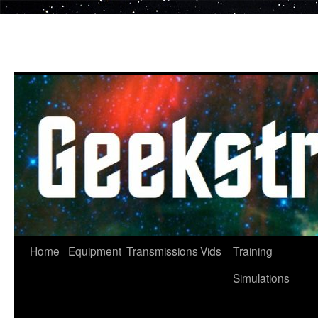
Skip
to
content
Home
Equipment
Transmissions
Vids
Training
Simulations