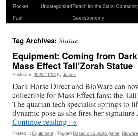
Rocket
Uncategorized
Reach for the Stars: Contactin
Fuel
Geekstronomy
Statue
Tag Archives:
Equipment: Coming from Dark 
Mass Effect Tali’Zorah Statue
Posted on
2025/11/08
by
James
Dark Horse Direct and BioWare can now
collectible for Mass Effect fans: the Ta
The quarian tech specialist springs to li
dynamic pose as she fires her signature
Continue reading
→
Posted in
Equipment
|
Tagged
Based on a video game
,
Bioware