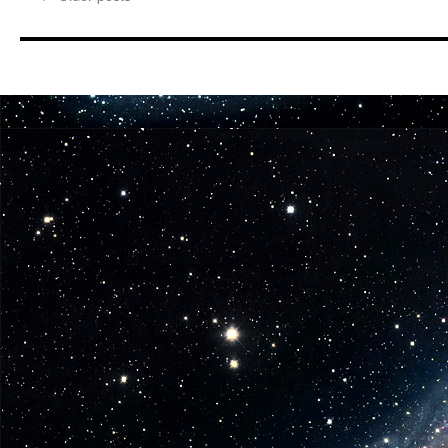
from
Gentle
Giant
LTD
The
Jawas
Get
a
Present
in
Two
New
Star
Wars
Mini-
Busts!