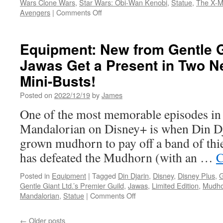
Wars Clone Wars
,
Star Wars: Obi-Wan Kenobi
,
Statue
,
The X-
on
Avengers
|
Comments Off
Equipment:
In
Stores
Equipment: New from Gentle 
This
Jawas Get a Present in Two N
Week
from
Mini-Busts!
Diamond
Select
Posted on
2022/12/19
by
James
Toys
One of the most memorable episodes in t
and
Gentle
Mandalorian on Disney+ is when Din Dja
Giant
grown mudhorn to pay off a band of th
LTD.
-
has defeated the Mudhorn (with an …
C
Black
Panther,
Posted in
Equipment
|
Tagged
Din Djarin
,
Disney
,
Disney Plus
,
G
Magneto,
Gentle Giant Ltd.’s Premier Guild
,
Jawas
,
Limited Edition
,
Mudho
Darth
on
Mandalorian
,
Statue
|
Comments Off
Vader
Equipment:
and
New
←
Older posts
More!