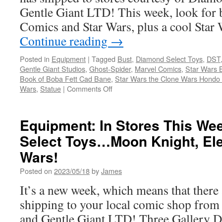
Giant
Gentle Giant LTD! This week, look for
LTD.
Darth
Comics and Star Wars, plus a cool Star 
Vader
Continue reading
→
and
the
Posted in
Equipment
|
Tagged
Bust
,
Diamond Select Toys
,
DST
Shadow
Gentle Giant Studios
,
Ghost-Spider
,
Marvel Comics
,
Star Wars 
Trooper!
Book of Boba Fett Cad Bane
,
Star Wars the Clone Wars Hondo
on
Wars
,
Statue
|
Comments Off
Equipment:
In
Stores
Equipment: In Stores This W
This
Select Toys…Moon Knight, Ele
Week
from
Wars!
Diamond
Select
Posted on
2023/05/18
by
James
Toys
It’s a new week, which means that there
Ghost
Spider,
shipping to your local comic shop fro
Hondo
and Gentle Giant LTD! Three Gallery D
Ohnaka