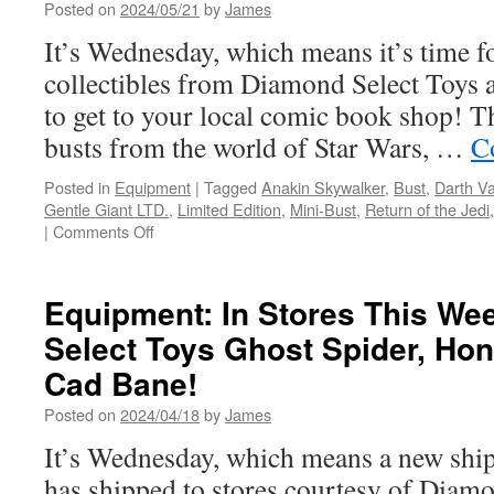
Toys
Posted on
2024/05/21
by
James
and
It’s Wednesday, which means it’s time f
Gentle
Giant
collectibles from Diamond Select Toys
LTD-.
to get to your local comic book shop! T
Statues
of
busts from the world of Star Wars, …
C
Luke,
Chewbacca,
Posted in
Equipment
|
Tagged
Anakin Skywalker
,
Bust
,
Darth V
Mando
Gentle Giant LTD.
,
Limited Edition
,
Mini-Bust
,
Return of the Jedi
and
on
|
Comments Off
More!
Equipment:
On
Sale
Equipment: In Stores This W
This
Select Toys Ghost Spider, Ho
Week
from
Cad Bane!
Diamond
Select
Posted on
2024/04/18
by
James
Toys
It’s Wednesday, which means a new ship
and
Gentle
has shipped to stores courtesy of Diam