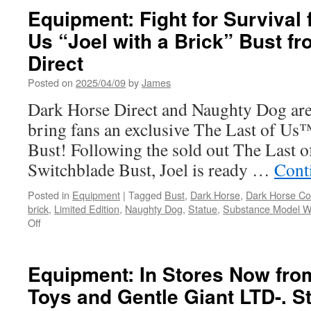
Stores
Equipment: Fight for Survival 
This
Us “Joel with a Brick” Bust f
Week
from
Direct
Diamond
Select
Posted on
2025/04/09
by
James
and
Dark Horse Direct and Naughty Dog are
Gentle
Giant
bring fans an exclusive The Last of Us™
Luke
Bust! Following the sold out The Last 
Skywalker
and
Switchblade Bust, Joel is ready …
Cont
Chewbacca!
Pyew
Posted in
Equipment
|
Tagged
Bust
,
Dark Horse
,
Dark Horse C
Pyew!
brick
,
Limited Edition
,
Naughty Dog
,
Statue
,
Substance Model W
on
Off
Equipment:
Fight
for
Equipment: In Stores Now fro
Survival
Toys and Gentle Giant LTD-. S
from
The