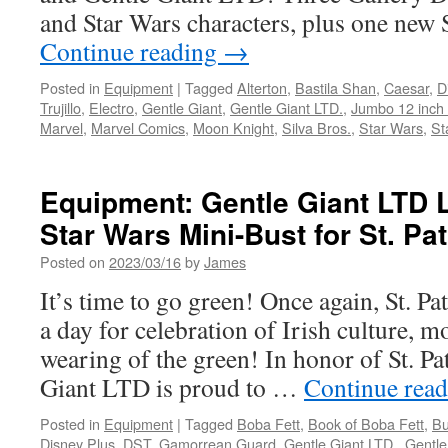
and
and Star Wars characters, plus one ne
Cad
Continue reading
→
Bane!
Posted in
Equipment
|
Tagged
Alterton
,
Bastila Shan
,
Caesar
,
D
Trujillo
,
Electro
,
Gentle Giant
,
Gentle Giant LTD.
,
Jumbo 12 inch 
Marvel
,
Marvel Comics
,
Moon Knight
,
Silva Bros.
,
Star Wars
,
St
Equipment: Gentle Giant LTD
Star Wars Mini-Bust for St. Pat
Posted on
2023/03/16
by
James
It’s time to go green! Once again, St. Pa
a day for celebration of Irish culture, mo
wearing of the green! In honor of St. Pa
Giant LTD is proud to …
Continue rea
Posted in
Equipment
|
Tagged
Boba Fett
,
Book of Boba Fett
,
Bu
Disney Plus
,
DST
,
Gamorrean Guard
,
Gentle Giant LTD.
,
Gentle