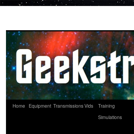
Skip
to
content
Home
Equipment
Transmissions
Vids
Training
Simulations