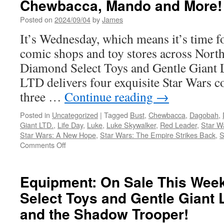
Chewbacca, Mando and More!
Last
of
Posted on
2024/09/04
by
James
Us
It’s Wednesday, which means it’s time f
“Joel
with
comic shops and toy stores across Nort
a
Diamond Select Toys and Gentle Giant
Brick”
Bust
LTD delivers four exquisite Star Wars co
from
three …
Continue reading
→
Dark
Horse
Posted in
Uncategorized
|
Tagged
Bust
,
Chewbacca
,
Dagobah
,
Direct
Giant LTD.
,
Life Day
,
Luke
,
Luke Skywalker
,
Red Leader
,
Star W
Star Wars: A New Hope
,
Star Wars: The Empire Strikes Back
,
S
on
Comments Off
Equipment:
In
Stores
Equipment: On Sale This Wee
Now
Select Toys and Gentle Giant 
from
Diamond
and the Shadow Trooper!
Select