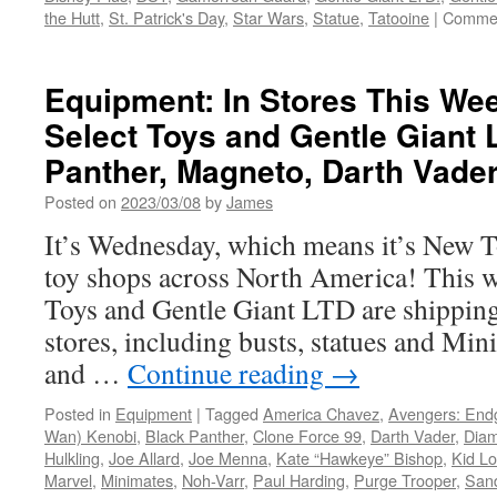
the Hutt
,
St. Patrick's Day
,
Star Wars
,
Statue
,
Tatooine
|
Commen
Equipment: In Stores This W
Select Toys and Gentle Giant 
Panther, Magneto, Darth Vade
Posted on
2023/03/08
by
James
It’s Wednesday, which means it’s New 
toy shops across North America! This 
Toys and Gentle Giant LTD are shipping
stores, including busts, statues and Mi
and …
Continue reading
→
Posted in
Equipment
|
Tagged
America Chavez
,
Avengers: En
Wan) Kenobi
,
Black Panther
,
Clone Force 99
,
Darth Vader
,
Diam
Hulkling
,
Joe Allard
,
Joe Menna
,
Kate “Hawkeye” Bishop
,
Kid Lo
Marvel
,
Minimates
,
Noh-Varr
,
Paul Harding
,
Purge Trooper
,
San