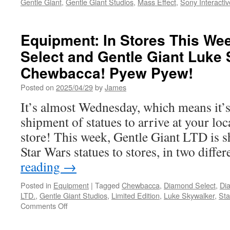
Gentle Giant
,
Gentle Giant Studios
,
Mass Effect
,
Sony Interactiv
Equipment: In Stores This W
Select and Gentle Giant Luke
Chewbacca! Pyew Pyew!
Posted on
2025/04/29
by
James
It’s almost Wednesday, which means it’s
shipment of statues to arrive at your lo
store! This week, Gentle Giant LTD is 
Star Wars statues to stores, in two diff
reading
→
Posted in
Equipment
|
Tagged
Chewbacca
,
Diamond Select
,
Di
LTD.
,
Gentle Giant Studios
,
Limited Edition
,
Luke Skywalker
,
Sta
on
Comments Off
Equipment:
In