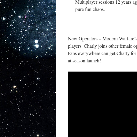
Multiplayer sessions 12 years ago
pure fun chaos.
New Operators – Modern Warfare’s C
players. Charly joins other female o
Fans everywhere can get Charly for
at season launch!