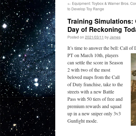
←
Equipment: Toybox & Warner Bros. Co
to Develop Toy Range
Training Simulations:
Day of Reckoning To
Posted on
2021/03/11
by
James
It’s time to answer the bell: Call of
PT on March 10th, players
can settle the score in Season
2 with two of the most
beloved maps from the Call
of Duty franchise, take to the
streets with a new Battle
Pass with 50 tiers of free and
premium rewards and squad
up in a new sniper only 3v3
Gunfight mode.