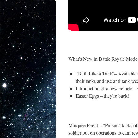
What’s New in Battle Royale Mode
“Built Like a Tank”– Available 
their tanks and use anti-tank wea
Introduction of a new vehicle –
Easter Eggs – they’re back!
Marquee Event – “Pursuit” kicks of
soldier out on operations to earn re