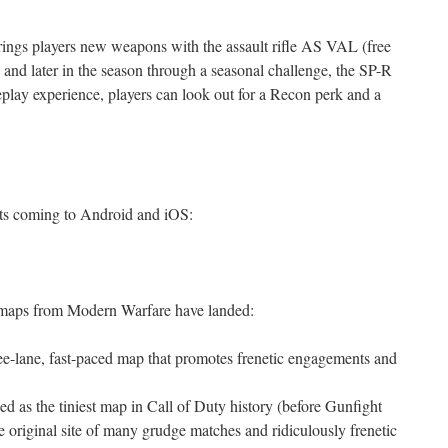
rings players new weapons with the assault rifle AS VAL (free
s and later in the season through a seasonal challenge, the SP-R
eplay experience, players can look out for a Recon perk and a
hts coming to Android and iOS:
aps from Modern Warfare have landed:
ee-lane, fast-paced map that promotes frenetic engagements and
d as the tiniest map in Call of Duty history (before Gunfight
 original site of many grudge matches and ridiculously frenetic