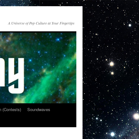
A Universe of Pop Culture at Your Fingertips
n (Contests)
Soundwaves