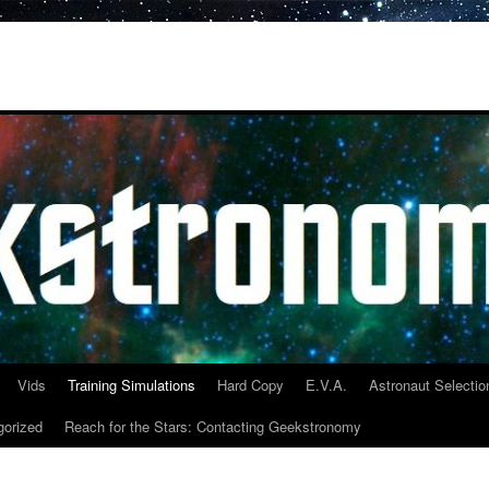
Vids
Training Simulations
Hard Copy
E.V.A.
Astronaut Selectio
gorized
Reach for the Stars: Contacting Geekstronomy