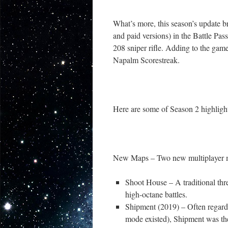
What’s more, this season’s update b
and paid versions) in the Battle Pas
208 sniper rifle. Adding to the gam
Napalm Scorestreak.
Here are some of Season 2 highlig
New Maps – Two new multiplayer m
Shoot House – A traditional thr
high-octane battles.
Shipment (2019) – Often regarde
mode existed), Shipment was the