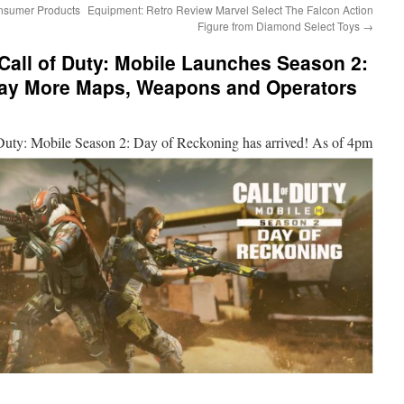
nsumer Products
Equipment: Retro Review Marvel Select The Falcon Action
Figure from Diamond Select Toys
→
 Call of Duty: Mobile Launches Season 2:
day More Maps, Weapons and Operators
 Duty:
Mobile Season 2: Day of Reckoning has arrived! As of 4pm