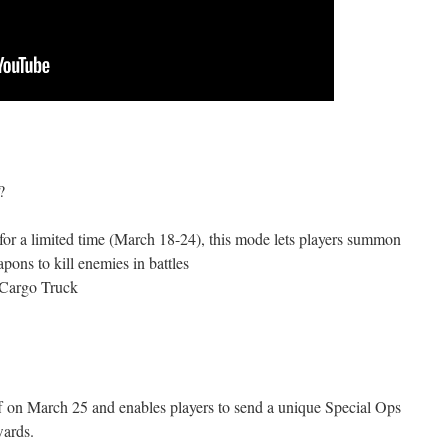
?
for a limited time (March 18-24), this mode lets players summon
pons to kill enemies in battles
 Cargo Truck
f on March 25 and enables players to send a unique Special Ops
wards.