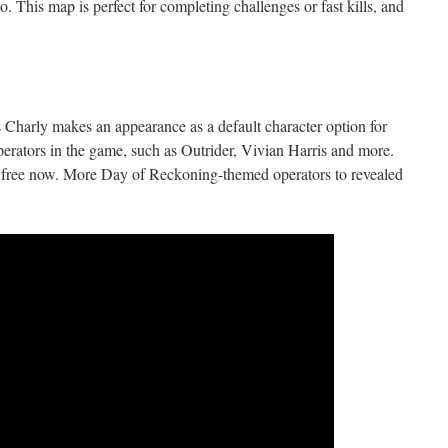
. This map is perfect for completing challenges or fast kills, and
harly makes an appearance as a default character option for
perators in the game, such as Outrider, Vivian Harris and more.
 free now. More Day of Reckoning-themed operators to revealed