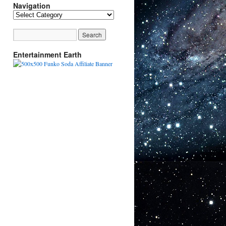
Navigation
Navigation
Entertainment Earth