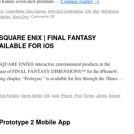
ll feature seven-inch premium …
Continue reading
→
Reckoning
Today
ure
,
Collectibles
,
Epic Games
,
High End Collectibles
,
iOS
,
Mac
,
McFarlane
,
More
on
 games
,
Xbox One
|
Comments Off
Maps,
Equipment:
Weapons
McFarlane
and
Toys
: SQUARE ENIX | FINAL FANTASY
Operators
Joins
Forces
AILABLE FOR iOS
with
Epic
Games
f SQUARE ENIX® interactive entertainment products in the
to
Produce
release of FINAL FANTASY DIMENSIONS™ for the iPhone®,
Collectibles
 chapter, “Prologue,” is available for free through the iTunes …
from
Fortnite
inal Fantasy
,
Game Series
,
iOS
,
Ipad
,
iPhone
,
iPod
,
iTunes
,
James
,
Square
g
ions:
E
 Prototype 2 Mobile App