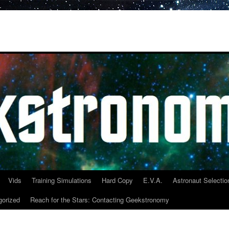
Vids
Training Simulations
Hard Copy
E.V.A.
Astronaut Selectio
gorized
Reach for the Stars: Contacting Geekstronomy