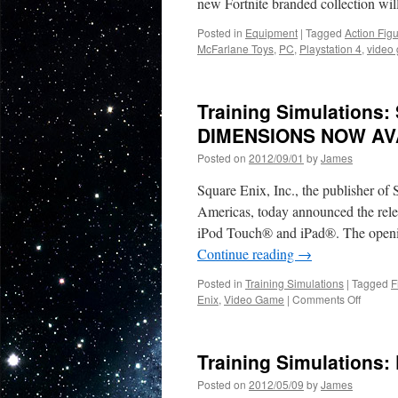
new Fortnite branded collection wi
Posted in
Equipment
|
Tagged
Action Fig
McFarlane Toys
,
PC
,
Playstation 4
,
video
Training Simulations
DIMENSIONS NOW AV
Posted on
2012/09/01
by
James
Square Enix, Inc., the publisher o
Americas, today announced the 
iPod Touch® and iPad®. The opening
Continue reading
→
Posted in
Training Simulations
|
Tagged
F
on
Enix
,
Video Game
|
Comments Off
Trainin
Simulat
SQUAR
Training Simulations:
ENIX
|
Posted on
2012/05/09
by
James
FINAL