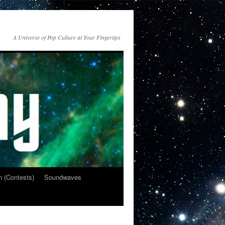
A Universe of Pop Culture at Your Fingertips
n (Contests)
Soundwaves