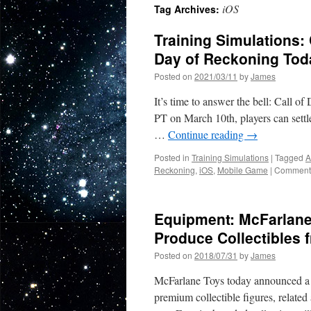
iOS
Tag Archives:
Training Simulations:
Day of Reckoning To
Posted on
2021/03/11
by
James
It’s time to answer the bell: Call 
PT on March 10th, players can settl
…
Continue reading
→
Posted in
Training Simulations
|
Tagged
A
Reckoning
,
iOS
,
Mobile Game
|
Comments
Equipment: McFarlane
Produce Collectibles f
Posted on
2018/07/31
by
James
McFarlane Toys today announced a 
premium collectible figures, relate