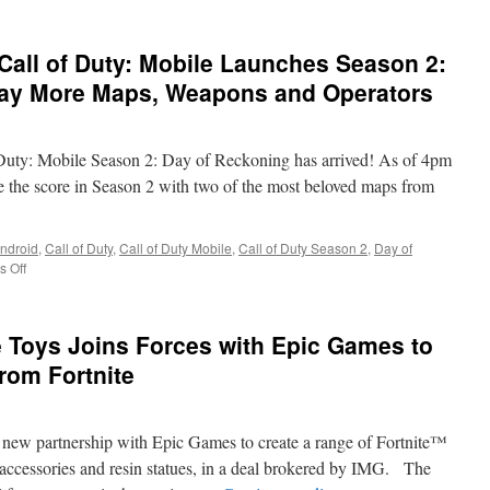
 Call of Duty: Mobile Launches Season 2:
day More Maps, Weapons and Operators
of Duty: Mobile Season 2: Day of Reckoning has arrived! As of 4pm
e the score in Season 2 with two of the most beloved maps from
ndroid
,
Call of Duty
,
Call of Duty Mobile
,
Call of Duty Season 2
,
Day of
on
 Off
Training
Simulations:
Call
 Toys Joins Forces with Epic Games to
of
Duty:
rom Fortnite
Mobile
Launches
Season
new partnership with Epic Games to create a range of Fortnite™
2:
Day
d accessories and resin statues, in a deal brokered by IMG. The
of