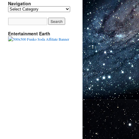
Navigation
Navigation
Entertainment Earth