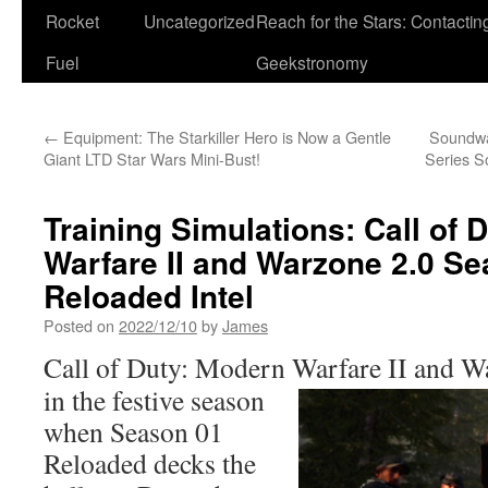
Rocket
Uncategorized
Reach for the Stars: Contactin
Fuel
Geekstronomy
←
Equipment: The Starkiller Hero is Now a Gentle
Soundw
Giant LTD Star Wars Mini-Bust!
Series S
Training Simulations: Call of 
Warfare II and Warzone 2.0 S
Reloaded Intel
Posted on
2022/12/10
by
James
Call of Duty: Modern Warfare II and
Wa
in the festive season
when Season 01
Reloaded decks the