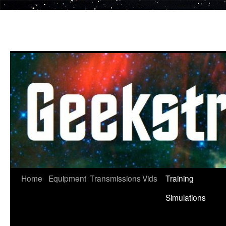
Skip
to
content
Home
Equipment
Transmissions
Vids
Training
Simulations