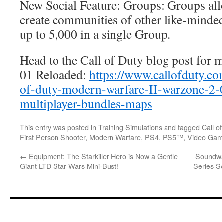
New Social Feature: Groups: Groups all
create communities of other like-minded
up to 5,000 in a single Group.
Head to the Call of Duty blog post for m
01 Reloaded:
https://www.callofduty.co
of-duty-modern-warfare-II-warzone-2-
multiplayer-bundles-maps
This entry was posted in
Training Simulations
and tagged
Call o
First Person Shooter
,
Modern Warfare
,
PS4
,
PS5™
,
Video Ga
←
Equipment: The Starkiller Hero is Now a Gentle
Soundw
Giant LTD Star Wars Mini-Bust!
Series S