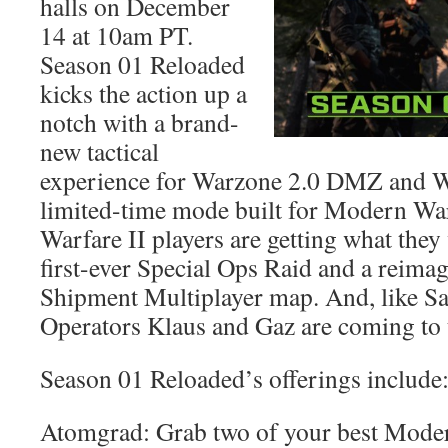
halls on December
14 at 10am PT.
Season 01 Reloaded
kicks the action up a
notch with a brand-
new tactical
experience for Warzone 2.0 DMZ and W
limited-time mode built for Modern Wa
Warfare II players are getting what they
first-ever Special Ops Raid and a reimag
Shipment Multiplayer map. And, like S
Operators Klaus and Gaz are coming to
Season 01 Reloaded’s offerings include
Atomgrad: Grab two of your best Moder