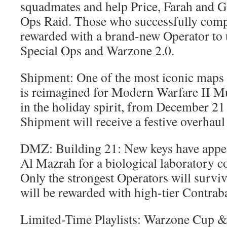
squadmates and help Price, Farah and Gaz
Ops Raid. Those who successfully compl
rewarded with a brand-new Operator to u
Special Ops and Warzone 2.0.
Shipment: One of the most iconic maps 
is reimagined for Modern Warfare II Mu
in the holiday spirit, from December 2
Shipment will receive a festive overhaul
DMZ: Building 21: New keys have appe
Al Mazrah for a biological laboratory 
Only the strongest Operators will survi
will be rewarded with high-tier Contrab
Limited-Time Playlists: Warzone Cup &