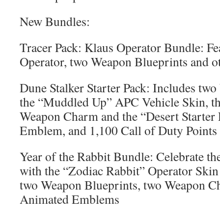
New Bundles:
Tracer Pack: Klaus Operator Bundle: Fe
Operator, two Weapon Blueprints and ot
Dune Stalker Starter Pack: Includes tw
the “Muddled Up” APC Vehicle Skin, th
Weapon Charm and the “Desert Starter
Emblem, and 1,100 Call of Duty Points
Year of the Rabbit Bundle: Celebrate t
with the “Zodiac Rabbit” Operator Skin 
two Weapon Blueprints, two Weapon C
Animated Emblems