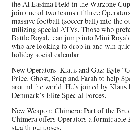
the Al Easima Field in the Warzone Cup
join one of two teams of three Operators
massive football (soccer ball) into the o
utilizing special ATVs. Those who prefe
Battle Royale can jump into Mini Royale,
who are looking to drop in and win quic
holiday social calendar.
New Operators: Klaus and Gaz: Kyle “G
Price, Ghost, Soap and Farah to help S
around the world. He’s joined by Klaus 
Denmark’s Elite Special Forces.
New Weapon: Chimera: Part of the Brue
Chimera offers Operators a formidable
stealth purposes.