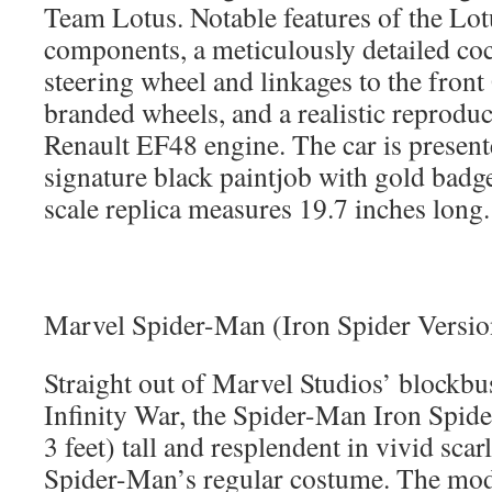
Team Lotus. Notable features of the Lo
components, a meticulously detailed coc
steering wheel and linkages to the fron
branded wheels, and a realistic reproduc
Renault EF48 engine. The car is present
signature black paintjob with gold badg
scale replica measures 19.7 inches long.
Marvel Spider-Man (Iron Spider Versi
Straight out of Marvel Studios’ blockbu
Infinity War, the Spider-Man Iron Spide
3 feet) tall and resplendent in vivid scarl
Spider-Man’s regular costume. The mode