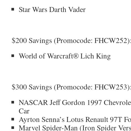
Star Wars Darth Vader
$200 Savings (Promocode: FHCW252)
World of Warcraft® Lich King
$300 Savings (Promocode: FHCW253)
NASCAR Jeff Gordon 1997 Chevrolet
Car
Ayrton Senna’s Lotus Renault 97T F
Marvel Spider-Man (Iron Spider Ver