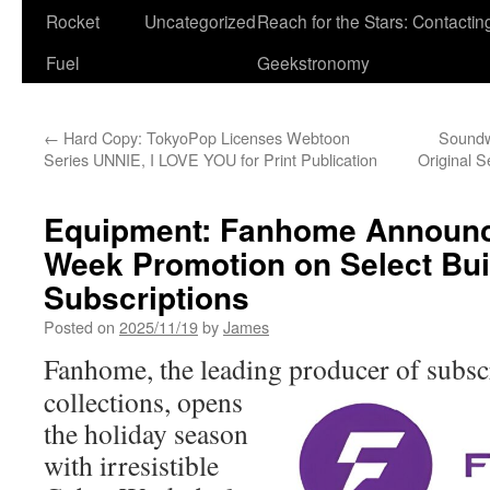
Rocket
Uncategorized
Reach for the Stars: Contactin
Fuel
Geekstronomy
←
Hard Copy: TokyoPop Licenses Webtoon
Soundw
Series UNNIE, I LOVE YOU for Print Publication
Original 
Equipment: Fanhome Announc
Week Promotion on Select Bui
Subscriptions
Posted on
2025/11/19
by
James
Fanhome, the leading producer of
subsc
collections, opens
the holiday season
with irresistible