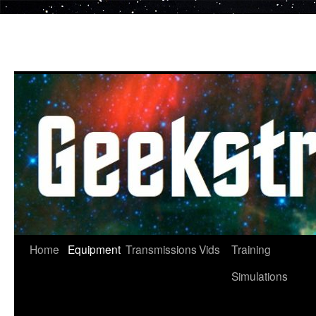
Skip
to
content
Home
Equipment
Transmissions
Vids
Training
Simulations