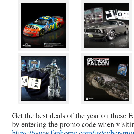
Get the best deals of the year on these
by entering the promo code when visiti
https://www.fanhome.com/us/cyber-mo