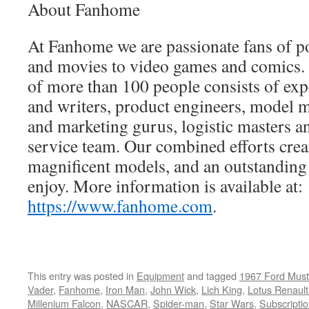
About Fanhome
At Fanhome we are passionate fans of po
and movies to video games and comics. 
of more than 100 people consists of expe
and writers, product engineers, model
and marketing gurus, logistic masters a
service team. Our combined efforts creat
magnificent models, and an outstanding 
enjoy. More information is available at:
https://www.fanhome.com
.
This entry was posted in
Equipment
and tagged
1967 Ford Must
Vader
,
Fanhome
,
Iron Man
,
John Wick
,
Lich King
,
Lotus Renaul
Millenium Falcon
,
NASCAR
,
Spider-man
,
Star Wars
,
Subscripti