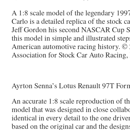
A 1:8 scale model of the legendary 19
Carlo is a detailed replica of the stock c
Jeff Gordon his second NASCAR Cup Ser
this model in simple and illustrated ste
American automotive racing history. ©
Association for Stock Car Auto Racing
Ayrton Senna’s Lotus Renault 97T For
An accurate 1:8 scale reproduction of t
model that was designed in close collab
identical in every detail to the one dri
based on the original car and the desig