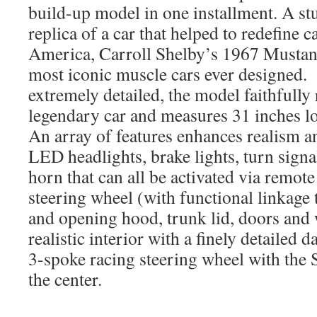
build-up model in one installment. A st
replica of a car that helped to redefine c
America, Carroll Shelby’s 1967 Mustan
most iconic muscle cars ever designed.
extremely detailed, the model faithfully
legendary car and measures 31 inches 
An array of features enhances realism 
LED headlights, brake lights, turn signa
horn that can all be activated via remot
steering wheel (with functional linkage 
and opening hood, trunk lid, doors and
realistic interior with a finely detailed
3-spoke racing steering wheel with the 
the center.