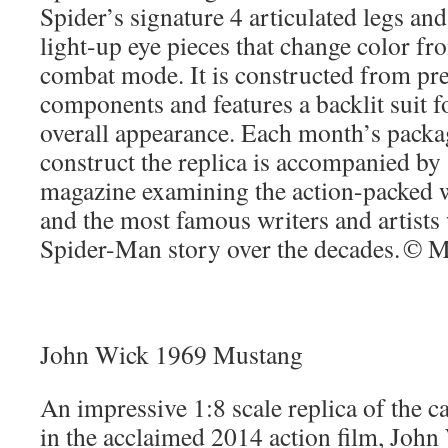
Spider’s signature 4 articulated legs an
light-up eye pieces that change color fr
combat mode. It is constructed from pr
components and features a backlit suit f
overall appearance. Each month’s packa
construct the replica is accompanied by a
magazine examining the action-packed 
and the most famous writers and artists
Spider-Man story over the decades. © M
John Wick 1969 Mustang
An impressive 1:8 scale replica of the 
in the acclaimed 2014 action film, John