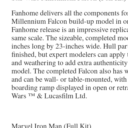
Fanhome delivers all the components fo
Millennium Falcon build-up model in on
Fanhome release is an impressive replic
same scale. The sizeable, completed mo
inches long by 23-inches wide. Hull part
finished, but expert modelers can apply 
and weathering to add extra authenticity
model. The completed Falcon also has 
and can be wall- or table-mounted, with
boarding ramp displayed in open or retra
Wars ™ & Lucasfilm Ltd.
Marvel Iron Man (Full Kit)