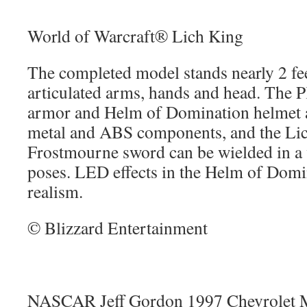
World of Warcraft® Lich King
The completed model stands nearly 2 feet
articulated arms, hands and head. The 
armor and Helm of Domination helmet ar
metal and ABS components, and the Li
Frostmourne sword can be wielded in a v
poses. LED effects in the Helm of Dom
realism.
© Blizzard Entertainment
NASCAR Jeff Gordon 1997 Chevrolet M