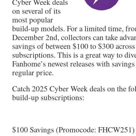
Cyber Week deals
on several of its
most popular
build-up models. For a limited time, f
December 2nd, collectors can take advan
savings of between $100 to $300 across t
subscriptions. This is a great way to div
Fanhome’s newest releases with savings
regular price.
Catch 2025 Cyber Week deals on the f
build-up subscriptions:
$100 Savings (Promocode: FHCW251)