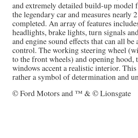
and extremely detailed build-up model f
the legendary car and measures nearly 2
completed. An array of features inclu
headlights, brake lights, turn signals a
and engine sound effects that can all be 
control. The working steering wheel (wi
to the front wheels) and opening hood, 
windows accent a realistic interior. This i
rather a symbol of determination and un
© Ford Motors and ™ & © Lionsgate