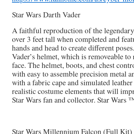
Star Wars Darth Vader
A faithful reproduction of the legendary 
over 3 feet tall when completed and feat
hands and head to create different poses
Vader’s helmet, which is removeable to 
face. The helmet, boots, and chest contr
with easy to assemble precision metal
with a fabric cape and simulated leather
realistic costume elements that will imp
Star Wars fan and collector. Star Wars 
Star Wars Millennium Falcon (Full Kit)