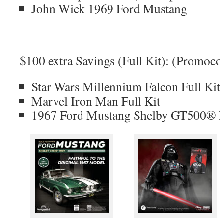
John Wick 1969 Ford Mustang
$100 extra Savings (Full Kit): (Prom
Star Wars Millennium Falcon Full Kit
Marvel Iron Man Full Kit
1967 Ford Mustang Shelby GT500® F