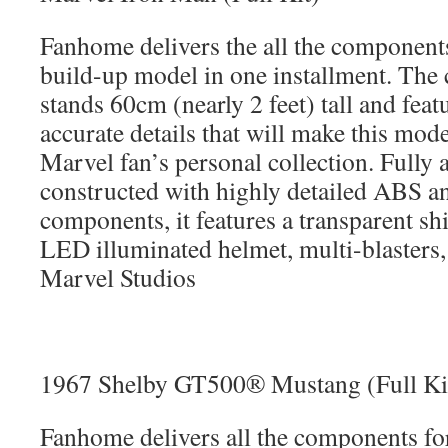
Fanhome delivers the all the component
build-up model in one installment. Th
stands 60cm (nearly 2 feet) tall and feat
accurate details that will make this mod
Marvel fan’s personal collection. Fully 
constructed with highly detailed ABS an
components, it features a transparent sh
LED illuminated helmet, multi-blasters,
Marvel Studios
1967 Shelby GT500® Mustang (Full Ki
Fanhome delivers all the components f