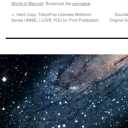
World of Warcraft
. Bookmark the
permalink
.
←
Hard Copy: TokyoPop Licenses Webtoon
Soundw
Series UNNIE, I LOVE YOU for Print Publication
Original 