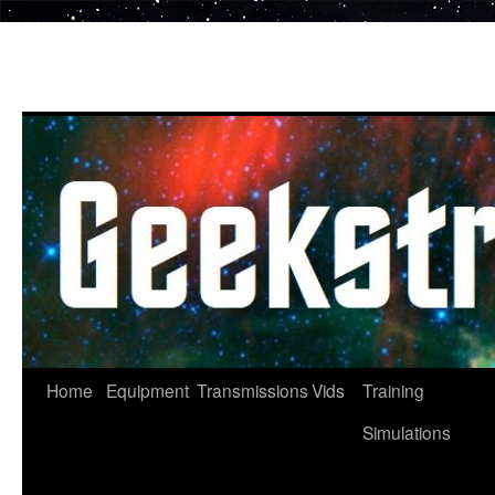
Skip
to
content
Home
Equipment
Transmissions
Vids
Training
Simulations