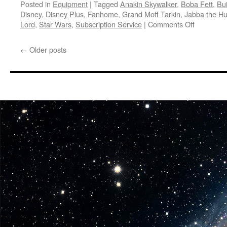
Posted in
Equipment
|
Tagged
Anakin Skywalker
,
Boba Fett
,
Bui
Disney
,
Disney Plus
,
Fanhome
,
Grand Moff Tarkin
,
Jabba the Hu
on
Lord
,
Star Wars
,
Subscription Service
|
Comments Off
Equipmen
Fanhome
←
Older posts
Announce
a
Build-
Up
Model
for
Darth
Vader