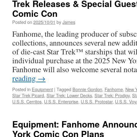
Trek Releases & Special Gues
Cyber
Week
Comic Con
Promotion
on
Posted on
2025/10/01
by
James
Select
Fanhome, the leading producer of subsc
Build-
Up
collections, announces several new addit
Model
of die-cast Star Trek™ starships that wil
Subscriptions
individual purchase at the 2025 New Y
Fanhome will also welcome several no
reading
→
Posted in
Equipment
|
Tagged
Bonnie Gordon
,
Fanhome
,
New Y
Star Trek Picard
,
Star Trek: Lower Decks
,
Star Trek: Prodigy
,
St
U.S.S. Cerritos
,
U.S.S. Enterprise
,
U.S.S. Protostar
,
U.S.S. Voy
Equipment: Fanhome Announ
York Comic Con Plans