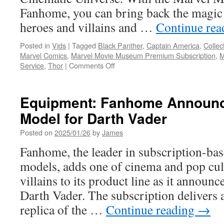
Fanhome, you can bring back the magic 
heroes and villains and …
Continue re
Posted in
Vids
|
Tagged
Black Panther
,
Captain America
,
Collec
Marvel Comics
,
Marvel Movie Museum Premium Subscription
,
on
Service
,
Thor
|
Comments Off
Equipment:
Marvel
Movie
Equipment: Fanhome Announc
Replicas
Model for Darth Vader
Subscription
Service
Posted on
2025/01/26
by
James
from
Fanhome
Fanhome, the leader in subscription-bas
models, adds one of cinema and pop cul
villains to its product line as it announ
Darth Vader. The subscription delivers a
replica of the …
Continue reading
→