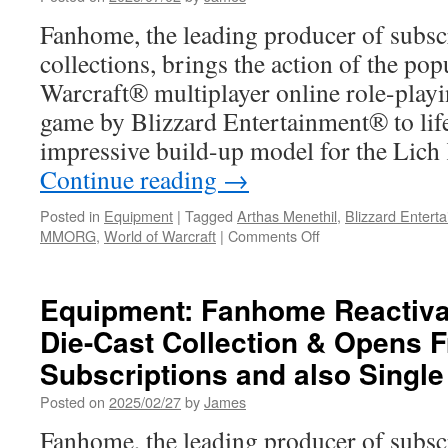
Plans
Fanhome, the leading producer of subsc
collections, brings the action of the po
Warcraft® multiplayer online role-pl
game by Blizzard Entertainment® to life
impressive build-up model for the Lic
Continue reading
→
Posted in
Equipment
|
Tagged
Arthas Menethil
,
Blizzard Entert
on
MMORG
,
World of Warcraft
|
Comments Off
Equipment:
Fanhome
Launches
Equipment: Fanhome Reactivat
World
Die-Cast Collection & Opens 
of
Warcraft®
Subscriptions and also Single
Lich
King
Posted on
2025/02/27
by
James
Build-
Fanhome, the leading producer of subsc
Up