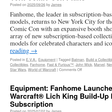
Posted on
2025/09/26
by
James
Fanhome, the leader in subscription-bas
models, returns to New York City for 
Comic Con with an expansive booth sho
array of new subscription-based collect
models for celebrated characters and i
reading
→
Posted in
E.V.A.
,
Equipment
|
Tagged
Batman
,
Build a Collectib
Collectibles
,
Fanhome
,
Fast & Furious™
,
John Wick
,
Marvel
,
Ne
on
Star Wars
,
World of Warcraft
|
Comments Off
Equipment:
Fanhome
Announces
Equipment: Fanhome Launche
2025
Warcraft® Lich King Build-Up
New
York
Subscription
Comic
Con
Posted on
2025/07/02
by
James