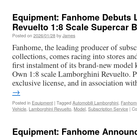
Equipment: Fanhome Debuts 
Revuelto 1:8 Scale Supercar 
Posted on
2026/01/28
by
James
Fanhome, the leading producer of subsc
collections, comes racing into stores an
first instalment of its brand-new model 
Own 1:8 scale Lamborghini Revuelto. 
exclusive license, and in association w
→
Posted in
Equipment
|
Tagged
Automobili Lamborghini
,
Fanhom
Vehicle
,
Lamborghini Revuelto
,
Model
,
Subscription Service
|
Co
Equipment: Fanhome Announc