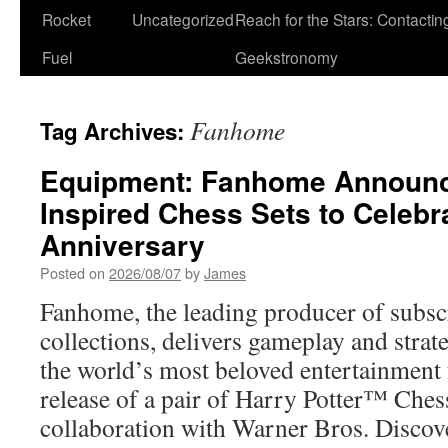
Rocket
Uncategorized
Reach for the Stars: Contactin
Fuel
Geekstronomy
Fanhome
Tag Archives:
Equipment: Fanhome Announce
Inspired Chess Sets to Celebr
Anniversary
Posted on
2026/08/07
by
James
Fanhome, the leading producer of subsc
collections, delivers gameplay and strat
the world’s most beloved entertainment 
release of a pair of Harry Potter™ Ches
collaboration with Warner Bros. Disco