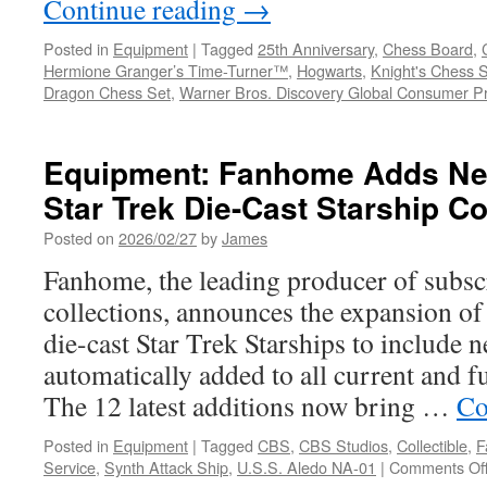
Continue reading
→
Posted in
Equipment
|
Tagged
25th Anniversary
,
Chess Board
,
Hermione Granger’s Time-Turner™
,
Hogwarts
,
Knight's Chess 
Dragon Chess Set
,
Warner Bros. Discovery Global Consumer P
Equipment: Fanhome Adds New
Star Trek Die-Cast Starship Co
Posted on
2026/02/27
by
James
Fanhome, the leading producer of subsc
collections, announces the expansion of i
die-cast Star Trek Starships to include n
automatically added to all current and f
The 12 latest additions now bring …
Co
Posted in
Equipment
|
Tagged
CBS
,
CBS Studios
,
Collectible
,
F
Service
,
Synth Attack Ship
,
U.S.S. Aledo NA-01
|
Comments Of