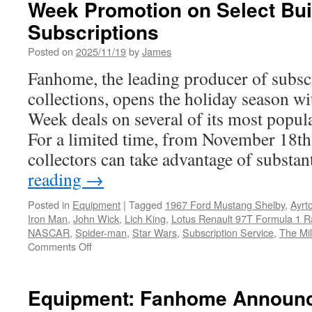
Week Promotion on Select Bui
Subscriptions
Posted on
2025/11/19
by
James
Fanhome, the leading producer of subsc
collections, opens the holiday season wi
Week deals on several of its most popul
For a limited time, from November 18t
collectors can take advantage of substa
reading
→
Posted in
Equipment
|
Tagged
1967 Ford Mustang Shelby
,
Ayrt
Iron Man
,
John Wick
,
Lich King
,
Lotus Renault 97T Formula 1 R
NASCAR
,
Spider-man
,
Star Wars
,
Subscription Service
,
The Mi
on
Comments Off
Equipment:
Fanhome
Announces
Equipment: Fanhome Announc
2025