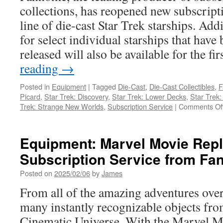
Model
collections, has reopened new subscripti
Subscription
line of die-cast Star Trek starships. Addi
for select individual starships that have
released will also be available for the fi
reading
→
Posted in
Equipment
|
Tagged
Die-Cast
,
Die-Cast Collectibles
,
F
Picard
,
Star Trek: Discovery
,
Star Trek: Lower Decks
,
Star Trek
Trek: Strange New Worlds
,
Subscription Service
|
Comments Of
Equipment: Marvel Movie Repl
Subscription Service from F
Posted on
2025/02/06
by
James
From all of the amazing adventures over 
many instantly recognizable objects fr
Cinematic Universe. With the Marvel M