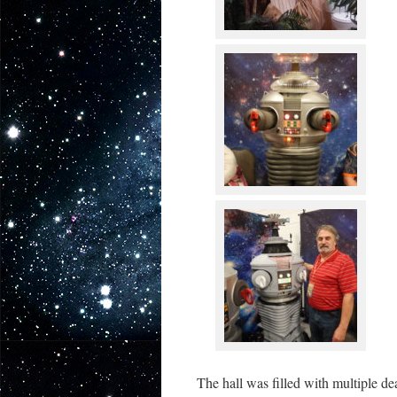
The hall was filled with multiple de