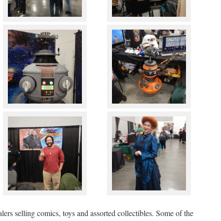
alers selling comics, toys and assorted collectibles. Some of the