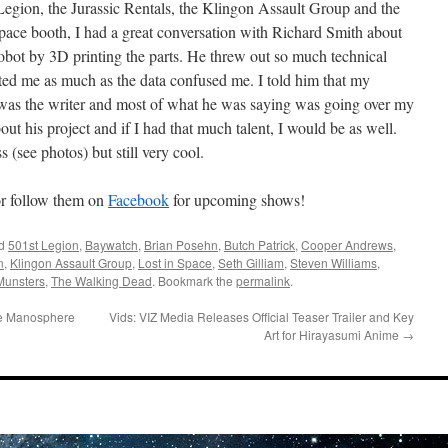
egion, the Jurassic Rentals, the Klingon Assault Group and the
pace booth, I had a great conversation with Richard Smith about
robot by 3D printing the parts. He threw out so much technical
ated me as much as the data confused me. I told him that my
 I was the writer and most of what he was saying was going over my
t his project and if I had that much talent, I would be as well.
s (see photos) but still very cool.
r follow them on
Facebook
for upcoming shows!
ed
501st Legion
,
Baywatch
,
Brian Posehn
,
Butch Patrick
,
Cooper Andrews
,
n
,
Klingon Assault Group
,
Lost in Space
,
Seth Gilliam
,
Steven Williams
,
Munsters
,
The Walking Dead
. Bookmark the
permalink
.
he Manosphere
Vids: VIZ Media Releases Official Teaser Trailer and Key
Art for Hirayasumi Anime
→