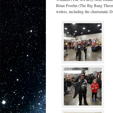
Brian Posehn (The Big Bang Theory)
writers, including the charismatic 