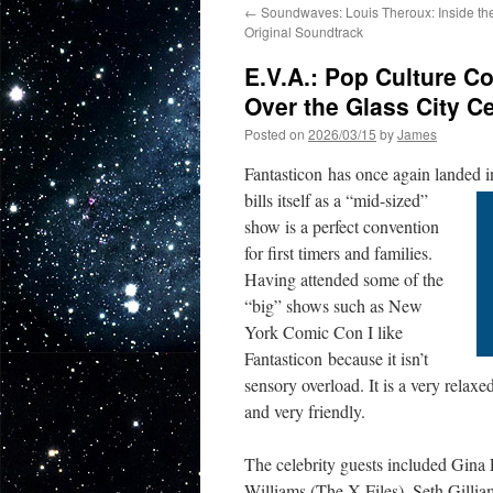
←
Soundwaves: Louis Theroux: Inside t
Original Soundtrack
E.V.A.: Pop Culture C
Over the Glass City C
Posted on
2026/03/15
by
James
Fantasticon has once again landed 
bills itself as a “mid-sized”
show is a perfect convention
for first timers and families.
Having attended some of the
“big” shows such as New
York Comic Con I like
Fantasticon because it isn’t
sensory overload. It is a very relax
and very friendly.
The celebrity guests included Gina
Williams (The X-Files), Seth Gill