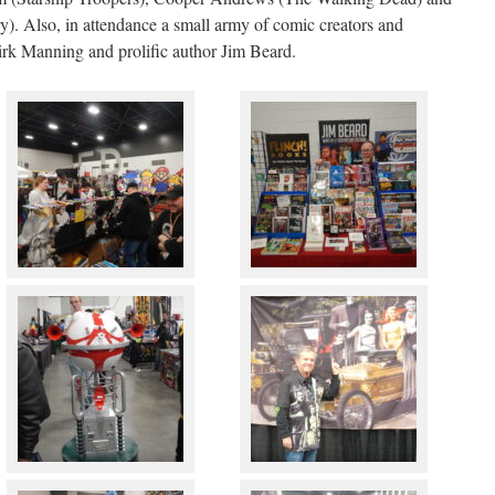
. Also, in attendance a small army of comic creators and
Dirk Manning and prolific author Jim Beard.