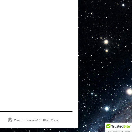
Proudly powered by WordPress.