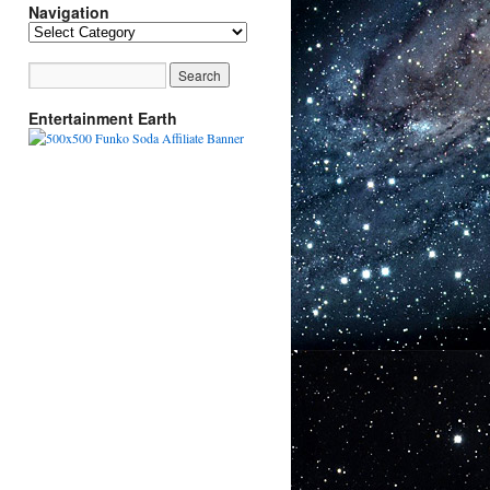
Navigation
Navigation
Entertainment Earth