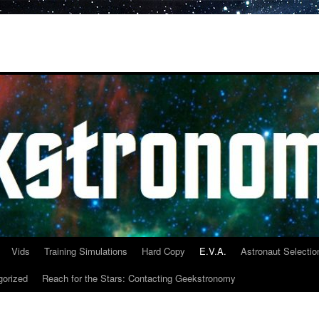
Vids
Training Simulations
Hard Copy
E.V.A.
Astronaut Selectio
gorized
Reach for the Stars: Contacting Geekstronomy