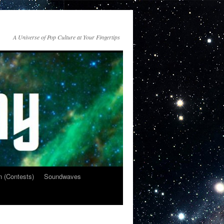
A Universe of Pop Culture at Your Fingertips
n (Contests)
Soundwaves