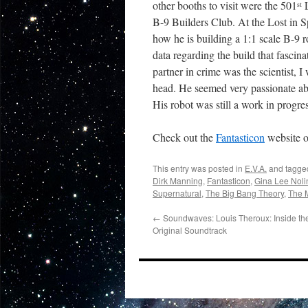
other booths to visit were the 501
L
st
B-9 Builders Club. At the Lost in S
how he is building a 1:1 scale B-9 
data regarding the build that fascin
partner in crime was the scientist,
head. He seemed very passionate abou
His robot was still a work in progres
Check out the
Fantasticon
website o
This entry was posted in
E.V.A.
and tagg
Dirk Manning
,
Fantasticon
,
Gina Lee Noli
Supernatural
,
The Big Bang Theory
,
The 
←
Soundwaves: Louis Theroux: Inside t
Original Soundtrack