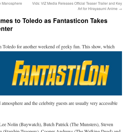
he Manosphere
Vids: VIZ Media Releases Official Teaser Trailer and Key
Art for Hirayasumi Anime
→
omes to Toledo as Fantasticon Takes
enter
in Toledo
for another weekend of geeky fun. This show, which
ed atmosphere and the celebrity guests are usually very accessible
 Lee Nolin (Baywatch), Butch Patrick (The Munsters), Steven
iam (Starship Troopers), Cooper Andrews (The Walking Dead) and