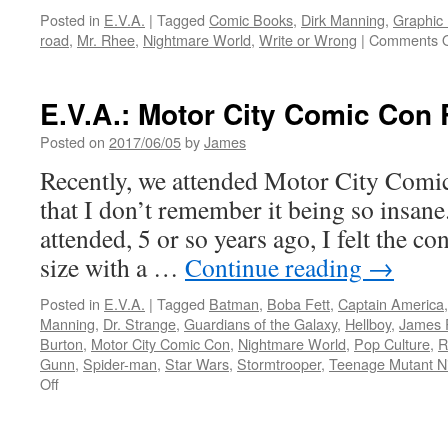
Posted in
E.V.A.
|
Tagged
Comic Books
,
Dirk Manning
,
Graphic
road
,
Mr. Rhee
,
Nightmare World
,
Write or Wrong
|
Comments O
E.V.A.: Motor City Comic Con
Posted on
2017/06/05
by
James
Recently, we attended Motor City Comic
that I don’t remember it being so insane
attended, 5 or so years ago, I felt the c
size with a …
Continue reading
→
Posted in
E.V.A.
|
Tagged
Batman
,
Boba Fett
,
Captain America
Manning
,
Dr. Strange
,
Guardians of the Galaxy
,
Hellboy
,
James 
Burton
,
Motor City Comic Con
,
Nightmare World
,
Pop Culture
,
R
Gunn
,
Spider-man
,
Star Wars
,
Stormtrooper
,
Teenage Mutant Ni
on
Off
E.V.A.:
Motor
City