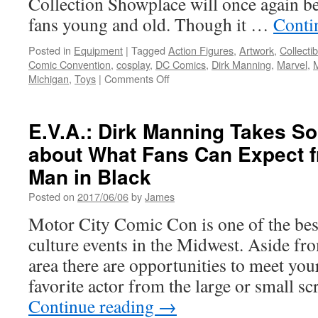
Collection Showplace will once again be
fans young and old. Though it …
Conti
Posted in
Equipment
|
Tagged
Action Figures
,
Artwork
,
Collectib
Comic Convention
,
cosplay
,
DC Comics
,
Dirk Manning
,
Marvel
,
M
on
Michigan
,
Toys
|
Comments Off
E.V.A.-
Motor
City
E.V.A.: Dirk Manning Takes S
Comic
about What Fans Can Expect f
Con
Day
Man in Black
One
Photo
Posted on
2017/06/06
by
James
Gallery…
Motor City Comic Con is one of the be
Cosplay…
Vendors…
culture events in the Midwest. Aside fr
and
area there are opportunities to meet your
a
Guy
favorite actor from the large or small 
Called
Continue reading
→
Dirk