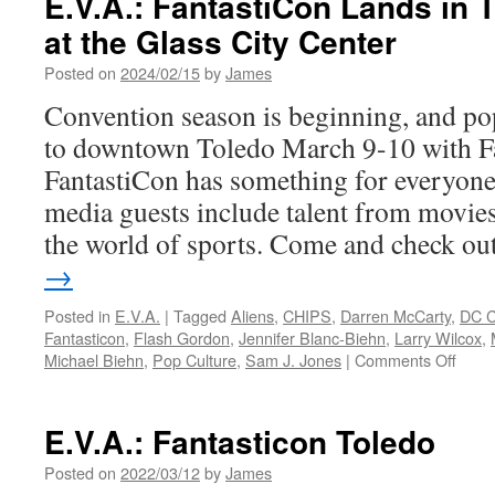
E.V.A.: FantastiCon Lands in 
at the Glass City Center
Posted on
2024/02/15
by
James
Convention season is beginning, and pop
to downtown Toledo March 9-10 with F
FantastiCon has something for everyon
media guests include talent from movies,
the world of sports. Come and check o
→
Posted in
E.V.A.
|
Tagged
Aliens
,
CHIPS
,
Darren McCarty
,
DC C
Fantasticon
,
Flash Gordon
,
Jennifer Blanc-Biehn
,
Larry Wilcox
,
on
Michael Biehn
,
Pop Culture
,
Sam J. Jones
|
Comments Off
E.V.A
Fanta
Land
E.V.A.: Fantasticon Toledo
in
Toled
Posted on
2022/03/12
by
James
Marc