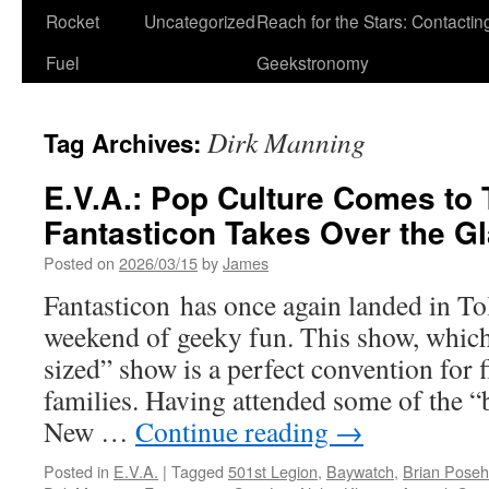
Rocket
Uncategorized
Reach for the Stars: Contactin
Fuel
Geekstronomy
Dirk Manning
Tag Archives:
E.V.A.: Pop Culture Comes to 
Fantasticon Takes Over the Gl
Posted on
2026/03/15
by
James
Fantasticon has once again landed in To
weekend of geeky fun. This show, which b
sized” show is a perfect convention for f
families. Having attended some of the “
New …
Continue reading
→
Posted in
E.V.A.
|
Tagged
501st Legion
,
Baywatch
,
Brian Pose