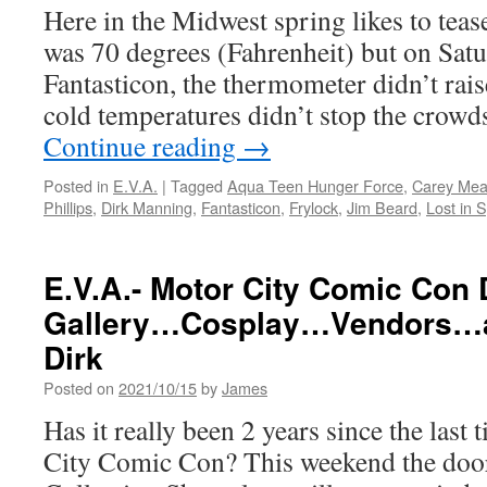
Here in the Midwest spring likes to tease
9-
10
was 70 degrees (Fahrenheit) but on Satu
at
Fantasticon, the thermometer didn’t rai
the
Glass
cold temperatures didn’t stop the cro
City
Continue reading
→
Cente
Posted in
E.V.A.
|
Tagged
Aqua Teen Hunger Force
,
Carey Me
Phillips
,
Dirk Manning
,
Fantasticon
,
Frylock
,
Jim Beard
,
Lost in 
E.V.A.- Motor City Comic Con
Gallery…Cosplay…Vendors…a
Dirk
Posted on
2021/10/15
by
James
Has it really been 2 years since the last
City Comic Con? This weekend the door