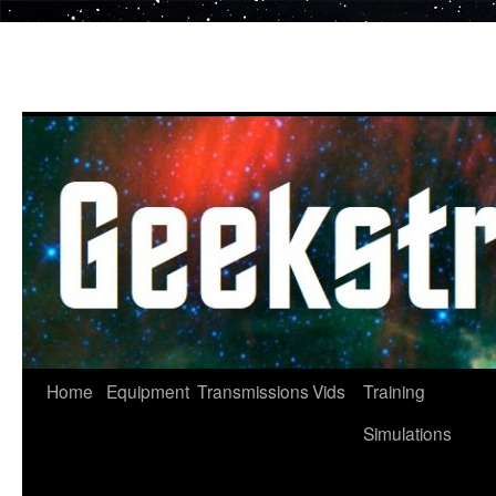
Skip
to
content
Home
Equipment
Transmissions
Vids
Training
Simulations