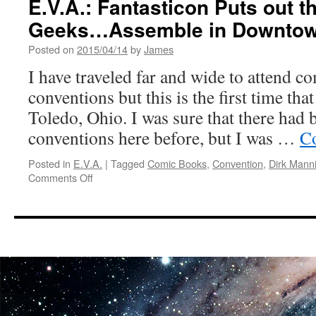
E.V.A.: Fantasticon Puts out th
Comic
Geeks…Assemble in Downtow
Con
Recap
Posted on
2015/04/14
by
James
I have traveled far and wide to attend c
conventions but this is the first time tha
Toledo, Ohio. I was sure that there had
conventions here before, but I was …
Co
Posted in
E.V.A.
|
Tagged
Comic Books
,
Convention
,
Dirk Mann
on
Comments Off
E.V.A.:
Fantasticon
Puts
out
the
Call
to
All
Geeks…