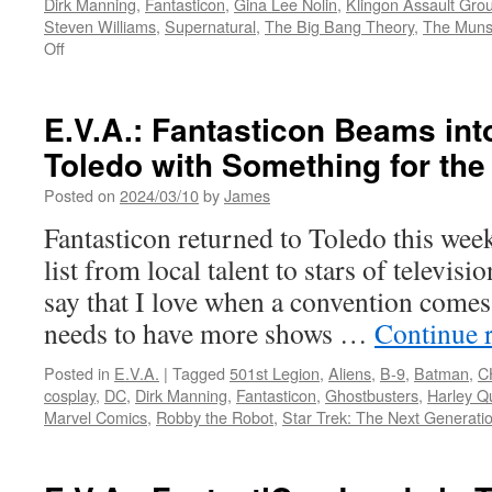
Dirk Manning
,
Fantasticon
,
Gina Lee Nolin
,
Klingon Assault Gro
Steven Williams
,
Supernatural
,
The Big Bang Theory
,
The Muns
on
Off
E.V.A.:
Pop
Culture
E.V.A.: Fantasticon Beams in
Comes
Toledo with Something for th
to
Toledo
Posted on
2024/03/10
by
James
as
Fantasticon
Fantasticon returned to Toledo this wee
Takes
list from local talent to stars of televis
Over
the
say that I love when a convention comes
Glass
needs to have more shows …
Continue 
City
Center
Posted in
E.V.A.
|
Tagged
501st Legion
,
Aliens
,
B-9
,
Batman
,
C
cosplay
,
DC
,
Dirk Manning
,
Fantasticon
,
Ghostbusters
,
Harley Q
Marvel Comics
,
Robby the Robot
,
Star Trek: The Next Generati