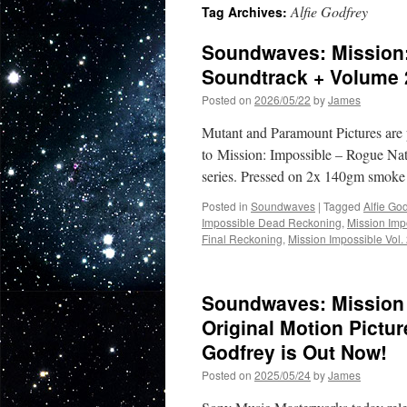
Alfie Godfrey
Tag Archives:
Soundwaves: Mission:
Soundtrack + Volume 
Posted on
2026/05/22
by
James
Mutant and Paramount Pictures are p
to Mission: Impossible – Rogue Nati
series. Pressed on 2x 140gm smoke c
Posted in
Soundwaves
|
Tagged
Alfie God
Impossible Dead Reckoning
,
Mission Imp
Final Reckoning
,
Mission Impossible Vol.
Soundwaves: Mission 
Original Motion Pictu
Godfrey is Out Now!
Posted on
2025/05/24
by
James