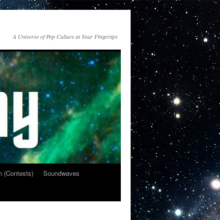
A Universe of Pop Culture at Your Fingertips
n (Contests)
Soundwaves