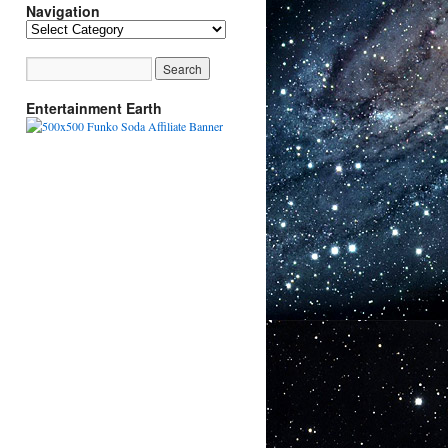
Navigation
Navigation
Entertainment Earth