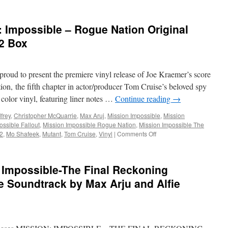
 Impossible – Rogue Nation Original
2 Box
roud to present the premiere vinyl release of Joe Kraemer’s score
on, the fifth chapter in actor/producer Tom Cruise’s beloved spy
olor vinyl, featuring liner notes …
Continue reading
→
frey
,
Christopher McQuarrie
,
Max Aruj
,
Mission Impossible
,
Mission
ossible Fallout
,
Mission Impossible Rogue Nation
,
Mission Impossible The
on
 2
,
Mo Shafeek
,
Mutant
,
Tom Cruise
,
Vinyl
|
Comments Off
Soundwaves:
Mission:
Impossible
Impossible-The Final Reckoning
–
Rogue
re Soundtrack by Max Arju and Alfie
Nation
Original
Soundtrack
+
Volume