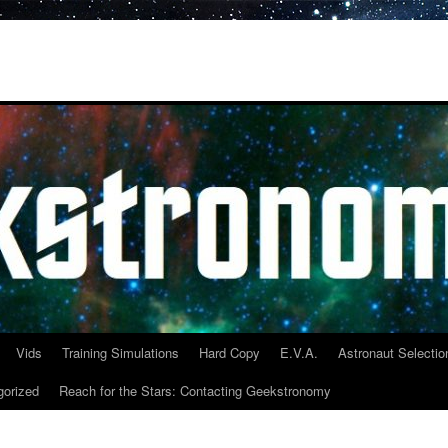
Vids
Training Simulations
Hard Copy
E.V.A.
Astronaut Selectio
gorized
Reach for the Stars: Contacting Geekstronomy