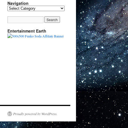
Navigation
Navigation
Entertainment Earth
Proudly powered by WordPress.