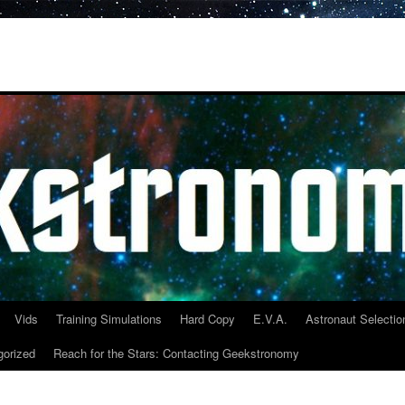
Vids
Training Simulations
Hard Copy
E.V.A.
Astronaut Selectio
gorized
Reach for the Stars: Contacting Geekstronomy