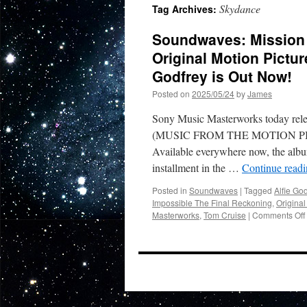
Skydance
Tag Archives:
Soundwaves: Mission 
Original Motion Pictu
Godfrey is Out Now!
Posted on
2025/05/24
by
James
Sony Music Masterworks today
(MUSIC FROM THE MOTION PIC
Available everywhere now, the albu
installment in the …
Continue read
Posted in
Soundwaves
|
Tagged
Alfie God
Impossible The Final Reckoning
,
Original
Masterworks
,
Tom Cruise
|
Comments Off