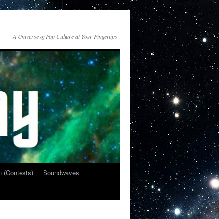
A Universe of Pop Culture at Your Fingertips
n (Contests)
Soundwaves