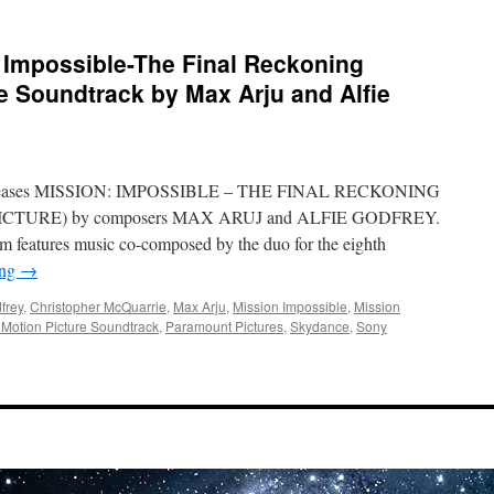
Impossible-The Final Reckoning
re Soundtrack by Max Arju and Alfie
 releases MISSION: IMPOSSIBLE – THE FINAL RECKONING
TURE) by composers MAX ARUJ and ALFIE GODFREY.
m features music co-composed by the duo for the eighth
ing
→
frey
,
Christopher McQuarrie
,
Max Arju
,
Mission Impossible
,
Mission
 Motion Picture Soundtrack
,
Paramount Pictures
,
Skydance
,
Sony
on
Soundwaves:
Mission
Impossible-
The
Final
Reckoning
Original