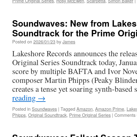
Prime Original Series
,
Rosy McEwen
,
Scarpetta
,
Simon Baker
|
Soundwaves: New from Lakes
Soundtrack for the Prime Origi
Posted on
2026/01/23
by
James
Lakeshore Records announces the releas
Original Series Soundtrack today, Janua
score by multiple BAFTA and Ivor Nov
composer Martin Phipps (Peaky Blinde
creates a tense yet soaring synth-based
reading
→
Posted in
Soundwaves
|
Tagged
Amazon
,
Amazon Prime
,
Lake
Phipps
,
Original Soundtrack
,
Prime Original Series
|
Comments 