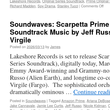
Lakeshore Records
,
Original Series Soundtrack
,
Prime Original
on
Richard Madden
,
Spy Drama
,
Stanley Tucci
|
Comments Off
Sou
Cita
Sea
Soundwaves: Scarpetta Prime 
2
Soundtrack Music by Jeff Rus
Pri
Orig
Virgile
Ser
Sou
Posted on
2026/03/13
by
James
Mus
Lakeshore Records is set to release Sca
by
Jeff
Series Soundtrack), digitally today, Ma
Rus
Emmy Award-winning and Grammy-nomi
Russo (Alien Earth), and longtime co-
Virgile (Fargo). The sophisticated orch
dramatically ominous …
Continue read
Posted in
Soundwaves
|
Tagged
Amazon Prime
,
Ariana DeBos
Jake Cannavale
,
Jamie Lee Curtis
,
Jeff Russo
,
Nicole Kidman
,
O