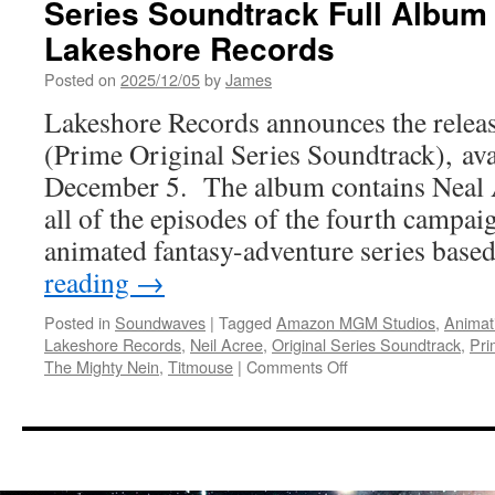
Series Soundtrack Full Album 
Lakeshore Records
Posted on
2025/12/05
by
James
Lakeshore Records announces the relea
(Prime Original Series Soundtrack), avai
December 5. The album contains Neal A
all of the episodes of the fourth campaig
animated fantasy-adventure series bas
reading
→
Posted in
Soundwaves
|
Tagged
Amazon MGM Studios
,
Animat
Lakeshore Records
,
Neil Acree
,
Original Series Soundtrack
,
Pri
on
The Mighty Nein
,
Titmouse
|
Comments Off
Soundwaves:
The
Mighty
Nein
Prime