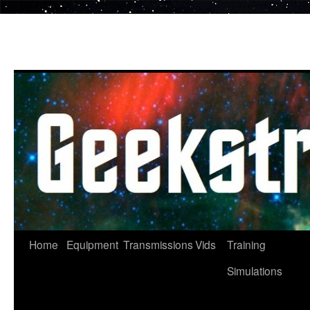
Skip
to
content
Home
Equipment
Transmissions
Vids
Training
Simulations