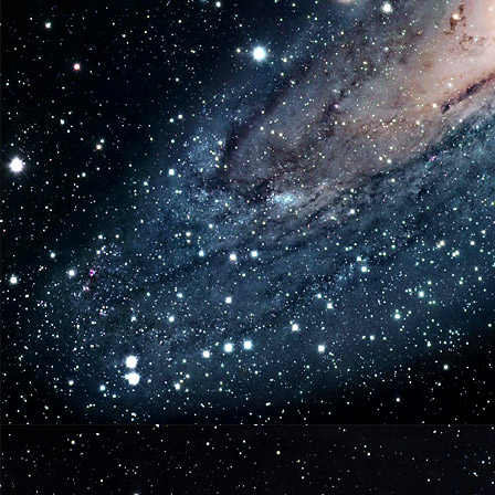
Original
Series
Soundtrack
Full
Album
Available
from
Lakeshore
Records