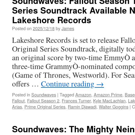
Soundwaves: Fallout Season T
Series Soundtrack Available 
Lakeshore Records
Posted on
2025/12/18
by
James
Lakeshore Records is set to release Fal
Original Series Soundtrack, digitally t
an original score by two-time EmmyÒ 
three-time GrammyÒ-nominated compo
(Game of Thrones, Westworld). For Se
offers …
Continue reading
→
Posted in
Soundwaves
|
Tagged
Amazon
,
Amazon Prime
,
Base
Fallout
,
Fallout Season 2
,
Frances Turner
,
Kyle MacLachlan
,
Lak
Arias
,
Prime Original Series
,
Ramin Djawadi
,
Walter Goggins
|
C
Soundwaves: The Mighty Nein 