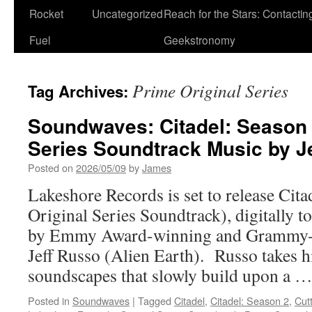
Rocket
Uncategorized
Reach for the Stars: Contactin
Fuel
Geekstronomy
Prime Original Series
Tag Archives:
Soundwaves: Citadel: Season 
Series Soundtrack Music by J
Posted on
2026/05/09
by
James
Lakeshore Records is set to release Cit
Original Series Soundtrack), digitally 
by Emmy Award-winning and Grammy-
Jeff Russo (Alien Earth). Russo takes h
soundscapes that slowly build upon a 
Posted in
Soundwaves
|
Tagged
Citadel
,
Citadel: Season 2
,
Cut