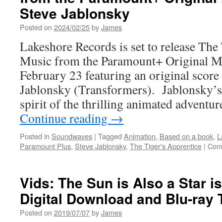
Entertainment
Steve Jablonsky
Announces
Dune:
Posted on
2024/02/25
by
James
Part
Lakeshore Records is set to release Th
Two
Music from the Paramount+ Original Mo
February 23 featuring an original scor
Jablonsky (Transformers). Jablonsky’s 
spirit of the thrilling animated adventu
Continue reading
→
Posted in
Soundwaves
|
Tagged
Animation
,
Based on a book
,
L
Paramount Plus
,
Steve Jablonsky
,
The Tiger's Apprentice
|
Com
Vids: The Sun is Also a Star i
Digital Download and Blu-ray 
Posted on
2019/07/07
by
James