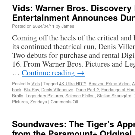
Vids: Warner Bros. Discover
Entertainment Announces Dun
Posted on
2024/04/11
by
James
Coming off the heels of the critical and 
its continued theatrical run, Denis Vill
Two debuts for purchase and rental Digi
16. From Warner Bros. Pictures and Leg
…
Continue reading
→
Posted in
Vids
|
Tagged
4K Ultra HD™
,
Amazon Prime Video
,
A
book
,
Blu-Ray
,
Denis Villeneuve
,
Dune Part 2
,
Fandango at Ho
Brolin
,
Legendary Pictures
,
Science Fiction
,
Stellan Skarsgård
,
on
Pictures
,
Zendaya
|
Comments Off
Vids:
Warner
Bros.
Soundwaves: The Tiger’s Appr
Discovery
from the Paramount+ Original
Home