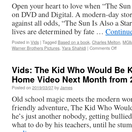
Open your heart to love when “The Sun I
on DVD and Digital. A modern-day stor
against all odds, “The Sun Is Also a Sta
lives are determined by fate …
Continu
Posted in
Vids
|
Tagged
Based on a book
,
Charles Melton
,
MG
on
Warner Brothers Pictures
,
Yara Shahidi
|
Comments Off
Vids:
The
Sun
Vids: The Kid Who Would Be K
is
Home Video Next Month from 
Also
a
Posted on
2019/03/07
by
James
Star
is
Old school magic meets the modern worl
Coming
friendly adventure, The Kid Who Would
to
Digital
he’s just another nobody, getting bullied
Downlo
what to do by his teachers, until he s
and
Blu-