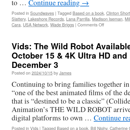
to …
Continue reading
→
Posted in
Soundwaves
|
Tagged
Based on a book
,
Clinton Shor
Slattery
,
Lakeshore Records
,
Lana Parrilla
,
Madison Iseman
,
Mi
on
Cara
,
USA Network
,
Wade Briggs
|
Comments Off
Soundwaves:
The
Rainmaker:
Vids: The Wild Robot Available
Season
October 15 & 4K Ultra HD and
1–
Music
December 3
from
the
Posted on
2024/10/15
by
James
USA
Continuing to bring families together in
Original
Series
“one of the best animated films of the 
Music
that is “destined to be a classic” (Coll
by
Clinton
Animation’s THE WILD ROBOT arrives
Shorter
digital platforms to own …
Continue r
Posted in
Vids
|
Tagged
Based on a book
,
Bill Nighy
,
Catherine 