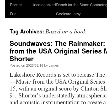
Rocket
Uncategorized
Reach for the Stars: Contactin
Fuel
Geekstronomy
Based on a book
Tag Archives:
Soundwaves: The Rainmaker:
from the USA Original Series 
Shorter
Posted on
2025/08/16
by
James
Lakeshore Records is set to release Th
—Music from the USA Original Series d
15, with an original score by Clinton Sh
9). Shorter’s understatedly atmospheric 
and acoustic instrumentation to create