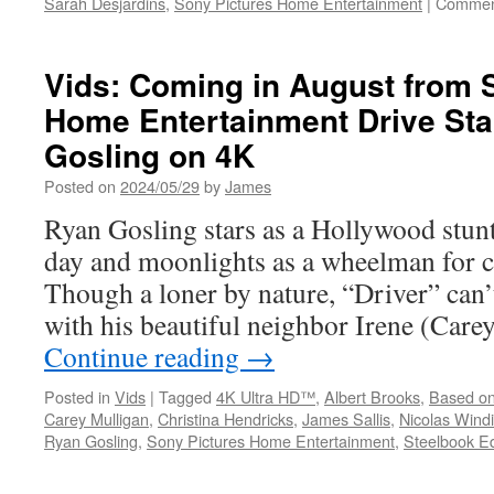
Sarah Desjardins
,
Sony Pictures Home Entertainment
|
Commen
Vids: Coming in August from 
Home Entertainment Drive Sta
Gosling on 4K
Posted on
2024/05/29
by
James
Ryan Gosling stars as a Hollywood stunt
day and moonlights as a wheelman for c
Though a loner by nature, “Driver” can’t
with his beautiful neighbor Irene (Care
Continue reading
→
Posted in
Vids
|
Tagged
4K Ultra HD™
,
Albert Brooks
,
Based on
Carey Mulligan
,
Christina Hendricks
,
James Sallis
,
Nicolas Wind
Ryan Gosling
,
Sony Pictures Home Entertainment
,
Steelbook Ed