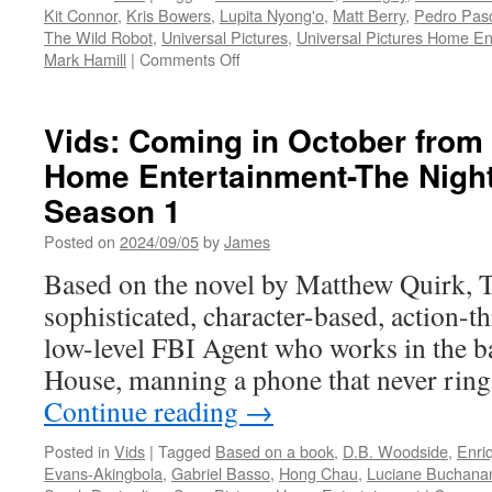
Kit Connor
,
Kris Bowers
,
Lupita Nyong'o
,
Matt Berry
,
Pedro Pas
The Wild Robot
,
Universal Pictures
,
Universal Pictures Home En
on
Mark Hamill
|
Comments Off
Vids:
The
Wild
Vids: Coming in October from
Robot
Home Entertainment-The Nigh
Available
on
Season 1
Digital
October
Posted on
2024/09/05
by
James
15
Based on the novel by Matthew Quirk, T
&
4K
sophisticated, character-based, action-th
Ultra
low-level FBI Agent who works in the b
HD
and
House, manning a phone that never ring
Blu-
Continue reading
→
ray™
December
Posted in
Vids
|
Tagged
Based on a book
,
D.B. Woodside
,
Enri
3
Evans-Akingbola
,
Gabriel Basso
,
Hong Chau
,
Luciane Buchana