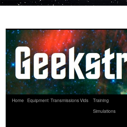
Skip
to
content
Home
Equipment
Transmissions
Vids
Training
Simulations