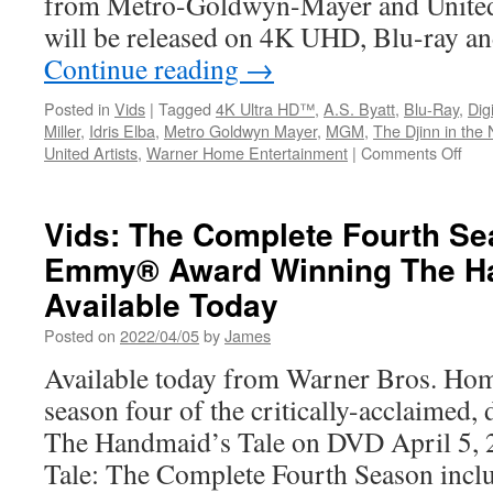
from Metro-Goldwyn-Mayer and United 
will be released on 4K UHD, Blu-ray 
Continue reading
→
Posted in
Vids
|
Tagged
4K Ultra HD™
,
A.S. Byatt
,
Blu-Ray
,
Digi
Miller
,
Idris Elba
,
Metro Goldwyn Mayer
,
MGM
,
The Djinn in the 
on
United Artists
,
Warner Home Entertainment
|
Comments Off
Vids
Thr
Tho
Vids: The Complete Fourth Se
Yea
Emmy® Award Winning The Ha
of
Lon
Available Today
arri
on
Posted on
2022/04/05
by
James
Blu-
Available today from Warner Bros. Hom
ray
and
season four of the critically-acclaimed,
Digit
The Handmaid’s Tale on DVD April 5,
on
Nov
Tale: The Complete Fourth Season inclu
15