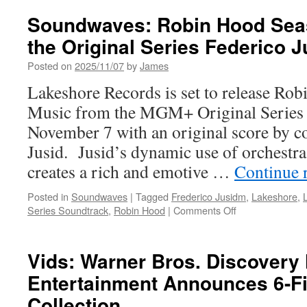
Ameri
Classi
Soundwaves: Robin Hood Sea
Origina
the Original Series Federico 
Series
Sound
Posted on
2025/11/07
by
James
Music
by
Lakeshore Records is set to release R
Tom
Music from the MGM+ Original Series d
Howe
November 7 with an original score by 
Jusid. Jusid’s dynamic use of orchestra
creates a rich and emotive …
Continue 
Posted in
Soundwaves
|
Tagged
Frederico Jusidm
,
Lakeshore
,
on
Series Soundtrack
,
Robin Hood
|
Comments Off
Soundwaves:
Robin
Hood
Vids: Warner Bros. Discover
Season
Entertainment Announces 6-F
1
Music
Collection
from