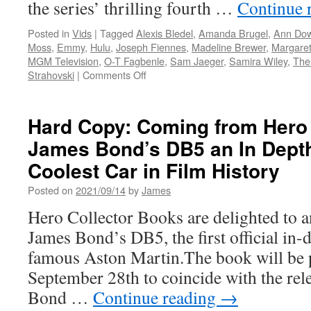
the series’ thrilling fourth …
Continue 
Posted in
Vids
|
Tagged
Alexis Bledel
,
Amanda Brugel
,
Ann Do
Moss
,
Emmy
,
Hulu
,
Joseph Fiennes
,
Madeline Brewer
,
Margare
MGM Television
,
O-T Fagbenle
,
Sam Jaeger
,
Samira Wiley
,
The
on
Strahovski
|
Comments Off
Vids:
The
Complete
Hard Copy: Coming from Hero
Fourth
James Bond’s DB5 an In Depth
Season
of
Coolest Car in Film History
the
Emmy®
Posted on
2021/09/14
by
James
Award
Hero Collector Books are delighted to a
Winning
The
James Bond’s DB5, the first official in
Handmaid’s
famous Aston Martin.The book will be 
Tale
is
September 28th to coincide with the rel
Available
Bond …
Continue reading
→
Today