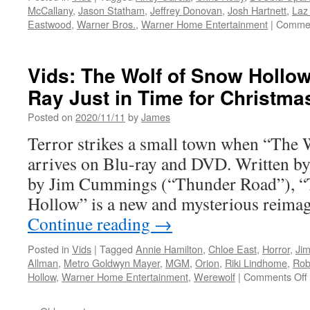
McCallany
,
Jason Statham
,
Jeffrey Donovan
,
Josh Hartnett
,
Laz
Eastwood
,
Warner Bros.
,
Warner Home Entertainment
|
Commen
Vids: The Wolf of Snow Hollow
Ray Just in Time for Christma
Posted on
2020/11/11
by
James
Terror strikes a small town when “The
arrives on Blu-ray and DVD. Written by,
by Jim Cummings (“Thunder Road”), “
Hollow” is a new and mysterious reimag
Continue reading
→
Posted in
Vids
|
Tagged
Annie Hamilton
,
Chloe East
,
Horror
,
Ji
Allman
,
Metro Goldwyn Mayer
,
MGM
,
Orion
,
Riki Lindhome
,
Rob
Hollow
,
Warner Home Entertainment
,
Werewolf
|
Comments Off