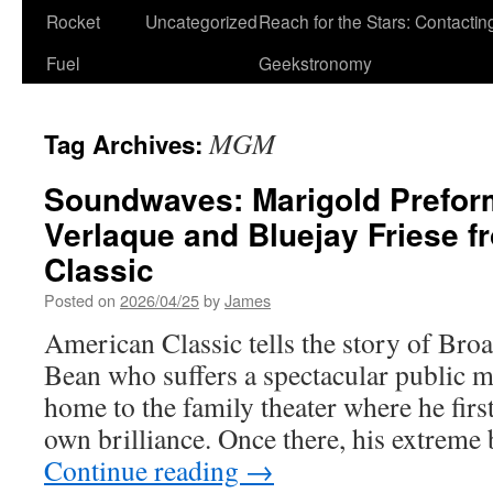
Rocket
Uncategorized
Reach for the Stars: Contactin
Fuel
Geekstronomy
MGM
Tag Archives:
Soundwaves: Marigold Prefor
Verlaque and Bluejay Friese 
Classic
Posted on
2026/04/25
by
James
American Classic tells the story of Bro
Bean who suffers a spectacular public 
home to the family theater where he firs
own brilliance. Once there, his extreme 
Continue reading
→