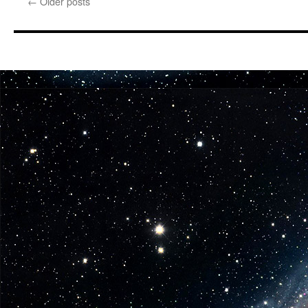
←
Older posts