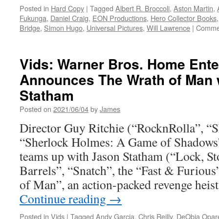
Posted in
Hard Copy
|
Tagged
Albert R. Broccoli
,
Aston Martin
,
Fukunga
,
Daniel Craig
,
EON Productions
,
Hero Collector Books
Bridge
,
Simon Hugo
,
Universal Pictures
,
Will Lawrence
|
Commen
Vids: Warner Bros. Home Ente
Announces The Wrath of Man 
Statham
Posted on
2021/06/04
by
James
Director Guy Ritchie (“RocknRolla”, “
“Sherlock Holmes: A Game of Shadows
teams up with Jason Statham (“Lock, 
Barrels”, “Snatch”, the “Fast & Furious
of Man”, an action-packed revenge heis
Continue reading
→
Posted in
Vids
|
Tagged
Andy Garcia
,
Chris Reilly
,
DeObia Opar