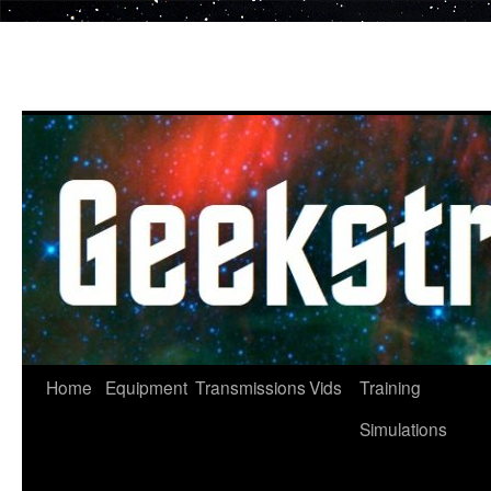
Skip
to
content
Home
Equipment
Transmissions
Vids
Training
Simulations