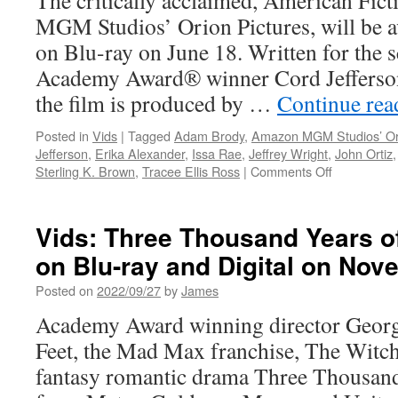
The critically acclaimed, American Fic
MGM Studios’ Orion Pictures, will be a
on Blu-ray on June 18. Written for the 
Academy Award® winner Cord Jefferso
the film is produced by …
Continue re
Posted in
Vids
|
Tagged
Adam Brody
,
Amazon MGM Studios’ Ori
Jefferson
,
Erika Alexander
,
Issa Rae
,
Jeffrey Wright
,
John Ortiz
on
Sterling K. Brown
,
Tracee Ellis Ross
|
Comments Off
Vids:
Warner
Bros.
Vids: Three Thousand Years o
Discovery
on Blu-ray and Digital on Nov
Home
Entertainm
Posted on
2022/09/27
by
James
Announces
American
Academy Award winning director Georg
Fiction
Feet, the Mad Max franchise, The Witch
fantasy romantic drama Three Thousand