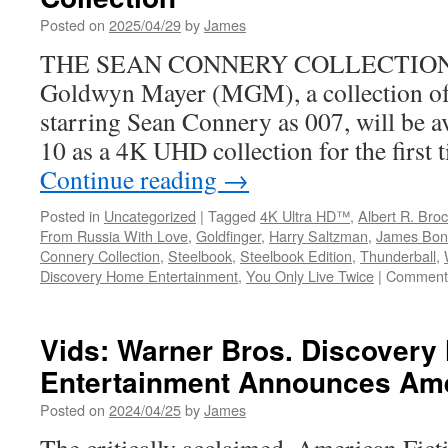
the
Posted on
2025/04/29
by
James
Original
THE SEAN CONNERY COLLECTION 
Series
Federico
Goldwyn Mayer (MGM), a collection of
Jusidm
starring Sean Connery as 007, will be a
10 as a 4K UHD collection for the first 
Continue reading
→
Posted in
Uncategorized
|
Tagged
4K Ultra HD™
,
Albert R. Broc
From Russia With Love
,
Goldfinger
,
Harry Saltzman
,
James Bon
Connery Collection
,
Steelbook
,
Steelbook Edition
,
Thunderball
,
Discovery Home Entertainment
,
You Only Live Twice
|
Comments
Vids: Warner Bros. Discover
Entertainment Announces Ame
Posted on
2024/04/25
by
James