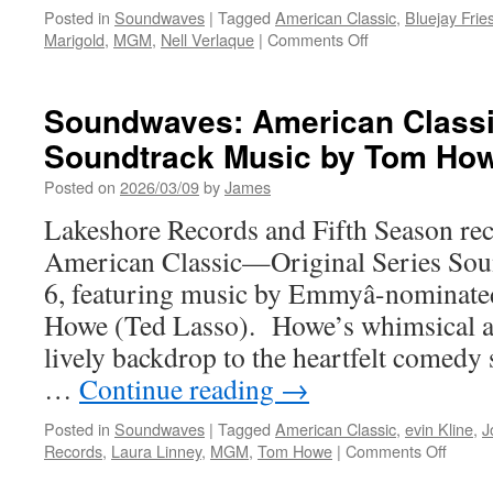
Posted in
Soundwaves
|
Tagged
American Classic
,
Bluejay Frie
on
Marigold
,
MGM
,
Nell Verlaque
|
Comments Off
Soundwaves:
Marigold
Preformed
Soundwaves: American Classic
by
Soundtrack Music by Tom Ho
Nell
Verlaque
Posted on
2026/03/09
by
James
and
Bluejay
Lakeshore Records and Fifth Season rec
Friese
American Classic—Original Series Sou
from
American
6, featuring music by Emmyâ-nominat
Classic
Howe (Ted Lasso). Howe’s whimsical an
lively backdrop to the heartfelt comedy 
…
Continue reading
→
Posted in
Soundwaves
|
Tagged
American Classic
,
evin Kline
,
J
on
Records
,
Laura Linney
,
MGM
,
Tom Howe
|
Comments Off
Sound