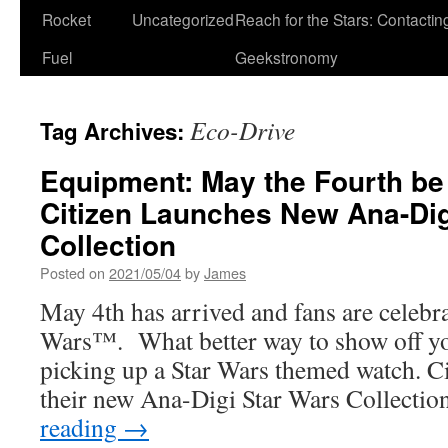
Rocket
Uncategorized
Reach for the Stars: Contactin
Fuel
Geekstronomy
Eco-Drive
Tag Archives:
Equipment: May the Fourth be
Citizen Launches New Ana-Di
Collection
Posted on
2021/05/04
by
James
May 4th has arrived and fans are celebrat
Wars™. What better way to show off yo
picking up a Star Wars themed watch. Ci
their new Ana-Digi Star Wars Collecti
reading
→