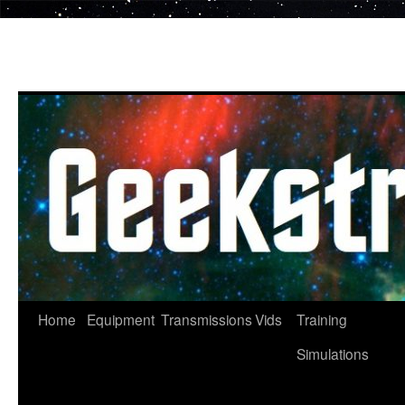
Skip
to
content
Home
Equipment
Transmissions
Vids
Training
Simulations