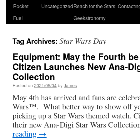
Rocket
Uncategorized
Reach for the Stars: Contactin
Fuel
Geekstronomy
Star Wars Day
Tag Archives:
Equipment: May the Fourth be
Citizen Launches New Ana-Di
Collection
Posted on
2021/05/04
by
James
May 4th has arrived and fans are celebrat
Wars™. What better way to show off yo
picking up a Star Wars themed watch. Ci
their new Ana-Digi Star Wars Collecti
reading
→