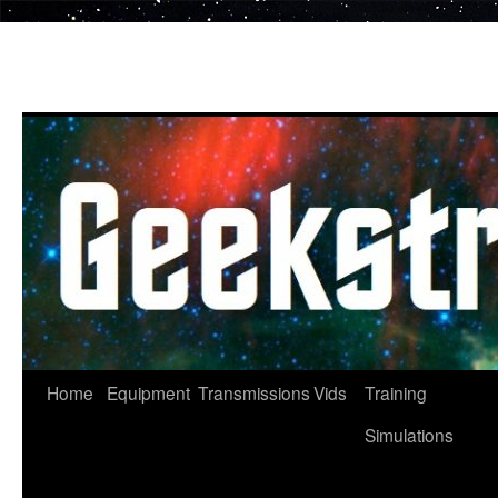
Skip
to
content
Home
Equipment
Transmissions
Vids
Training
Simulations