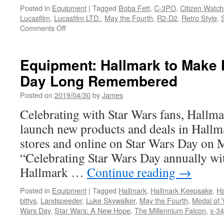
Posted in
Equipment
|
Tagged
Boba Fett
,
C-3PO
,
Citizen Watc
Lucasfilm
,
Lucasfilm LTD.
,
May the Fourth
,
R2-D2
,
Retro Style
,
on
Comments Off
Equipment:
May
the
Equipment: Hallmark to Make 
Fourth
Day Long Remembered
be
with
Posted on
2019/04/30
by
James
you…
Citizen
Celebrating with Star Wars fans, Hallm
Launches
launch new products and deals in Hal
New
Ana-
stores and online on Star Wars Day on M
Digi
“Celebrating Star Wars Day annually wi
Star
Wars™
Hallmark …
Continue reading
→
Collection
Posted in
Equipment
|
Tagged
Hallmark
,
Hallmark Keepsake
,
Ha
bittys
,
Landspeeder
,
Luke Skywalker
,
May the Fourth
,
Medal of 
Wars Day
,
Star Wars: A New Hope
,
The Millennium Falcon
,
x-34