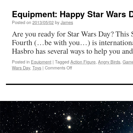
Equipment: Happy Star Wars 
Posted on
2013/05/02
by
James
Are you ready for Star Wars Day? This 
Fourth (…be with you…) is internationa
Hasbro has several ways to help you and
Posted in
Equipment
|
Tagged
Action Figure
,
Angry Birds
,
Gam
on
Wars Day
,
Toys
|
Comments Off
Equipment:
Happy
Star
Wars
Day
from
Hasbro!