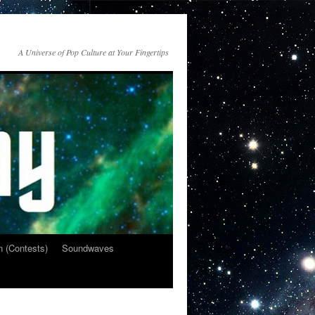
A Universe of Pop Culture at Your Fingertips
n (Contests)
Soundwaves