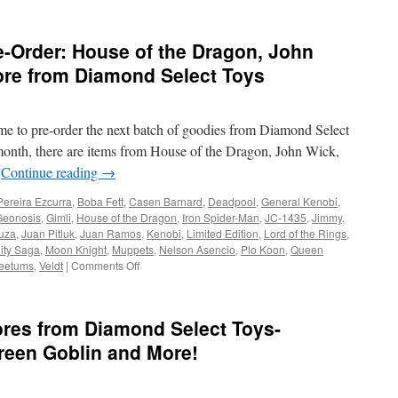
-Order: House of the Dragon, John
re from Diamond Select Toys
time to pre-order the next batch of goodies from Diamond Select
onth, there are items from House of the Dragon, John Wick,
…
Continue reading
→
Pereira Ezcurra
,
Boba Fett
,
Casen Barnard
,
Deadpool
,
General Kenobi
,
Geonosis
,
Gimli
,
House of the Dragon
,
Iron Spider-Man
,
JC-1435
,
Jimmy
,
uza
,
Juan Pitluk
,
Juan Ramos
,
Kenobi
,
Limited Edition
,
Lord of the Rings
,
nity Saga
,
Moon Knight
,
Muppets
,
Nelson Asencio
,
Plo Koon
,
Queen
on
eetums
,
Veldt
|
Comments Off
Equipment:
New
to
ores from Diamond Select Toys-
Pre-
Order:
reen Goblin and More!
House
of
the