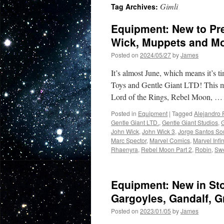
Gimli
Tag Archives:
Equipment: New to Pre
Wick, Muppets and Mo
Posted on
2024/05/27
by
James
It’s almost June, which means it’s 
Toys and Gentle Giant LTD! This m
Lord of the Rings, Rebel Moon, 
Posted in
Equipment
|
Tagged
Alejandro 
Gentle Giant LTD.
,
Gentle Giant Studios
,
John Wick
,
John Wick 3
,
Jorge Santos So
Marc Spector
,
Marvel Comics
,
Marvel Infi
Rhaenyra
,
Rebel Moon Part 2
,
Robin
,
Sw
Equipment: New in St
Gargoyles, Gandalf, G
Posted on
2023/01/05
by
James