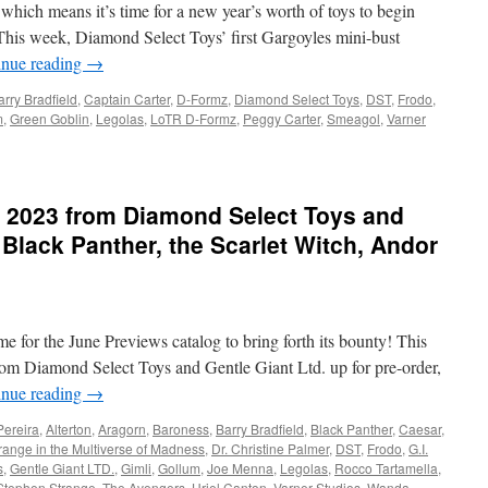
 which means it’s time for a new year’s worth of toys to begin
Dragon,
John
This week, Diamond Select Toys’ first Gargoyles mini-bust
Wick,
inue reading
→
Muppets
and
arry Bradfield
,
Captain Carter
,
D-Formz
,
Diamond Select Toys
,
DST
,
Frodo
,
More
m
,
Green Goblin
,
Legolas
,
LoTR D-Formz
,
Peggy Carter
,
Smeagol
,
Varner
from
Diamond
:
Select
Toys
 2023 from Diamond Select Toys and
 Black Panther, the Scarlet Witch, Andor
,
ime for the June Previews catalog to bring forth its bounty! This
rom Diamond Select Toys and Gentle Giant Ltd. up for pre-order,
inue reading
→
Pereira
,
Alterton
,
Aragorn
,
Baroness
,
Barry Bradfield
,
Black Panther
,
Caesar
,
range in the Multiverse of Madness
,
Dr. Christine Palmer
,
DST
,
Frodo
,
G.I.
s
,
Gentle Giant LTD.
,
Gimli
,
Gollum
,
Joe Menna
,
Legolas
,
Rocco Tartamella
,
Stephen Strange
,
The Avengers
,
Uriel Canton
,
Varner Studios
,
Wanda