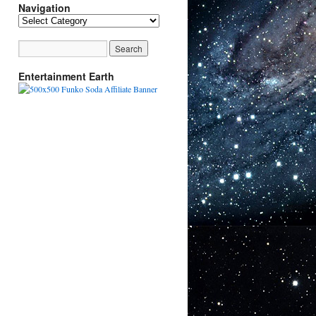
Navigation
Navigation
Entertainment Earth