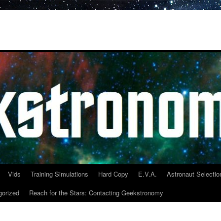
Vids
Training Simulations
Hard Copy
E.V.A.
Astronaut Selectio
gorized
Reach for the Stars: Contacting Geekstronomy