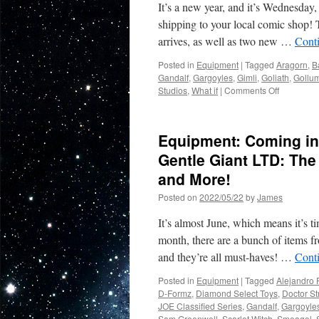
It’s a new year, and it’s Wednesday,
shipping to your local comic shop! 
arrives, as well as two new …
Cont
Posted in
Equipment
|
Tagged
Aragorn
,
B
Gandalf
,
Gargoyles
,
Gimli
,
Goliath
,
Gollu
on
Studios
,
What if
|
Comments Off
Equipment
New
in
Equipment: Coming in
Stores
from
Gentle Giant LTD: The
Diamond
and More!
Select
Toys-
Posted on
2022/05/22
by
James
Gargoyles
Gandalf,
It’s almost June, which means it’s t
Green
month, there are a bunch of items f
Goblin
and they’re all must-haves! …
Cont
and
More!
Posted in
Equipment
|
Tagged
Alejandro 
D-Formz
,
Diamond Select Toys
,
Doctor St
JOE Classified Series
,
Gandalf
,
Gargoyle
Sam Greenwell
,
Scarlet Witch
,
Smeagol
,