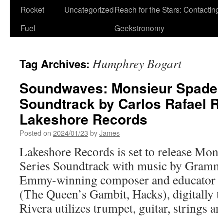
Rocket
Uncategorized
Reach for the Stars: Contactin
Fuel
Geekstronomy
Humphrey Bogart
Tag Archives:
Soundwaves: Monsieur Spade 
Soundtrack by Carlos Rafael 
Lakeshore Records
Posted on
2024/01/23
by
James
Lakeshore Records is set to release M
Series Soundtrack with music by Gram
Emmy-winning composer and educator C
(The Queen’s Gambit, Hacks), digitally 
Rivera utilizes trumpet, guitar, strings an