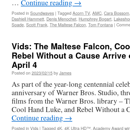
…
Continue reading
→
Posted in
Soundwaves
|
Tagged
Acorn TV
,
AMC
,
Cara Bossom
Dashiell Hammett
,
Denis Menochet
,
Humphrey Bogart
,
Lakesho
Spade
,
Scott Frank
,
The Maltese Falcon
,
Tom Fontana
|
Commen
Vids: The Maltese Falcon, Co
Rebel Without a Cause Arrive 
April 4
Posted on
2023/02/15
by
James
As part of the year-long centennial cele
anniversary of Warner Bros. Studio, thr
films from the Warner Bros. library – T
Cool Hand Luke, and Rebel Without a C
Continue reading
→
Posted in
Vids
|
Tagged
4K
,
4K Ultra HD™
,
Academy Award win