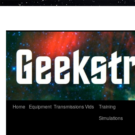
Skip
to
content
Home
Equipment
Transmissions
Vids
Training
Simulations