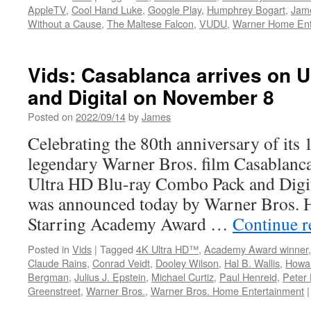
AppleTV
,
Cool Hand Luke
,
Google Play
,
Humphrey Bogart
,
Jam
Without a Cause
,
The Maltese Falcon
,
VUDU
,
Warner Home Ent
Vids: Casablanca arrives on U
and Digital on November 8
Posted on
2022/09/14
by
James
Celebrating the 80th anniversary of its 
legendary Warner Bros. film Casablanca
Ultra HD Blu-ray Combo Pack and Digit
was announced today by Warner Bros. 
Starring Academy Award …
Continue 
Posted in
Vids
|
Tagged
4K Ultra HD™
,
Academy Award winner
Claude Rains
,
Conrad Veidt
,
Dooley Wilson
,
Hal B. Wallis
,
Howa
Bergman
,
Julius J. Epstein
,
Michael Curtiz
,
Paul Henreid
,
Peter 
Greenstreet
,
Warner Bros.
,
Warner Bros. Home Entertainment
|