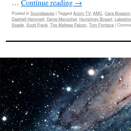
…
Continue reading
→
Posted in
Soundwaves
|
Tagged
Acorn TV
,
AMC
,
Cara Bossom
Dashiell Hammett
,
Denis Menochet
,
Humphrey Bogart
,
Lakesho
Spade
,
Scott Frank
,
The Maltese Falcon
,
Tom Fontana
|
Commen