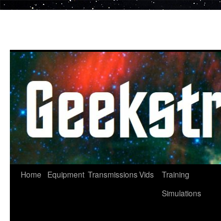
Skip
to
content
Home
Equipment
Transmissions
Vids
Training
Simulations