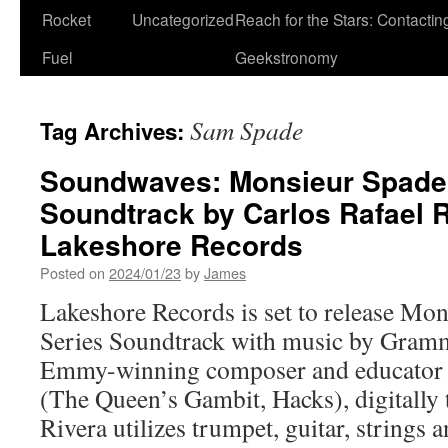
Rocket
Uncategorized
Reach for the Stars: Contactin
Fuel
Geekstronomy
Sam Spade
Tag Archives:
Soundwaves: Monsieur Spade 
Soundtrack by Carlos Rafael 
Lakeshore Records
Posted on
2024/01/23
by
James
Lakeshore Records is set to release M
Series Soundtrack with music by Gram
Emmy-winning composer and educator C
(The Queen’s Gambit, Hacks), digitally 
Rivera utilizes trumpet, guitar, strings an