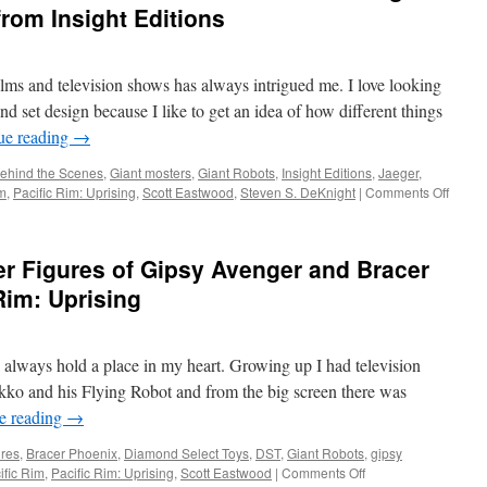
a
from Insight Editions
Copy
of
Pacific
lms and television shows has always intrigued me. I love looking
Rim:
Uprising
d set design because I like to get an idea of how different things
from
ue reading
→
Universal
Studios
ehind the Scenes
,
Giant mosters
,
Giant Robots
,
Insight Editions
,
Jaeger
,
and
on
im
,
Pacific Rim: Uprising
,
Scott Eastwood
,
Steven S. DeKnight
|
Comments Off
Geekstronomy
Hard
Copy:
Go
r Figures of Gipsy Avenger and Bracer
Behin
the
Rim: Uprising
Scene
with
The
ll always hold a place in my heart. Growing up I had television
Art
and
ko and his Flying Robot and from the big screen there was
Makin
e reading
→
of
Pacific
ures
,
Bracer Phoenix
,
Diamond Select Toys
,
DST
,
Giant Robots
,
gipsy
Rim:
on
ific Rim
,
Pacific Rim: Uprising
,
Scott Eastwood
|
Comments Off
Uprisi