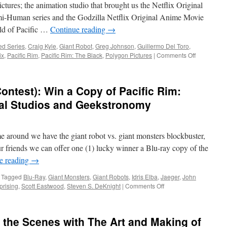
ures; the animation studio that brought us the Netflix Original
mi-Human series and the Godzilla Netflix Original Anime Movie
rld of Pacific …
Continue reading
→
,
ed Series
,
Craig Kyle
,
Giant Robot
,
Greg Johnson
,
Guillermo Del Toro
,
on
ix
,
Pacific Rim
,
Pacific Rim: The Black
,
Polygon Pictures
|
Comments Off
Transmissi
Coming
This
ontest): Win a Copy of Pacific Rim:
March
to
sal Studios and Geekstronomy
Netflix
Pacific
Rim:
e around we have the giant robot vs. giant monsters blockbuster,
The
Black
r friends we can offer one (1) lucky winner a Blu-ray copy of the
e reading
→
Tagged
Blu-Ray
,
Giant Monsters
,
Giant Robots
,
Idris Elba
,
Jaeger
,
John
on
prising
,
Scott Eastwood
,
Steven S. DeKnight
|
Comments Off
Astronaut
Selection
(Contest):
the Scenes with The Art and Making of
Win