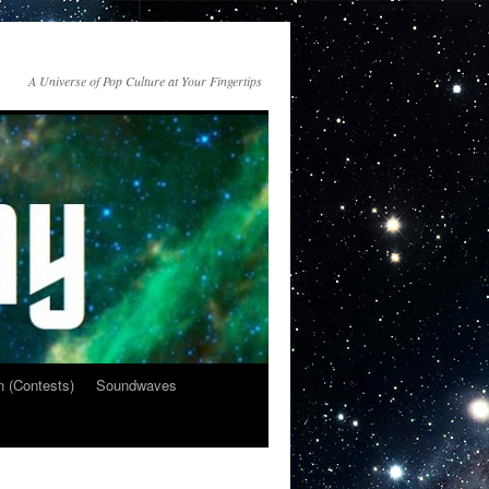
A Universe of Pop Culture at Your Fingertips
n (Contests)
Soundwaves