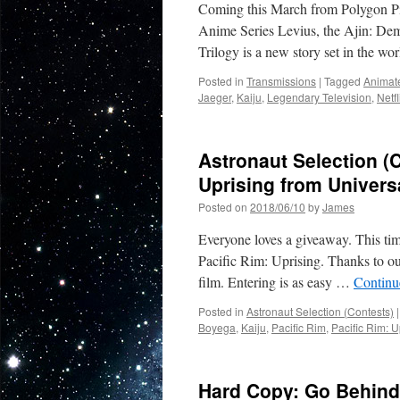
Coming this March from Polygon Pict
Toys:
GI
Anime Series Levius, the Ajin: De
Joe,
Trilogy is a new story set in the wo
Transformers
Star
Posted in
Transmissions
|
Tagged
Animat
Wars,
Jaeger
,
Kaiju
,
Legendary Television
,
Netfl
Marvel
and
Pacific
Astronaut Selection (C
Rim!
Uprising from Univer
Posted on
2018/06/10
by
James
Everyone loves a giveaway. This tim
Pacific Rim: Uprising. Thanks to ou
film. Entering is as easy …
Continu
Posted in
Astronaut Selection (Contests)
|
Boyega
,
Kaiju
,
Pacific Rim
,
Pacific Rim: U
Hard Copy: Go Behind 