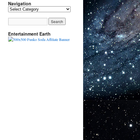
Navigation
Navigation
Entertainment Earth