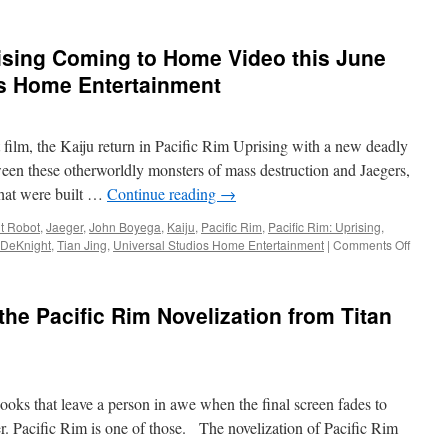
Equipment:
from
New
Insight
Jaeger
rising Coming to Home Video this June
Editio
Figures
of
os Home Entertainment
Gipsy
Avenger
and
st film, the Kaiju return in Pacific Rim Uprising with a new deadly
Bracer
Phoenix
etween these otherworldly monsters of mass destruction and Jaegers,
from
that were built …
Continue reading
→
Pacific
Rim:
t Robot
,
Jaeger
,
John Boyega
,
Kaiju
,
Pacific Rim
,
Pacific Rim: Uprising
,
Uprising
on
 DeKnight
,
Tian Jing
,
Universal Studios Home Entertainment
|
Comments Off
Vids:
Pacific
Rim:
the Pacific Rim Novelization from Titan
Uprisi
Comin
to
Home
Video
ooks that leave a person in awe when the final screen fades to
this
June
ver. Pacific Rim is one of those. The novelization of Pacific Rim
from