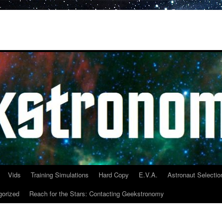
Vids
Training Simulations
Hard Copy
E.V.A.
Astronaut Selectio
gorized
Reach for the Stars: Contacting Geekstronomy