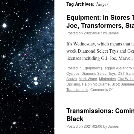
Jaeger
Tag Archives:
Equipment: In Stores 
Joe, Transformers, St
Posted on
2022/09/07
by
James
It’s Wednesday, which means that 
week Diamond Select Toys and Gentl
licenses including G.I. Joe, Marvel
Posted in
Equipment
|
Tagged
Alejandro 
Cyclops
,
Diamond Select Toys
,
DST
,
Eam
Souza
,
Mark Wong
,
Minimates
,
Oluf W. H
Uprising
,
Ralph McQuarrie
,
Scott Summe
on
Transformers
|
Comments Off
Equipment:
In
Stores
Transmissions: Coming
This
Week
Black
from
Posted on
2021/02/06
by
James
Diamond
Select