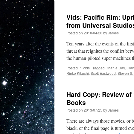
Vids: Pacific Rim: Up
from Universal Studi
Posted on
2018/04/20
by
James
Ten years after the events of the fir
threat that reignites the conflict b
the human-piloted super-machines 
Posted in
Vids
|
Tagged
Charlie Day
,
Gian
Rinko Kikuchi
,
Scott Eastwood
,
Steven S.
Hard Copy: Review of 
Books
Posted on
2013/07/25
by
James
There are always those movies, or b
black, or the final page is turned o