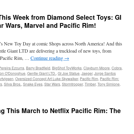
This Week from Diamond Select Toys: GI
ar Wars, Marvel and Pacific Rim!
it’s New Toy Day at comic Shops across North America! And this
e Giant LTD are delivering a truckload of new toys, from
, Pacific Rim, …
Continue reading
→
Pereira Ezcurra
,
Barry Bradfield
,
BigShot ToyWorks
,
Clayburn Moore
,
Cobra
,
on O'Donoghue
,
Gentle Giant LTD.
,
GI Joe Statue
,
Jaeger
,
Jorge Santos
artvigsen
,
Oversized Concept Art Luke Skywalker
,
Pacific Rim
,
Pacific Rim:
rs
,
Silva Bros.
,
Snake Eyes
,
Star Wars
,
Stormtrooper
,
Timber
,
Tony Simione
,
 This March to Netflix Pacific Rim: The