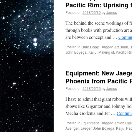
Pacific Rim: Uprising 
Posted on
2018/05/30
by
James
The behind the scene workings of fi
through books with production art an
are between concept and …
Contin
Posted in
Hard Copy
|
Tagged
Art Book
,
B
John Boyega
,
Kaiju
,
Making of
,
Pacific R
Equipment: New Jaege
Phoenix from Pacific 
Posted on
2018/05/29
by
James
I have to admit that giant robots wi
shows like Gigantor and Johnny Sok
Mecha-Godzilla and Jet …
Continu
Posted in
Equipment
|
Tagged
Action Fig
Avenger
,
Jaeger
,
John Boyega
,
Kaiju
,
Pac