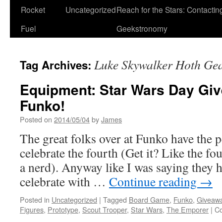
Rocket
Uncategorized
Reach for the Stars: Contactin
Fuel
Geekstronomy
Luke Skywalker Hoth Ge
Tag Archives:
Equipment: Star Wars Day Gi
Funko!
Posted on
2014/05/04
by
James
The great folks over at Funko have the p
celebrate the fourth (Get it? Like the 
a nerd). Anyway like I was saying they h
celebrate with …
Continue reading
→
Posted in
Uncategorized
|
Tagged
Board Game
,
Funko
,
Giveaw
Figures
,
Prototype
,
Scout Trooper
,
Star Wars
,
The Emporer
|
C