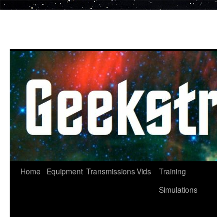
Skip
to
content
Home
Equipment
Transmissions
Vids
Training
Simulations