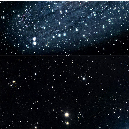
6
Coming
in
June
from
Funko