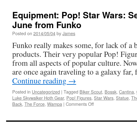
Equipment: Pop! Star Wars: S
June from Funko
Posted on
2014/05/04
by
James
Funko really makes some, for lack of a b
products. Their very popular Pop! Figur
from all aspects of popular culture. No
are once again traveling to a galaxy far
Continue reading
→
Posted in
Uncategorized
|
Tagged
Biker Scout
,
Bossk
,
Cantina
,
Luke Skywalker Hoth Gear
,
Pop! Figures
,
Star Wars
,
Statue
,
Th
on
Back
,
The Force
,
Wampa
|
Comments Off
Equipment:
Pop!
Star
Wars:
Series