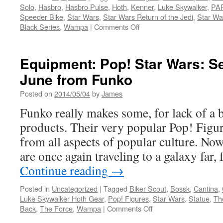
Solo
,
Hasbro
,
Hasbro Pulse
,
Hoth
,
Kenner
,
Luke Skywalker
,
PA
Rings
Speeder Bike
,
Star Wars
,
Star Wars Return of the Jedi
,
Star Wa
on
Black Series
,
Wampa
|
Comments Off
Equipment:
Hasbro
Announces
Equipment: Pop! Star Wars: S
New
June from Funko
Star
Wars
Posted on
2014/05/04
by
James
Figures
for
Funko really makes some, for lack of a b
the
products. Their very popular Pop! Figur
Black
Series
from all aspects of popular culture. No
and
are once again traveling to a galaxy far
the
Vintage
Continue reading
→
Collection
Posted in
Uncategorized
|
Tagged
Biker Scout
,
Bossk
,
Cantina
,
Luke Skywalker Hoth Gear
,
Pop! Figures
,
Star Wars
,
Statue
,
Th
on
Back
,
The Force
,
Wampa
|
Comments Off
Equipment: