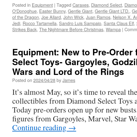
Posted in
Equipment
|
Tagged
Caraxes
,
Diamond Select
,
Diamo
O'Donoghue
,
Easter Bunny
,
Gentle Giant
,
Gentle Giant LTD.
,
Ge
of the Dragon
,
Joe Allard
,
John Wick
,
Juan Ramos
,
Nelson X. A
Jedi
,
Rocco Tartamella
,
Sandro Luis Sampaio
,
Santa Claus Elf
,
Strikes Back
,
The Nightmare Before Christmas
,
Wampa
|
Comme
Equipment: New to Pre-Order
Select Toys- Gargoyles, Godzil
Wars and Lord of the Rings
Posted on
2024/04/28
by
James
It’s almost May, so it’s time to reveal th
collectibles from Diamond Select Toys
Today pre-orders open up for new busts,
figures from Gargoyles, Marvel, Star 
Continue reading
→