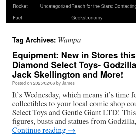
Rocket
Uncategorized
Reach for the Stars: Contactin
Fuel
Geekstronomy
Wampa
Tag Archives:
Equipment: New in Stores thi
Diamond Select Toys- Godzilla
Jack Skellington and More!
Posted on
2025/02/06
by
James
It’s Wednesday, which means it’s time f
collectibles to your local comic shop c
Select Toys and Gentle Giant LTD! This 
figures, busts and statues from Godzill
Continue reading
→