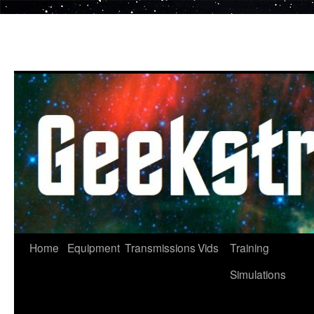
Skip
to
content
Home
Equipment
Transmissions
Vids
Training
Simulations