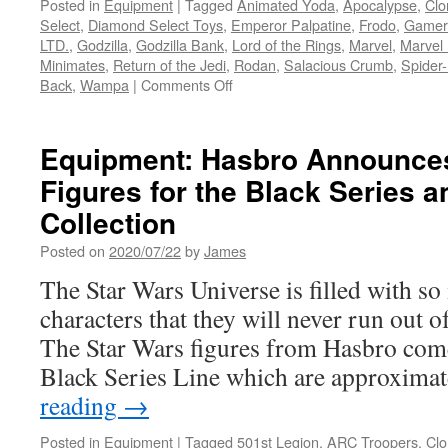
Posted in
Equipment
|
Tagged
Animated Yoda
,
Apocalypse
,
Clo
Select
,
Diamond Select Toys
,
Emperor Palpatine
,
Frodo
,
Gamer
LTD.
,
Godzilla
,
Godzilla Bank
,
Lord of the Rings
,
Marvel
,
Marvel 
Minimates
,
Return of the Jedi
,
Rodan
,
Salacious Crumb
,
Spider
on
Back
,
Wampa
|
Comments Off
Equipment:
New
to
Equipment: Hasbro Announce
Pre-
Figures for the Black Series a
Order
from
Collection
Diamond
Select
Posted on
2020/07/22
by
James
Toys-
The Star Wars Universe is filled with s
Gargoyles,
Godzilla,
characters that they will never run out o
Marvel,
The Star Wars figures from Hasbro come 
Star
Wars
Black Series Line which are approxima
and
reading
→
Lord
of
Posted in
Equipment
|
Tagged
501st Legion
,
ARC Troopers
,
Clo
the