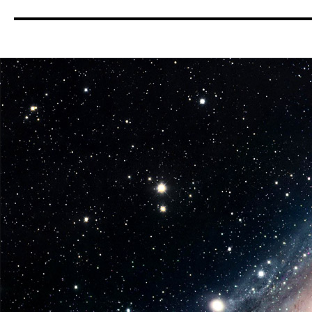
Pop!
Star
Wars:
Series
6
Coming
in
June
from
Funko