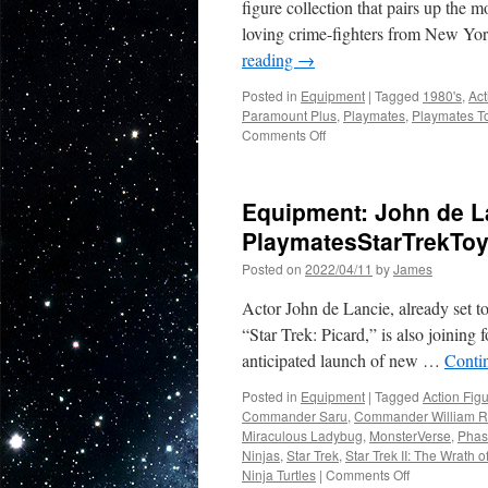
figure collection that pairs up the 
loving crime-fighters from New York
reading
→
Posted in
Equipment
|
Tagged
1980's
,
Act
Paramount Plus
,
Playmates
,
Playmates T
on
Comments Off
Equipment:
The
Ultimate
Equipment: John de La
80’s
Mash-
PlaymatesStarTrekTo
Up
Posted on
2022/04/11
by
James
Thanks
to
Actor John de Lancie, already set t
Playmates
Toys…
“Star Trek: Picard,” is also joining
Stranger
anticipated launch of new …
Conti
Things
Meets
Posted in
Equipment
|
Tagged
Action Fig
The
Commander Saru
,
Commander William R
Teenage
Miraculous Ladybug
,
MonsterVerse
,
Phas
Mutant
Ninjas
,
Star Trek
,
Star Trek II: The Wrath 
Ninja
on
Ninja Turtles
|
Comments Off
Turtles