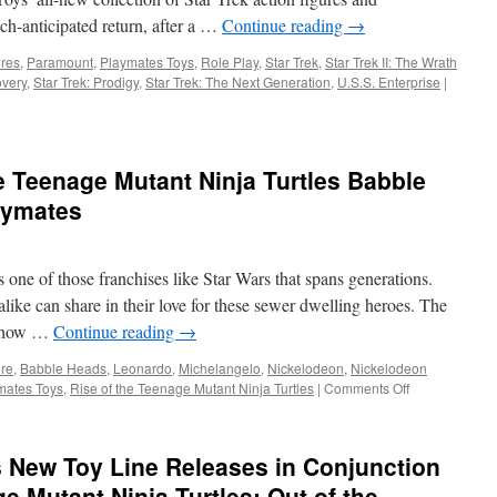
from
ch-anticipated return, after a …
Continue reading
→
Playmates
Toys
ures
,
Paramount
,
Playmates Toys
,
Role Play
,
Star Trek
,
Star Trek II: The Wrath
overy
,
Star Trek: Prodigy
,
Star Trek: The Next Generation
,
U.S.S. Enterprise
|
e Teenage Mutant Ninja Turtles Babble
aymates
 one of those franchises like Star Wars that spans generations.
like can share in their love for these sewer dwelling heroes. The
a show …
Continue reading
→
ure
,
Babble Heads
,
Leonardo
,
Michelangelo
,
Nickelodeon
,
Nickelodeon
on
mates Toys
,
Rise of the Teenage Mutant Ninja Turtles
|
Comments Off
Equipment:
Rise
of
 New Toy Line Releases in Conjunction
the
Teenage
 Mutant Ninja Turtles: Out of the