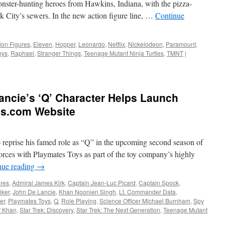
monster-hunting heroes from Hawkins, Indiana, with the pizza-
 City’s sewers. In the new action figure line, …
Continue
ion Figures
,
Eleven
,
Hopper
,
Leonardo
,
Netflix
,
Nickelodeon
,
Paramount
,
oys
,
Raphael
,
Stranger Things
,
Teenage Mutant Ninja Turtles
,
TMNT
|
ncie’s ‘Q’ Character Helps Launch
ys.com Website
o reprise his famed role as “Q” in the upcoming second season of
 forces with Playmates Toys as part of the toy company’s highly
nue reading
→
ures
,
Admiral James Kirk
,
Captain Jean-Luc Picard
,
Captain Spock
,
iker
,
John De Lancie
,
Khan Noonien Singh
,
Lt. Commander Data
,
er
,
Playmates Toys
,
Q
,
Role Playing
,
Science Officer Michael Burnham
,
Spy
of Khan
,
Star Trek: Discovery
,
Star Trek: The Next Generation
,
Teenage Mutant