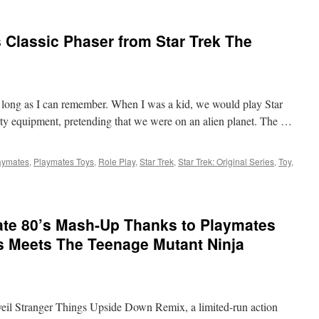
Classic Phaser from Star Trek The
as long as I can remember. When I was a kid, we would play Star
rty equipment, pretending that we were on an alien planet. The …
aymates
,
Playmates Toys
,
Role Play
,
Star Trek
,
Star Trek: Original Series
,
Toy
,
t:
s
ate 80’s Mash-Up Thanks to Playmates
 Meets The Teenage Mutant Ninja
veil Stranger Things Upside Down Remix, a limited-run action