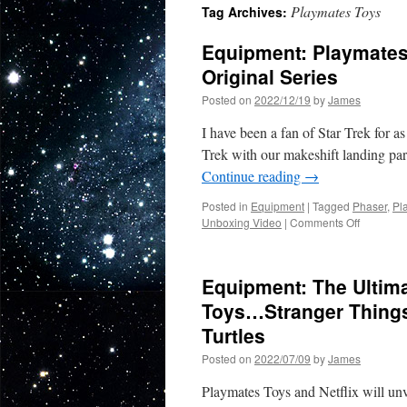
Playmates Toys
Tag Archives:
Equipment: Playmates 
Original Series
Posted on
2022/12/19
by
James
I have been a fan of Star Trek for 
Trek with our makeshift landing pa
Continue reading
→
Posted in
Equipment
|
Tagged
Phaser
,
Pl
on
Unboxing Video
|
Comments Off
Equipmen
Playmate
Classic
Equipment: The Ultim
Phaser
from
Toys…Stranger Things
Star
Turtles
Trek
The
Posted on
2022/07/09
by
James
Original
Series
Playmates Toys and Netflix will un