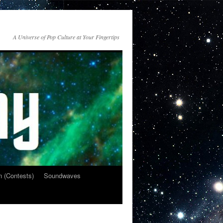
A Universe of Pop Culture at Your Fingertips
n (Contests)
Soundwaves