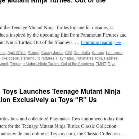
Mutant
Ninja
Turtles
Babble
Head
the Teenage Mutant Ninja Turtles toy line for decades, is
Figures
oducts inspired by the upcoming film from Paramount Pictures and
from
nt Ninja Turtles: Out of the Shadows. …
Continue reading
→
Playmates
ures
,
April O'Neil
,
Bebop
,
Casey Jones
,
CGI
,
Donatello
,
Kraang
,
Leonardo
,
ickelodeon
,
Paramount Pictures
,
Playmates
,
Playmates Toys
,
Raphael
,
Amell
,
Teenage Mutant Ninja Turtles: Out of the Shadows
,
TMNT
,
Toys
|
 Toys Launches Teenage Mutant Ninja
tion Exclusively at Toys “R” Us
rtles fans and collectors! Playmates Toys announced today that
ers for the Teenage Mutant Ninja Turtles Classic Collection.
nationwide and online at Toysrus.com, the Classic Collection …