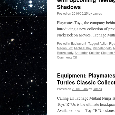
Shadows
Posted on
2016/05/25
by
James
Playmates Toys, the company behind 
introducing a new collection of pr
Nickelodeon Movies, Teenage Muta
Posted in
Equipment
|
Tagged
Action Fig
Megan Fox
,
Michael Bay
,
Michelangelo
,
N
Rocksteady
,
Shredder
,
Splinter
,
Stephen 
on
Comments Off
Equipment:
Playmates
New
Equipment: Playmates
Toy
Line
Turtles Classic Collec
Releases
Posted on
2013/09/06
by
James
in
Conjunction
Calling all Teenage Mutant Ninja Tu
with
Upcoming
Toys“R”Us is the ultimate headquart
Teenage
Available now in Toys“R”Us stores 
Mutant