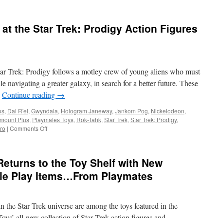
at the Star Trek: Prodigy Action Figures
tar Trek: Prodigy follows a motley crew of young aliens who must
arTrekToys.com
e navigating a greater galaxy, in search for a better future. These
…
Continue reading
→
os
,
Dal R'el
,
Gwyndala
,
Hologram Janeway
,
Jankom Pog
,
Nickelodeon
,
mount Plus
,
Playmates Toys
,
Rok-Tahk
,
Star Trek
,
Star Trek: Prodigy
,
on
ro
|
Comments Off
Equipment:
First
Look
Returns to the Toy Shelf with New
at
the
ole Play Items…From Playmates
Star
Trek:
Prodigy
n the Star Trek universe are among the toys featured in the
Action
Figures
s’ all-new collection of Star Trek action figures and