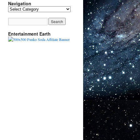
Navigation
Navigation
Entertainment Earth