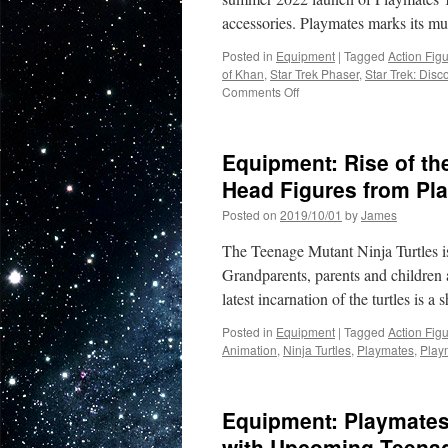
accessories. Playmates marks its mu
Posted in
Equipment
|
Tagged
Action Fig
of Khan
,
Star Trek Phaser
,
Star Trek: Disc
on
Comments Off
Equipment:
Star
Trek
Equipment: Rise of th
Returns
to
Head Figures from Pl
the
Posted on
2019/10/01
by
James
Toy
Shelf
The Teenage Mutant Ninja Turtles is
with
New
Grandparents, parents and children a
Figures,
latest incarnation of the turtles is 
Ships
and
Posted in
Equipment
|
Tagged
Action Fig
Role
Animation
,
Ninja Turtles
,
Playmates
,
Play
Play
Items…
From
Equipment: Playmates
Playmates
with Upcoming Teenage