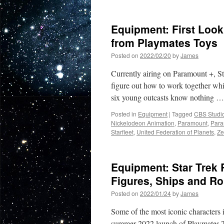
Equipment:
John
de
Equipment: First Look 
Lancie’s
‘Q’
from Playmates Toys
Character
Posted on
2022/02/20
by
James
Helps
Launch
Currently airing on Paramount +, S
PlaymatesSt
Website
figure out how to work together whil
six young outcasts know nothing 
Posted in
Equipment
|
Tagged
CBS Studi
Nickelodeon Animation
,
Paramount
,
Para
Starfleet
,
United Federation of Planets
,
Ze
Equipment: Star Trek 
Figures, Ships and R
Posted on
2022/01/24
by
James
Some of the most iconic characters i
summer 2022 launch of Playmates Toy