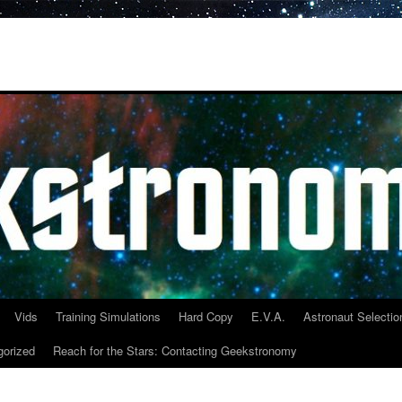
Vids
Training Simulations
Hard Copy
E.V.A.
Astronaut Selectio
gorized
Reach for the Stars: Contacting Geekstronomy